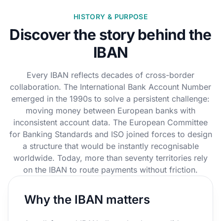
HISTORY & PURPOSE
Discover the story behind the
IBAN
Every IBAN reflects decades of cross-border
collaboration. The International Bank Account Number
emerged in the 1990s to solve a persistent challenge:
moving money between European banks with
inconsistent account data. The European Committee
for Banking Standards and ISO joined forces to design
a structure that would be instantly recognisable
worldwide. Today, more than seventy territories rely
on the IBAN to route payments without friction.
Why the IBAN matters