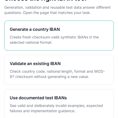
Generation, validation and reusable test data answer different
questions. Open the page that matches your task.
Generate a country IBAN
Create fresh checksum-valid synthetic IBANs in the
selected national format.
Validate an existing IBAN
Check country code, national length, format and MOD-
97 checksum without generating a new value.
Use documented test IBANs
See valid and deliberately invalid examples, expected
failures and implementation guidance.