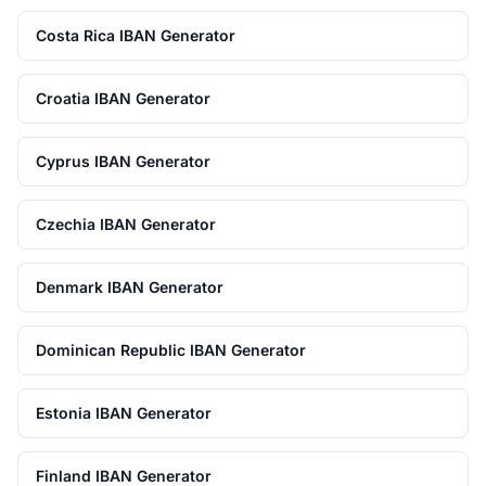
Costa Rica IBAN Generator
Croatia IBAN Generator
Cyprus IBAN Generator
Czechia IBAN Generator
Denmark IBAN Generator
Dominican Republic IBAN Generator
Estonia IBAN Generator
Finland IBAN Generator