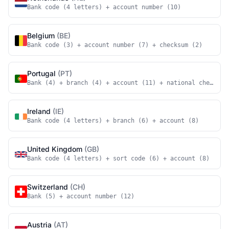
Bank code (4 letters) + account number (10)
Belgium
(BE)
Bank code (3) + account number (7) + checksum (2)
Portugal
(PT)
Bank (4) + branch (4) + account (11) + national checksum
Ireland
(IE)
Bank code (4 letters) + branch (6) + account (8)
United Kingdom
(GB)
Bank code (4 letters) + sort code (6) + account (8)
Switzerland
(CH)
Bank (5) + account number (12)
Austria
(AT)