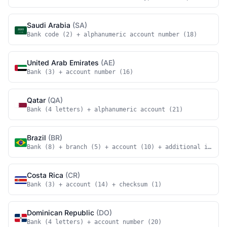
Saudi Arabia
(SA)
Bank code (2) + alphanumeric account number (18)
United Arab Emirates
(AE)
Bank (3) + account number (16)
Qatar
(QA)
Bank (4 letters) + alphanumeric account (21)
Brazil
(BR)
Bank (8) + branch (5) + account (10) + additional identi
Costa Rica
(CR)
Bank (3) + account (14) + checksum (1)
Dominican Republic
(DO)
Bank (4 letters) + account number (20)