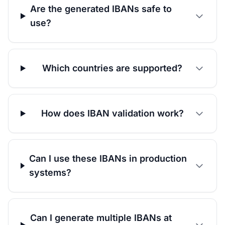
Are the generated IBANs safe to
use?
Which countries are supported?
How does IBAN validation work?
Can I use these IBANs in production
systems?
Can I generate multiple IBANs at