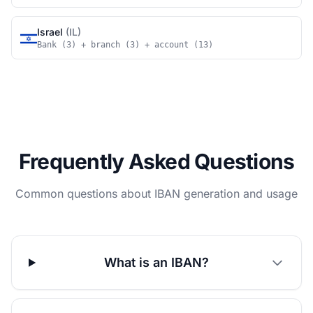
Israel
(IL)
Bank (3) + branch (3) + account (13)
Frequently Asked Questions
Common questions about IBAN generation and usage
What is an IBAN?