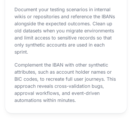
Document your testing scenarios in internal
wikis or repositories and reference the IBANs
alongside the expected outcomes. Clean up
old datasets when you migrate environments
and limit access to sensitive records so that
only synthetic accounts are used in each
sprint.
Complement the IBAN with other synthetic
attributes, such as account holder names or
BIC codes, to recreate full user journeys. This
approach reveals cross-validation bugs,
approval workflows, and event-driven
automations within minutes.