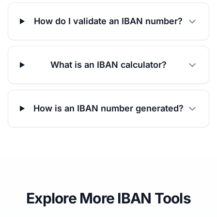
How do I validate an IBAN number?
What is an IBAN calculator?
How is an IBAN number generated?
Explore More IBAN Tools