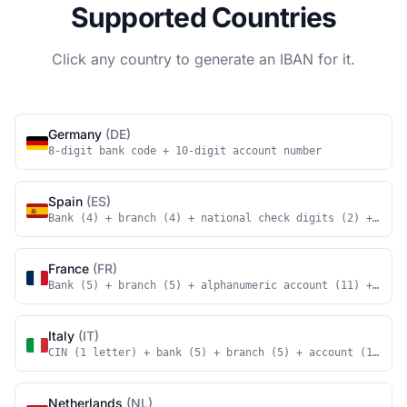
Supported Countries
Click any country to generate an IBAN for it.
Germany
(DE)
8-digit bank code + 10-digit account number
Spain
(ES)
Bank (4) + branch (4) + national check digits (2) + acco
France
(FR)
Bank (5) + branch (5) + alphanumeric account (11) + nati
Italy
(IT)
CIN (1 letter) + bank (5) + branch (5) + account (12)
Netherlands
(NL)