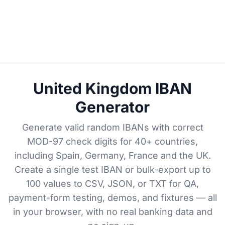
United Kingdom IBAN
Generator
Generate valid random IBANs with correct
MOD-97 check digits for 40+ countries,
including Spain, Germany, France and the UK.
Create a single test IBAN or bulk-export up to
100 values to CSV, JSON, or TXT for QA,
payment-form testing, demos, and fixtures — all
in your browser, with no real banking data and