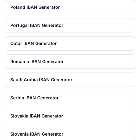
Poland IBAN Generator
Portugal IBAN Generator
Qatar IBAN Generator
Romania IBAN Generator
Saudi Arabia IBAN Generator
Serbia IBAN Generator
Slovakia IBAN Generator
Slovenia IBAN Generator