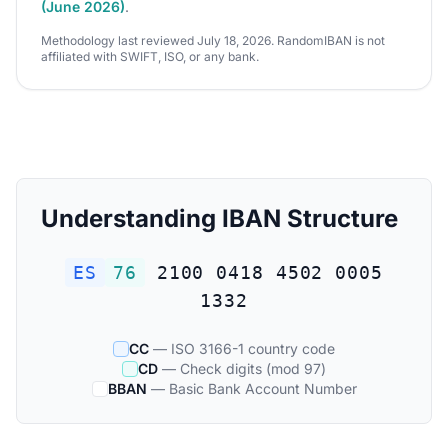
(June 2026)
.
Methodology last reviewed July 18, 2026. RandomIBAN is not
affiliated with SWIFT, ISO, or any bank.
Understanding IBAN Structure
ES
76
2100 0418 4502 0005
1332
CC
— ISO 3166-1 country code
CD
— Check digits (mod 97)
BBAN
— Basic Bank Account Number