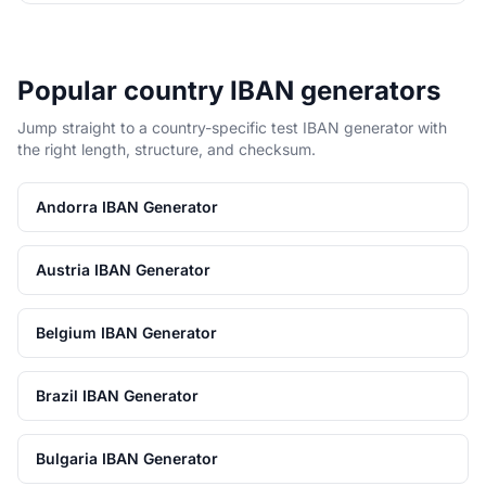
Popular country IBAN generators
Jump straight to a country-specific test IBAN generator with
the right length, structure, and checksum.
Andorra IBAN Generator
Austria IBAN Generator
Belgium IBAN Generator
Brazil IBAN Generator
Bulgaria IBAN Generator