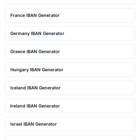
France IBAN Generator
Germany IBAN Generator
Greece IBAN Generator
Hungary IBAN Generator
Iceland IBAN Generator
Ireland IBAN Generator
Israel IBAN Generator