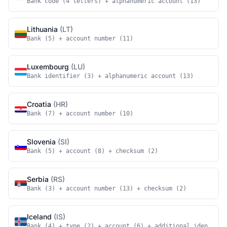
Bank code (4 letters) + alphanumeric account (13)
Lithuania
(LT)
Bank (5) + account number (11)
Luxembourg
(LU)
Bank identifier (3) + alphanumeric account (13)
Croatia
(HR)
Bank (7) + account number (10)
Slovenia
(SI)
Bank (5) + account (8) + checksum (2)
Serbia
(RS)
Bank (3) + account number (13) + checksum (2)
Iceland
(IS)
Bank (4) + type (2) + account (6) + additional identifie