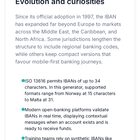
Evolution and curiosities
Since its official adoption in 1997, the IBAN
has expanded far beyond Europe to markets
across the Middle East, the Caribbean, and
North Africa. Some jurisdictions lengthen the
structure to include regional banking codes,
while others keep compact versions that
favour mobile-first banking journeys.
ISO 13616 permits IBANs of up to 34
characters. In this generator, supported
formats range from Norway at 15 characters
to Malta at 31.
Modern open-banking platforms validate
IBANs in real time, displaying contextual
messages when an account exists and is
ready to receive funds.
Training teams rely on synthetic IBANs like