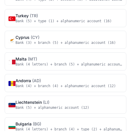
Turkey
(TR)
Bank (5) + type (1) + alphanumeric account (16)
Cyprus
(CY)
Bank (3) + branch (5) + alphanumeric account (16)
Malta
(MT)
Bank (4 letters) + branch (5) + alphanumeric account (18
Andorra
(AD)
Bank (4) + branch (4) + alphanumeric account (12)
Liechtenstein
(LI)
Bank (5) + alphanumeric account (12)
Bulgaria
(BG)
Bank (4 letters) + branch (4) + type (2) + alphanumeric 