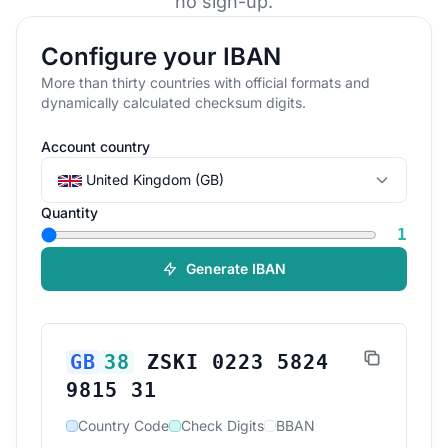
no sign-up.
Configure your IBAN
More than thirty countries with official formats and
dynamically calculated checksum digits.
Account country
United Kingdom (GB)
Quantity
1
Generate IBAN
GB
38
ZSKI 0223 5824
9815 31
Country Code
Check Digits
BBAN