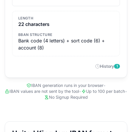
LENGTH
22 characters
BBAN STRUCTURE
Bank code (4 letters) + sort code (6) +
account (8)
History
1
IBAN generation runs in your browser
•
IBAN values are not sent by the tool
•
Up to 100 per batch
•
No Signup Required