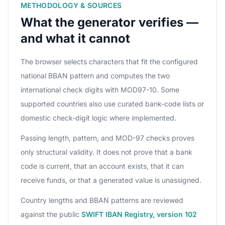
METHODOLOGY & SOURCES
What the generator verifies —
and what it cannot
The browser selects characters that fit the configured
national BBAN pattern and computes the two
international check digits with MOD97-10. Some
supported countries also use curated bank-code lists or
domestic check-digit logic where implemented.
Passing length, pattern, and MOD-97 checks proves
only structural validity. It does not prove that a bank
code is current, that an account exists, that it can
receive funds, or that a generated value is unassigned.
Country lengths and BBAN patterns are reviewed
against the public
SWIFT IBAN Registry, version 102