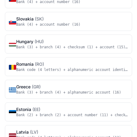
Bank (4) + account number (16)
Slovakia
(SK)
Bank (4) + account number (16)
Hungary
(HU)
Bank (3) + branch (4) + checksum (1) + account (15) + ch
Romania
(RO)
Bank code (4 letters) + alphanumeric account identifier 
Greece
(GR)
Bank (3) + branch (4) + alphanumeric account (16)
Estonia
(EE)
Bank (2) + branch (2) + account number (11) + checksum (
Latvia
(LV)