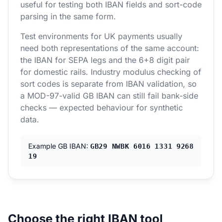
useful for testing both IBAN fields and sort-code
parsing in the same form.
Test environments for UK payments usually
need both representations of the same account:
the IBAN for SEPA legs and the 6+8 digit pair
for domestic rails. Industry modulus checking of
sort codes is separate from IBAN validation, so
a MOD-97-valid GB IBAN can still fail bank-side
checks — expected behaviour for synthetic
data.
Example GB IBAN:
GB29 NWBK 6016 1331 9268
19
Choose the right IBAN tool