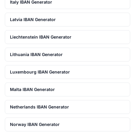
Italy IBAN Generator
Latvia IBAN Generator
Liechtenstein IBAN Generator
Lithuania IBAN Generator
Luxembourg IBAN Generator
Malta IBAN Generator
Netherlands IBAN Generator
Norway IBAN Generator