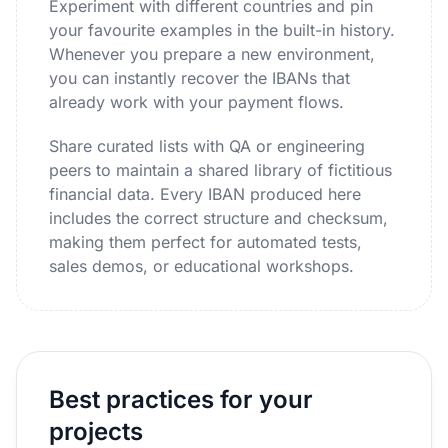
Experiment with different countries and pin
your favourite examples in the built-in history.
Whenever you prepare a new environment,
you can instantly recover the IBANs that
already work with your payment flows.
Share curated lists with QA or engineering
peers to maintain a shared library of fictitious
financial data. Every IBAN produced here
includes the correct structure and checksum,
making them perfect for automated tests,
sales demos, or educational workshops.
Best practices for your
projects