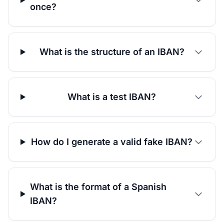
once?
What is the structure of an IBAN?
What is a test IBAN?
How do I generate a valid fake IBAN?
What is the format of a Spanish
IBAN?