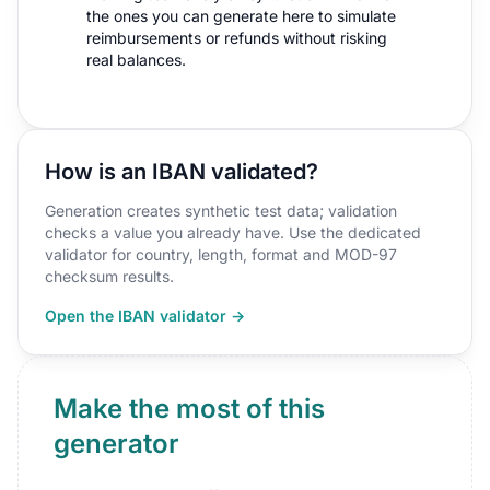
the ones you can generate here to simulate
reimbursements or refunds without risking
real balances.
How is an IBAN validated?
Generation creates synthetic test data; validation
checks a value you already have. Use the dedicated
validator for country, length, format and MOD-97
checksum results.
Open the IBAN validator →
Make the most of this
generator