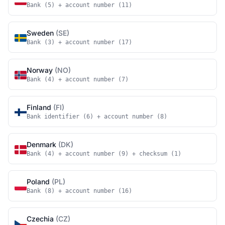
Bank (5) + account number (11)
Sweden
(SE)
Bank (3) + account number (17)
Norway
(NO)
Bank (4) + account number (7)
Finland
(FI)
Bank identifier (6) + account number (8)
Denmark
(DK)
Bank (4) + account number (9) + checksum (1)
Poland
(PL)
Bank (8) + account number (16)
Czechia
(CZ)