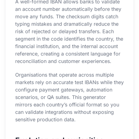
A well-formed IBAN allows banks to validate
an account number automatically before they
move any funds. The checksum digits catch
typing mistakes and dramatically reduce the
risk of rejected or delayed transfers. Each
segment in the code identifies the country, the
financial institution, and the internal account
reference, creating a consistent language for
reconciliation and customer experiences.
Organisations that operate across multiple
markets rely on accurate test IBANs while they
configure payment gateways, automation
scenarios, or QA suites. This generator
mirrors each country’s official format so you
can validate integrations without exposing
sensitive production data.