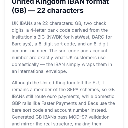
United Kingdom IBAN format
(GB) — 22 characters
UK IBANs are 22 characters: GB, two check
digits, a 4-letter bank code derived from the
institution's BIC (NWBK for NatWest, BARC for
Barclays), a 6-digit sort code, and an 8-digit
account number. The sort code and account
number are exactly what UK customers use
domestically — the IBAN simply wraps them in
an international envelope.
Although the United Kingdom left the EU, it
remains a member of the SEPA schemes, so GB
IBANs still route euro payments, while domestic
GBP rails like Faster Payments and Bacs use the
bare sort code and account number instead.
Generated GB IBANs pass MOD-97 validation
and mirror the real structure, making them