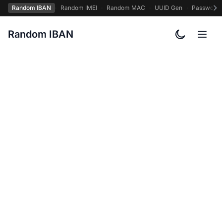
Random IBAN
·
Random IMEI
·
Random MAC
·
UUID Gen
·
Password
Random IBAN
Toggle col