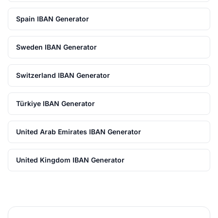
Spain IBAN Generator
Sweden IBAN Generator
Switzerland IBAN Generator
Türkiye IBAN Generator
United Arab Emirates IBAN Generator
United Kingdom IBAN Generator