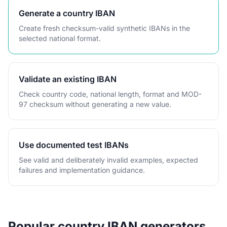
Generate a country IBAN
Create fresh checksum-valid synthetic IBANs in the
selected national format.
Validate an existing IBAN
Check country code, national length, format and MOD-
97 checksum without generating a new value.
Use documented test IBANs
See valid and deliberately invalid examples, expected
failures and implementation guidance.
Popular country IBAN generators