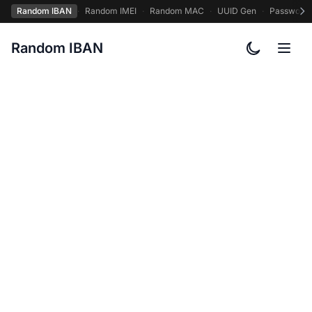
Random IBAN
·
Random IMEI
·
Random MAC
·
UUID Gen
·
Password
Random IBAN
Toggle col