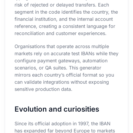
risk of rejected or delayed transfers. Each
segment in the code identifies the country, the
financial institution, and the internal account
reference, creating a consistent language for
reconciliation and customer experiences.
Organisations that operate across multiple
markets rely on accurate test IBANs while they
configure payment gateways, automation
scenarios, or QA suites. This generator
mirrors each country’s official format so you
can validate integrations without exposing
sensitive production data.
Evolution and curiosities
Since its official adoption in 1997, the IBAN
has expanded far beyond Europe to markets