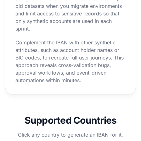
old datasets when you migrate environments
and limit access to sensitive records so that
only synthetic accounts are used in each
sprint.
Complement the IBAN with other synthetic
attributes, such as account holder names or
BIC codes, to recreate full user journeys. This
approach reveals cross-validation bugs,
approval workflows, and event-driven
automations within minutes.
Supported Countries
Click any country to generate an IBAN for it.