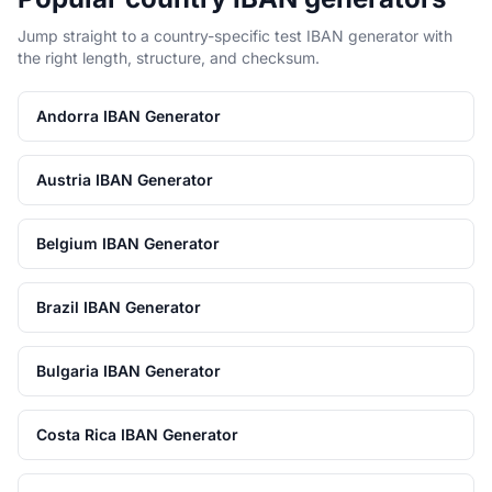
Jump straight to a country-specific test IBAN generator with
the right length, structure, and checksum.
Andorra IBAN Generator
Austria IBAN Generator
Belgium IBAN Generator
Brazil IBAN Generator
Bulgaria IBAN Generator
Costa Rica IBAN Generator