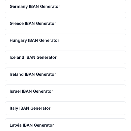
Germany IBAN Generator
Greece IBAN Generator
Hungary IBAN Generator
Iceland IBAN Generator
Ireland IBAN Generator
Israel IBAN Generator
Italy IBAN Generator
Latvia IBAN Generator