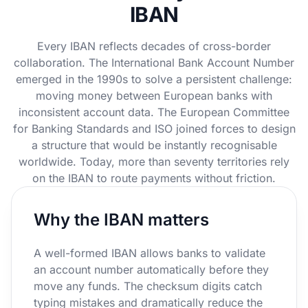
IBAN
Every IBAN reflects decades of cross-border
collaboration. The International Bank Account Number
emerged in the 1990s to solve a persistent challenge:
moving money between European banks with
inconsistent account data. The European Committee
for Banking Standards and ISO joined forces to design
a structure that would be instantly recognisable
worldwide. Today, more than seventy territories rely
on the IBAN to route payments without friction.
Why the IBAN matters
A well-formed IBAN allows banks to validate
an account number automatically before they
move any funds. The checksum digits catch
typing mistakes and dramatically reduce the