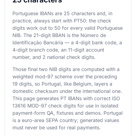
Portuguese IBANs are 25 characters and, in
practice, always start with PT50: the check
digits work out to 50 for every valid Portuguese
NIB. The 21-digit BBAN is the Número de
Identificação Bancária — a 4-digit bank code, a
4-digit branch code, an 11-digit account
number, and 2 national check digits.
Those final two NIB digits are computed with a
weighted mod-97 scheme over the preceding
19 digits, so Portugal, like Belgium, layers a
domestic checksum under the international one.
This page generates PT IBANs with correct ISO
13616 MOD-97 check digits for use in isolated
payment-form QA, fixtures and demos. Portugal
is a euro-area SEPA country; generated values
must never be used for real payments.