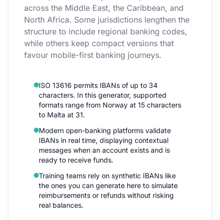
across the Middle East, the Caribbean, and
North Africa. Some jurisdictions lengthen the
structure to include regional banking codes,
while others keep compact versions that
favour mobile-first banking journeys.
ISO 13616 permits IBANs of up to 34
characters. In this generator, supported
formats range from Norway at 15 characters
to Malta at 31.
Modern open-banking platforms validate
IBANs in real time, displaying contextual
messages when an account exists and is
ready to receive funds.
Training teams rely on synthetic IBANs like
the ones you can generate here to simulate
reimbursements or refunds without risking
real balances.