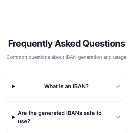
Frequently Asked Questions
Common questions about IBAN generation and usage
What is an IBAN?
Are the generated IBANs safe to
use?