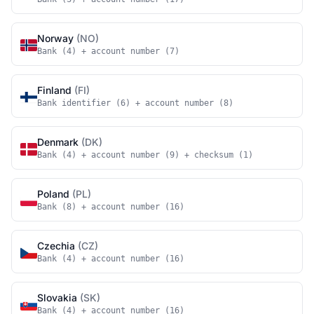
Norway
(NO)
Bank (4) + account number (7)
Finland
(FI)
Bank identifier (6) + account number (8)
Denmark
(DK)
Bank (4) + account number (9) + checksum (1)
Poland
(PL)
Bank (8) + account number (16)
Czechia
(CZ)
Bank (4) + account number (16)
Slovakia
(SK)
Bank (4) + account number (16)