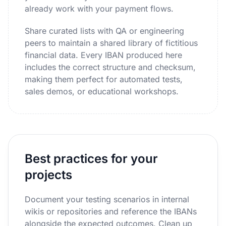
already work with your payment flows.
Share curated lists with QA or engineering
peers to maintain a shared library of fictitious
financial data. Every IBAN produced here
includes the correct structure and checksum,
making them perfect for automated tests,
sales demos, or educational workshops.
Best practices for your
projects
Document your testing scenarios in internal
wikis or repositories and reference the IBANs
alongside the expected outcomes. Clean up