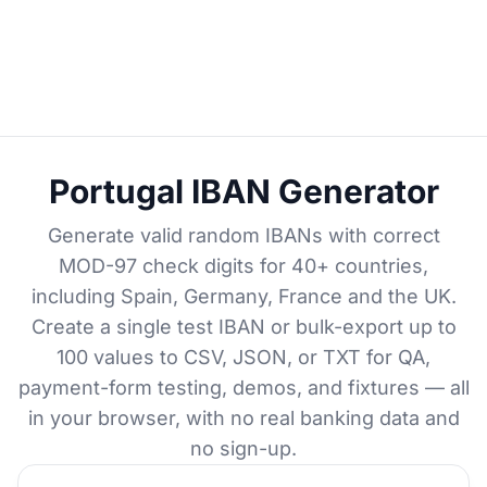
Portugal IBAN Generator
Generate valid random IBANs with correct
MOD-97 check digits for 40+ countries,
including Spain, Germany, France and the UK.
Create a single test IBAN or bulk-export up to
100 values to CSV, JSON, or TXT for QA,
payment-form testing, demos, and fixtures — all
in your browser, with no real banking data and
no sign-up.