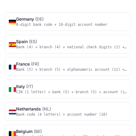
Germany
(DE)
8-digit bank code + 10-digit account number
Spain
(ES)
Bank (4) + branch (4) + national check digits (2) + acco
France
(FR)
Bank (5) + branch (5) + alphanumeric account (11) + nati
Italy
(IT)
CIN (1 letter) + bank (5) + branch (5) + account (12)
Netherlands
(NL)
Bank code (4 letters) + account number (10)
Belgium
(BE)