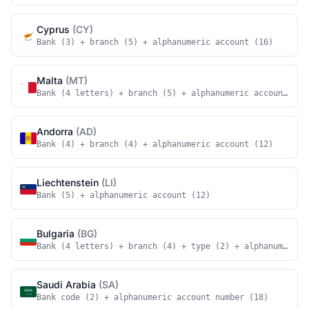
Cyprus
(CY)
Bank (3) + branch (5) + alphanumeric account (16)
Malta
(MT)
Bank (4 letters) + branch (5) + alphanumeric account (18
Andorra
(AD)
Bank (4) + branch (4) + alphanumeric account (12)
Liechtenstein
(LI)
Bank (5) + alphanumeric account (12)
Bulgaria
(BG)
Bank (4 letters) + branch (4) + type (2) + alphanumeric 
Saudi Arabia
(SA)
Bank code (2) + alphanumeric account number (18)