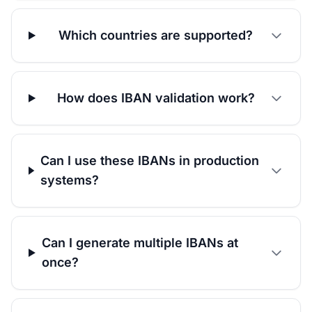
Which countries are supported?
How does IBAN validation work?
Can I use these IBANs in production
systems?
Can I generate multiple IBANs at
once?