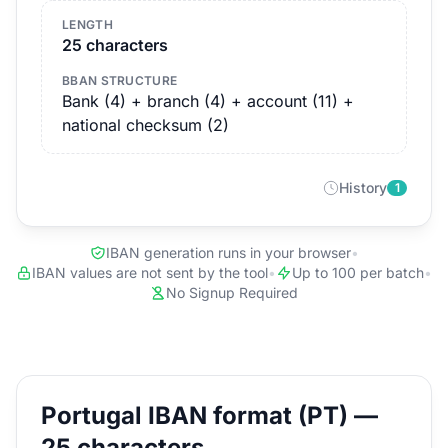
LENGTH
25 characters
BBAN STRUCTURE
Bank (4) + branch (4) + account (11) +
national checksum (2)
History
1
IBAN generation runs in your browser
•
IBAN values are not sent by the tool
•
Up to 100 per batch
•
No Signup Required
Portugal IBAN format (PT) —
25 characters