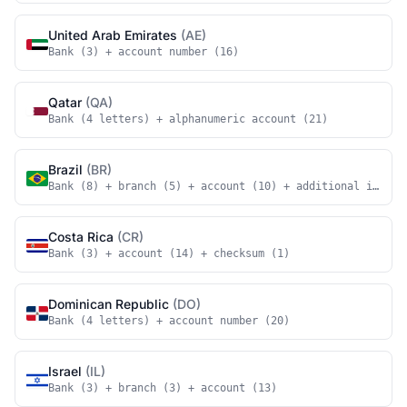
United Arab Emirates
(AE)
Bank (3) + account number (16)
Qatar
(QA)
Bank (4 letters) + alphanumeric account (21)
Brazil
(BR)
Bank (8) + branch (5) + account (10) + additional identi
Costa Rica
(CR)
Bank (3) + account (14) + checksum (1)
Dominican Republic
(DO)
Bank (4 letters) + account number (20)
Israel
(IL)
Bank (3) + branch (3) + account (13)