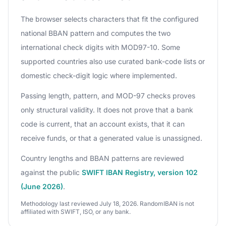
The browser selects characters that fit the configured
national BBAN pattern and computes the two
international check digits with MOD97-10. Some
supported countries also use curated bank-code lists or
domestic check-digit logic where implemented.
Passing length, pattern, and MOD-97 checks proves
only structural validity. It does not prove that a bank
code is current, that an account exists, that it can
receive funds, or that a generated value is unassigned.
Country lengths and BBAN patterns are reviewed
against the public
SWIFT IBAN Registry, version 102
(June 2026)
.
Methodology last reviewed July 18, 2026. RandomIBAN is not
affiliated with SWIFT, ISO, or any bank.