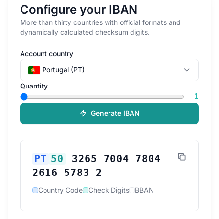
Configure your IBAN
More than thirty countries with official formats and
dynamically calculated checksum digits.
Account country
Portugal (PT)
Quantity
1
Generate IBAN
PT
50
3265 7004 7804
2616 5783 2
Country Code
Check Digits
BBAN