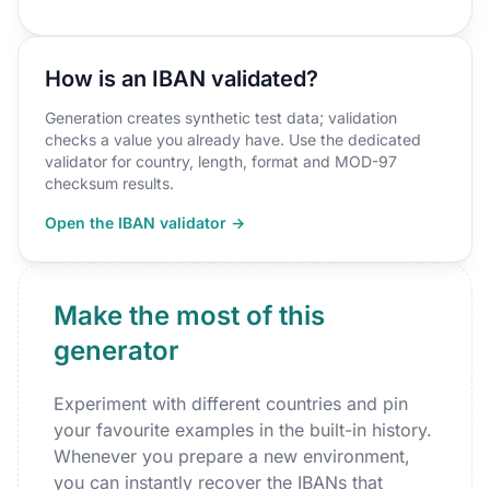
How is an IBAN validated?
Generation creates synthetic test data; validation
checks a value you already have. Use the dedicated
validator for country, length, format and MOD-97
checksum results.
Open the IBAN validator →
Make the most of this
generator
Experiment with different countries and pin
your favourite examples in the built-in history.
Whenever you prepare a new environment,
you can instantly recover the IBANs that