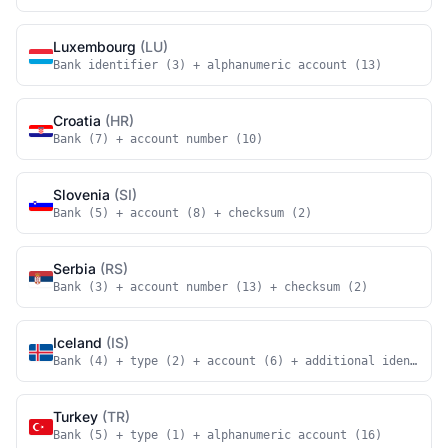
Luxembourg
(LU)
Bank identifier (3) + alphanumeric account (13)
Croatia
(HR)
Bank (7) + account number (10)
Slovenia
(SI)
Bank (5) + account (8) + checksum (2)
Serbia
(RS)
Bank (3) + account number (13) + checksum (2)
Iceland
(IS)
Bank (4) + type (2) + account (6) + additional identifie
Turkey
(TR)
Bank (5) + type (1) + alphanumeric account (16)