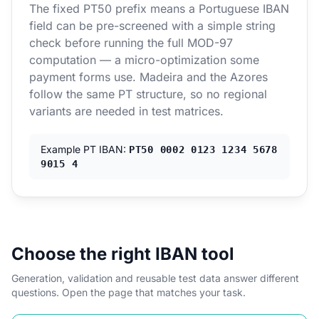
The fixed PT50 prefix means a Portuguese IBAN
field can be pre-screened with a simple string
check before running the full MOD-97
computation — a micro-optimization some
payment forms use. Madeira and the Azores
follow the same PT structure, so no regional
variants are needed in test matrices.
Example PT IBAN:
PT50 0002 0123 1234 5678
9015 4
Choose the right IBAN tool
Generation, validation and reusable test data answer different
questions. Open the page that matches your task.