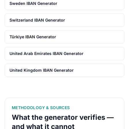
Sweden IBAN Generator
Switzerland IBAN Generator
Türkiye IBAN Generator
United Arab Emirates IBAN Generator
United Kingdom IBAN Generator
METHODOLOGY & SOURCES
What the generator verifies —
and what it cannot