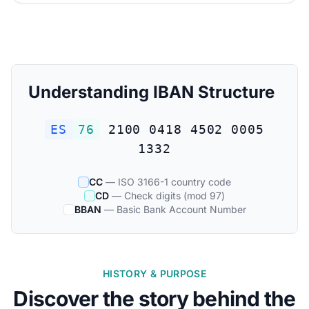
Understanding IBAN Structure
ES
76
2100 0418 4502 0005
1332
CC
— ISO 3166-1 country code
CD
— Check digits (mod 97)
BBAN
— Basic Bank Account Number
HISTORY & PURPOSE
Discover the story behind the