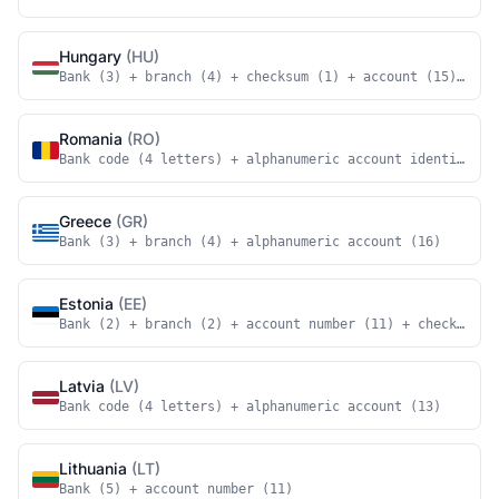
Hungary
(HU)
Bank (3) + branch (4) + checksum (1) + account (15) + ch
Romania
(RO)
Bank code (4 letters) + alphanumeric account identifier 
Greece
(GR)
Bank (3) + branch (4) + alphanumeric account (16)
Estonia
(EE)
Bank (2) + branch (2) + account number (11) + checksum (
Latvia
(LV)
Bank code (4 letters) + alphanumeric account (13)
Lithuania
(LT)
Bank (5) + account number (11)