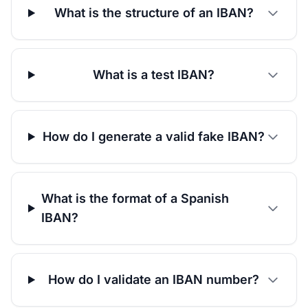
What is the structure of an IBAN?
What is a test IBAN?
How do I generate a valid fake IBAN?
What is the format of a Spanish
IBAN?
How do I validate an IBAN number?