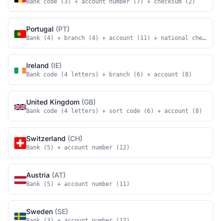
Bank code (3) + account number (7) + checksum (2)
Portugal
(PT)
Bank (4) + branch (4) + account (11) + national checksum
Ireland
(IE)
Bank code (4 letters) + branch (6) + account (8)
United Kingdom
(GB)
Bank code (4 letters) + sort code (6) + account (8)
Switzerland
(CH)
Bank (5) + account number (12)
Austria
(AT)
Bank (5) + account number (11)
Sweden
(SE)
Bank (3) + account number (17)