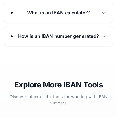
What is an IBAN calculator?
How is an IBAN number generated?
Explore More IBAN Tools
Discover other useful tools for working with IBAN
numbers.