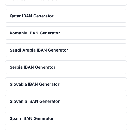
Qatar IBAN Generator
Romania IBAN Generator
Saudi Arabia IBAN Generator
Serbia IBAN Generator
Slovakia IBAN Generator
Slovenia IBAN Generator
Spain IBAN Generator