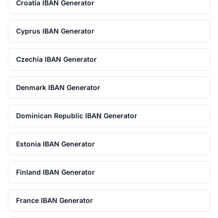
Croatia IBAN Generator
Cyprus IBAN Generator
Czechia IBAN Generator
Denmark IBAN Generator
Dominican Republic IBAN Generator
Estonia IBAN Generator
Finland IBAN Generator
France IBAN Generator