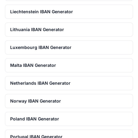
Liechtenstein IBAN Generator
Lithuania IBAN Generator
Luxembourg IBAN Generator
Malta IBAN Generator
Netherlands IBAN Generator
Norway IBAN Generator
Poland IBAN Generator
Portugal IBAN Generator