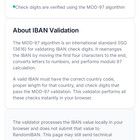
Check digits are verified using the MOD-97 algorithm
About IBAN Validation
The MOD-97 algorithm is an international standard (ISO
13616) for validating IBAN check digits. It rearranges
the IBAN by moving the first four characters to the end,
converts letters to numbers, and performs modulo 97
calculation.
A valid IBAN must have the correct country code,
proper length for that country, and check digits that
pass the MOD-97 validation. This validator performs all
these checks instantly in your browser.
The validator processes the IBAN value locally in your
browser and does not submit that value to
RandomIBAN. This page may still send technical