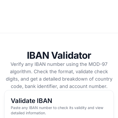
IBAN Validator
Verify any IBAN number using the MOD-97
algorithm. Check the format, validate check
digits, and get a detailed breakdown of country
code, bank identifier, and account number.
Validate IBAN
Paste any IBAN number to check its validity and view
detailed information.