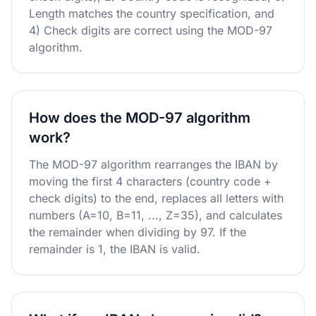
Length matches the country specification, and
4) Check digits are correct using the MOD-97
algorithm.
How does the MOD-97 algorithm
work?
The MOD-97 algorithm rearranges the IBAN by
moving the first 4 characters (country code +
check digits) to the end, replaces all letters with
numbers (A=10, B=11, ..., Z=35), and calculates
the remainder when dividing by 97. If the
remainder is 1, the IBAN is valid.