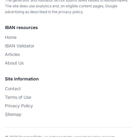
The generator and validator do not submit IBAN values to RandomIBAN.
The site does use analytics and, on eligible content pages, Google
advertising as described in the privacy policy.
IBAN resources
Home
IBAN Validator
Articles
About Us
Site information
Contact
Terms of Use
Privacy Policy
Sitemap