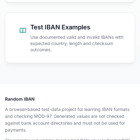
Test IBAN Examples
Use documented valid and invalid IBANs with
expected country, length and checksum
outcomes.
Random IBAN
A browser-based test-data project for learning IBAN formats
and checking MOD-97. Generated values are not checked
against bank account directories and must not be used for
payments.