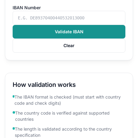
IBAN Number
Validate IBAN
Clear
How validation works
The IBAN format is checked (must start with country
code and check digits)
The country code is verified against supported
countries
The length is validated according to the country
specification