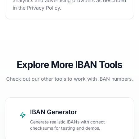
analytics and advertising providers as described
in the Privacy Policy.
Explore More IBAN Tools
Check out our other tools to work with IBAN numbers.
IBAN Generator
Generate realistic IBANs with correct
checksums for testing and demos.