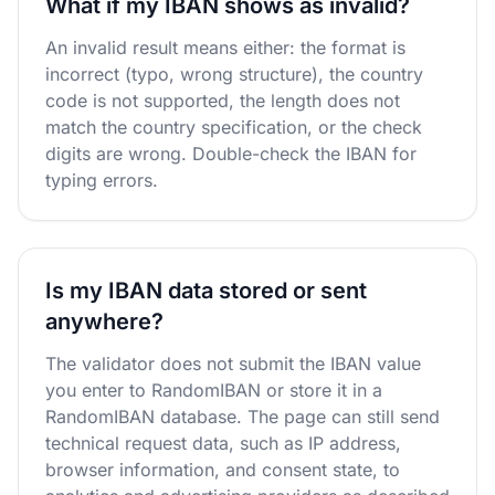
What if my IBAN shows as invalid?
An invalid result means either: the format is
incorrect (typo, wrong structure), the country
code is not supported, the length does not
match the country specification, or the check
digits are wrong. Double-check the IBAN for
typing errors.
Is my IBAN data stored or sent
anywhere?
The validator does not submit the IBAN value
you enter to RandomIBAN or store it in a
RandomIBAN database. The page can still send
technical request data, such as IP address,
browser information, and consent state, to