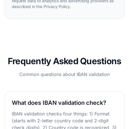
request data to analytics and advertising providers as
described in the Privacy Policy.
Frequently Asked Questions
Common questions about IBAN validation
What does IBAN validation check?
IBAN validation checks four things: 1) Format
(starts with 2-letter country code and 2-digit
check digits), 2) Country code is recognized, 3)