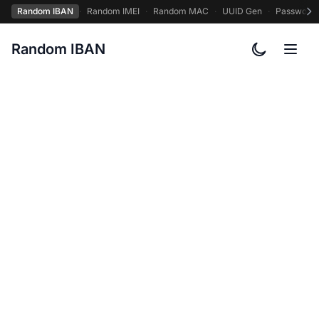
Random IBAN
·
Random IMEI
·
Random MAC
·
UUID Gen
·
Password
Random IBAN
Toggle col