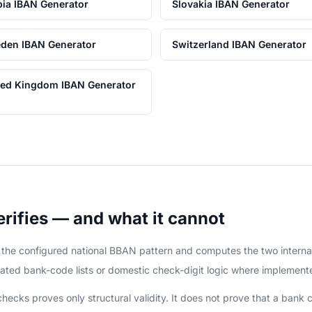
bia IBAN Generator
Slovakia IBAN Generator
den IBAN Generator
Switzerland IBAN Generator
ted Kingdom IBAN Generator
rifies — and what it cannot
it the configured national BBAN pattern and computes the two intern
ated bank-code lists or domestic check-digit logic where implement
cks proves only structural validity. It does not prove that a bank c