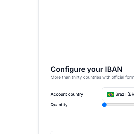
Configure your IBAN
More than thirty countries with official f
Account country
Brazil (BR
Quantity