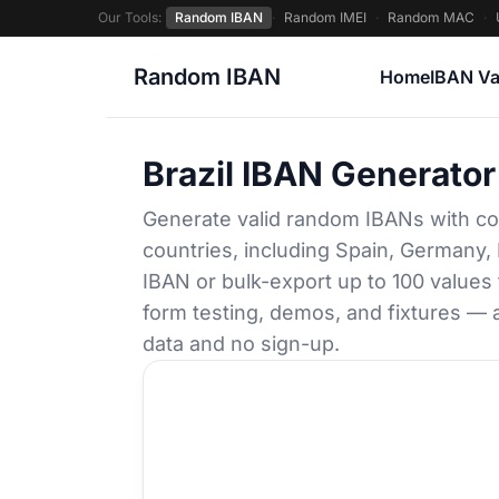
Our Tools:
Random IBAN
·
Random IMEI
·
Random MAC
·
Random IBAN
Home
IBAN Va
Brazil IBAN Generator
Generate valid random IBANs with co
countries, including Spain, Germany, 
IBAN or bulk-export up to 100 values
form testing, demos, and fixtures — a
data and no sign-up.