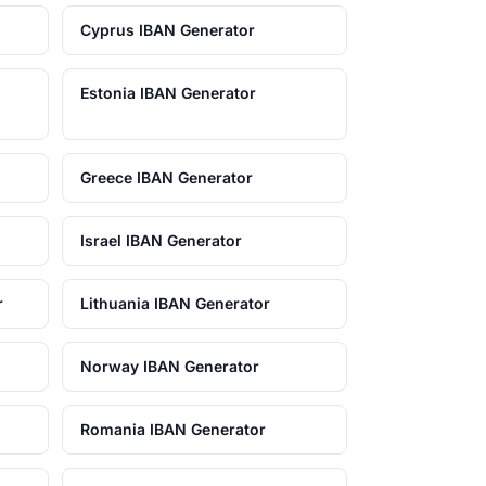
Cyprus IBAN Generator
Estonia IBAN Generator
Greece IBAN Generator
Israel IBAN Generator
r
Lithuania IBAN Generator
Norway IBAN Generator
Romania IBAN Generator