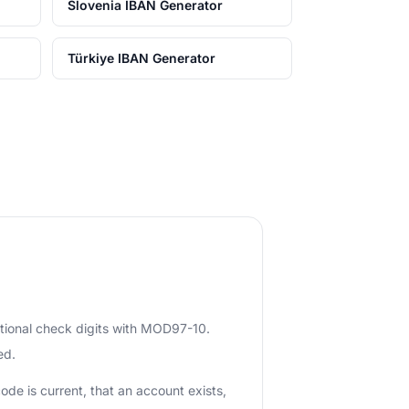
Slovenia IBAN Generator
Türkiye IBAN Generator
ational check digits with MOD97-10.
ed.
ode is current, that an account exists,