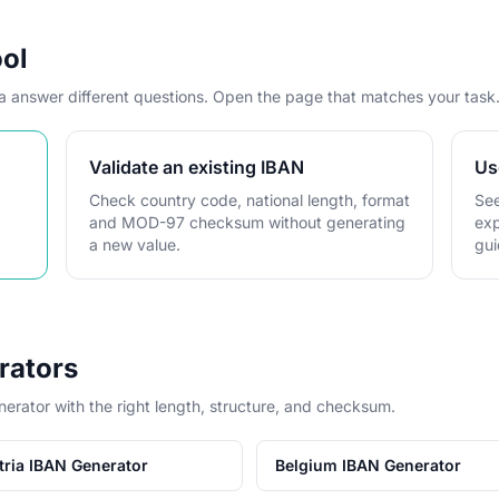
ool
ta answer different questions. Open the page that matches your task
Validate an existing IBAN
Us
Check country code, national length, format
See
and MOD-97 checksum without generating
exp
a new value.
gui
rators
nerator with the right length, structure, and checksum.
tria IBAN Generator
Belgium IBAN Generator