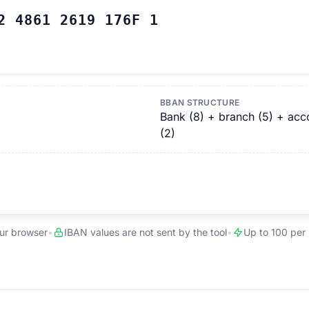
2 4861 2619 176F 1
BBAN STRUCTURE
Bank (8) + branch (5) + accou
(2)
our browser
•
IBAN values are not sent by the tool
•
Up to 100 per