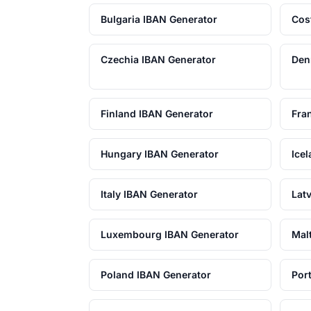
Bulgaria IBAN Generator
Cos
Czechia IBAN Generator
Den
Finland IBAN Generator
Fra
Hungary IBAN Generator
Ice
Italy IBAN Generator
Lat
Luxembourg IBAN Generator
Mal
Poland IBAN Generator
Por