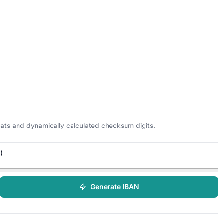
ormats and dynamically calculated checksum digits.
)
Generate IBAN