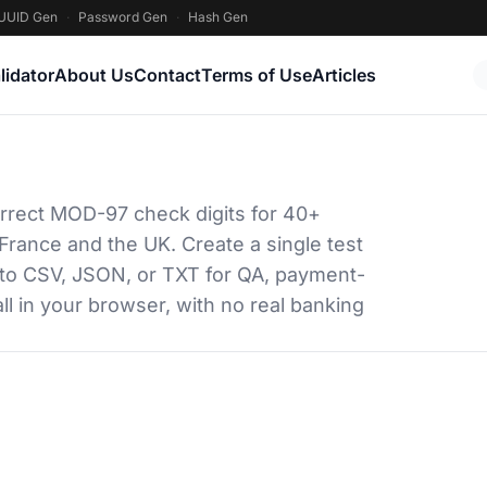
UUID Gen
·
Password Gen
·
Hash Gen
lidator
About Us
Contact
Terms of Use
Articles
rrect MOD-97 check digits for 40+
France and the UK. Create a single test
 to CSV, JSON, or TXT for QA, payment-
ll in your browser, with no real banking