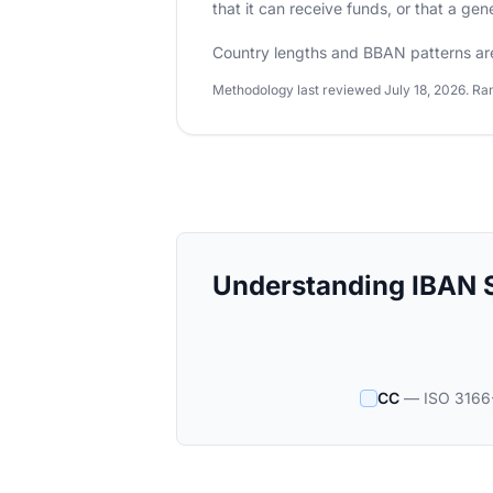
that it can receive funds, or that a ge
Country lengths and BBAN patterns ar
Methodology last reviewed July 18, 2026. Ran
Understanding IBAN S
CC
— ISO 3166-