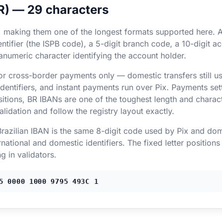
BR) — 29 characters
, making them one of the longest formats supported here. A
tifier (the ISPB code), a 5-digit branch code, a 10-digit ac
hanumeric character identifying the account holder.
for cross-border payments only — domestic transfers still 
ntifiers, and instant payments run over Pix. Payments settl
sitions, BR IBANs are one of the toughest length and characte
dation and follow the registry layout exactly.
 Brazilian IBAN is the same 8-digit code used by Pix and dom
national and domestic identifiers. The fixed letter position
ng in validators.
5 0000 1000 9795 493C 1