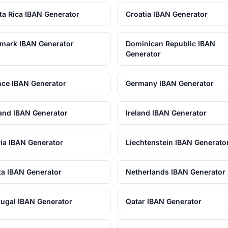
ta Rica IBAN Generator
Croatia IBAN Generator
mark IBAN Generator
Dominican Republic IBAN
Generator
nce IBAN Generator
Germany IBAN Generator
land IBAN Generator
Ireland IBAN Generator
via IBAN Generator
Liechtenstein IBAN Generato
ta IBAN Generator
Netherlands IBAN Generator
tugal IBAN Generator
Qatar IBAN Generator