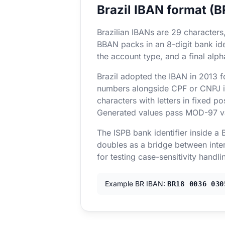
Brazil IBAN format (
Brazilian IBANs are 29 characters
BBAN packs in an 8-digit bank iden
the account type, and a final alp
Brazil adopted the IBAN in 2013 
numbers alongside CPF or CNPJ ide
characters with letters in fixed po
Generated values pass MOD-97 vali
The ISPB bank identifier inside a
doubles as a bridge between inter
for testing case-sensitivity handli
Example BR IBAN:
BR18 0036 030