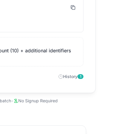
nt (10) + additional identifiers
History
1
 batch
•
No Signup Required