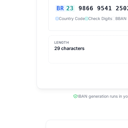
BR
23
9866 9541 250
Country Code
Check Digits
BBAN
LENGTH
29 characters
IBAN generation runs in y