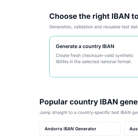
Choose the right IBAN t
Generation, validation and reusable test da
Generate a country IBAN
Create fresh checksum-valid synthetic
IBANs in the selected national format.
Popular country IBAN gene
Jump straight to a country-specific test IBAN ge
Andorra IBAN Generator
Aus