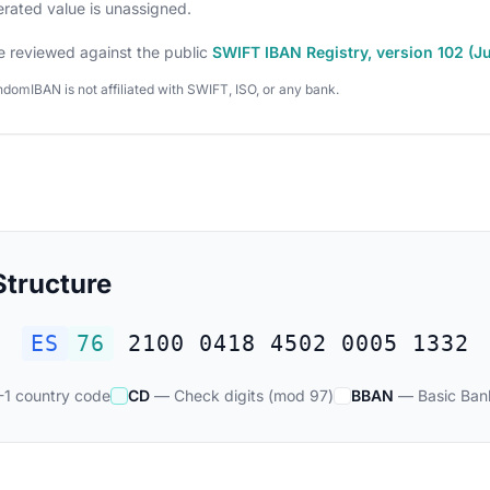
nerated value is unassigned.
e reviewed against the public
SWIFT IBAN Registry, version 102 (J
domIBAN is not affiliated with SWIFT, ISO, or any bank.
tructure
ES
76
2100 0418 4502 0005 1332
1 country code
CD
— Check digits (mod 97)
BBAN
— Basic Ban