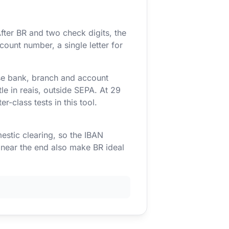
fter BR and two check digits, the
count number, a single letter for
use bank, branch and account
e in reais, outside SEPA. At 29
r-class tests in this tool.
estic clearing, so the IBAN
s near the end also make BR ideal