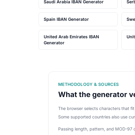
Saudi Arabia IBAN Generator
Ser
Spain IBAN Generator
Swe
United Arab Emirates IBAN
Uni
Generator
METHODOLOGY & SOURCES
What the generator ve
The browser selects characters that f
Some supported countries also use cur
Passing length, pattern, and MOD-97 che