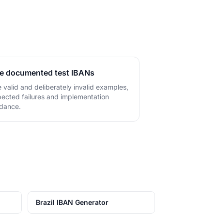
.
e documented test IBANs
 valid and deliberately invalid examples,
ected failures and implementation
dance.
Brazil IBAN Generator