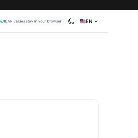
EN
IBAN values stay in your browser
Toggle color theme