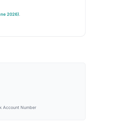
une 2026)
.
k Account Number