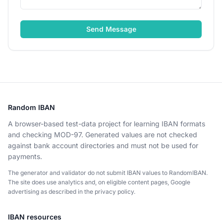
Send Message
Random IBAN
A browser-based test-data project for learning IBAN formats
and checking MOD-97. Generated values are not checked
against bank account directories and must not be used for
payments.
The generator and validator do not submit IBAN values to RandomIBAN.
The site does use analytics and, on eligible content pages, Google
advertising as described in the privacy policy.
IBAN resources