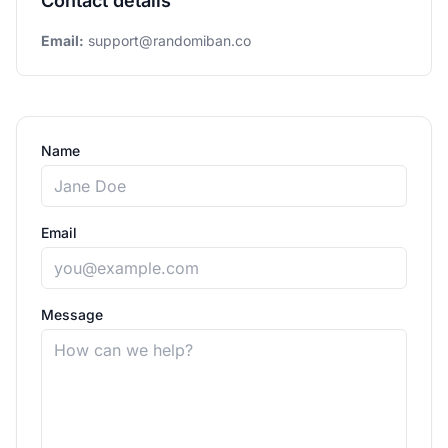
Contact details
Email:
support@randomiban.co
Name
Email
Message