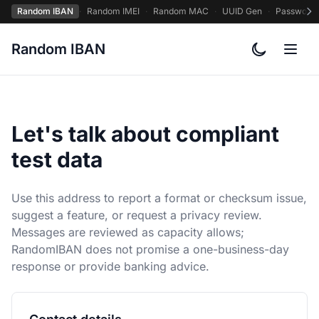
Random IBAN
·
Random IMEI
·
Random MAC
·
UUID Gen
·
Password
Random IBAN
Toggle col
Let's talk about compliant
test data
Use this address to report a format or checksum issue,
suggest a feature, or request a privacy review.
Messages are reviewed as capacity allows;
RandomIBAN does not promise a one-business-day
response or provide banking advice.