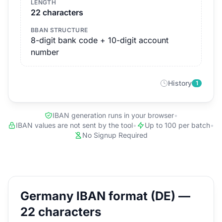
LENGTH
22 characters
BBAN STRUCTURE
8-digit bank code + 10-digit account
number
History
1
IBAN generation runs in your browser
•
IBAN values are not sent by the tool
•
Up to 100 per batch
•
No Signup Required
Germany IBAN format (DE) —
22 characters