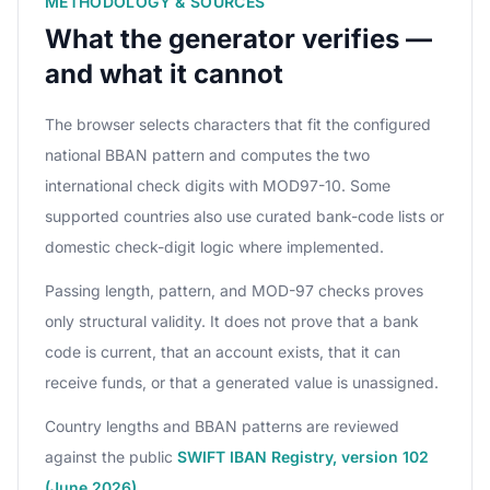
METHODOLOGY & SOURCES
What the generator verifies —
and what it cannot
The browser selects characters that fit the configured
national BBAN pattern and computes the two
international check digits with MOD97-10. Some
supported countries also use curated bank-code lists or
domestic check-digit logic where implemented.
Passing length, pattern, and MOD-97 checks proves
only structural validity. It does not prove that a bank
code is current, that an account exists, that it can
receive funds, or that a generated value is unassigned.
Country lengths and BBAN patterns are reviewed
against the public
SWIFT IBAN Registry, version 102
(June 2026)
.