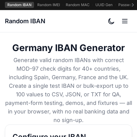
Random IBAN
·
Random IMEI
·
Random MAC
·
UUID Gen
·
Password
Random IBAN
Toggle col
Germany IBAN Generator
Generate valid random IBANs with correct
MOD-97 check digits for 40+ countries,
including Spain, Germany, France and the UK.
Create a single test IBAN or bulk-export up to
100 values to CSV, JSON, or TXT for QA,
payment-form testing, demos, and fixtures — all
in your browser, with no real banking data and
no sign-up.
Configure your IBAN