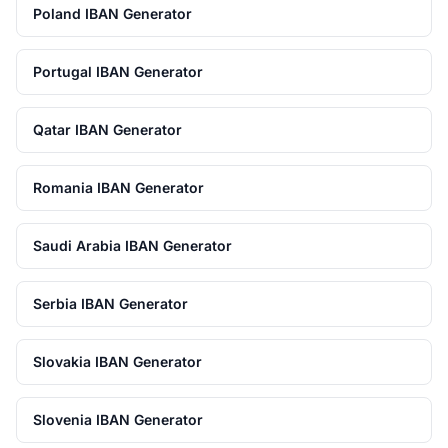
Poland IBAN Generator
Portugal IBAN Generator
Qatar IBAN Generator
Romania IBAN Generator
Saudi Arabia IBAN Generator
Serbia IBAN Generator
Slovakia IBAN Generator
Slovenia IBAN Generator