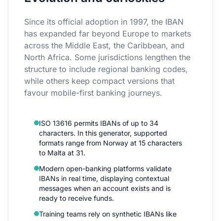
Since its official adoption in 1997, the IBAN
has expanded far beyond Europe to markets
across the Middle East, the Caribbean, and
North Africa. Some jurisdictions lengthen the
structure to include regional banking codes,
while others keep compact versions that
favour mobile-first banking journeys.
ISO 13616 permits IBANs of up to 34
characters. In this generator, supported
formats range from Norway at 15 characters
to Malta at 31.
Modern open-banking platforms validate
IBANs in real time, displaying contextual
messages when an account exists and is
ready to receive funds.
Training teams rely on synthetic IBANs like