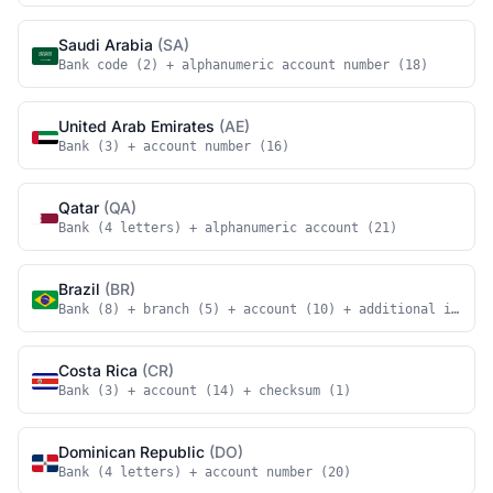
Saudi Arabia
(SA)
Bank code (2) + alphanumeric account number (18)
United Arab Emirates
(AE)
Bank (3) + account number (16)
Qatar
(QA)
Bank (4 letters) + alphanumeric account (21)
Brazil
(BR)
Bank (8) + branch (5) + account (10) + additional identi
Costa Rica
(CR)
Bank (3) + account (14) + checksum (1)
Dominican Republic
(DO)
Bank (4 letters) + account number (20)