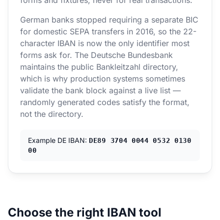
forms and fixtures, never for real transactions.
German banks stopped requiring a separate BIC
for domestic SEPA transfers in 2016, so the 22-
character IBAN is now the only identifier most
forms ask for. The Deutsche Bundesbank
maintains the public Bankleitzahl directory,
which is why production systems sometimes
validate the bank block against a live list —
randomly generated codes satisfy the format,
not the directory.
Example DE IBAN:
DE89 3704 0044 0532 0130
00
Choose the right IBAN tool