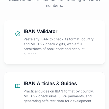
numbers.
IBAN Validator
Paste any IBAN to check its format, country,
and MOD-97 check digits, with a full
breakdown of bank code and account
number.
IBAN Articles & Guides
Practical guides on IBAN format by country,
MOD-97 checksums, SEPA payments, and
generating safe test data for development.