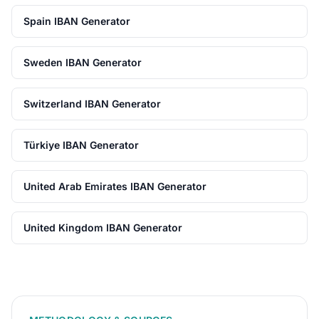
Spain IBAN Generator
Sweden IBAN Generator
Switzerland IBAN Generator
Türkiye IBAN Generator
United Arab Emirates IBAN Generator
United Kingdom IBAN Generator