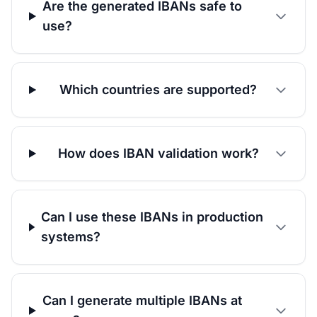
Are the generated IBANs safe to
use?
Which countries are supported?
How does IBAN validation work?
Can I use these IBANs in production
systems?
Can I generate multiple IBANs at