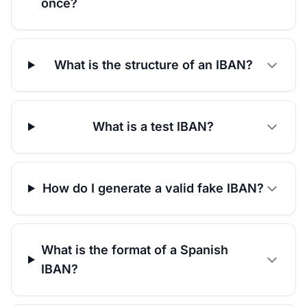
once?
What is the structure of an IBAN?
What is a test IBAN?
How do I generate a valid fake IBAN?
What is the format of a Spanish
IBAN?