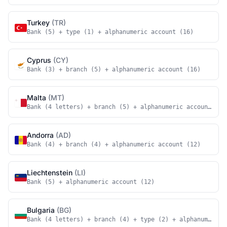
Turkey
(TR)
Bank (5) + type (1) + alphanumeric account (16)
Cyprus
(CY)
Bank (3) + branch (5) + alphanumeric account (16)
Malta
(MT)
Bank (4 letters) + branch (5) + alphanumeric account (18
Andorra
(AD)
Bank (4) + branch (4) + alphanumeric account (12)
Liechtenstein
(LI)
Bank (5) + alphanumeric account (12)
Bulgaria
(BG)
Bank (4 letters) + branch (4) + type (2) + alphanumeric 