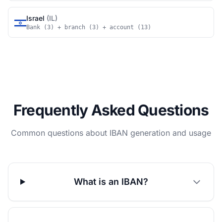
Israel
(IL)
Bank (3) + branch (3) + account (13)
Frequently Asked Questions
Common questions about IBAN generation and usage
What is an IBAN?