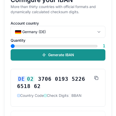
More than thirty countries with official formats and
dynamically calculated checksum digits.
Account country
Germany (DE)
Quantity
1
Generate IBAN
DE
02
3706 0193 5226
6518 62
Country Code
Check Digits
BBAN