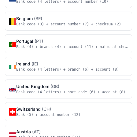
Bank code (4 letters) + account number (10)
Belgium
(BE)
Bank code (3) + account number (7) + checksum (2)
Portugal
(PT)
Bank (4) + branch (4) + account (11) + national checksum
Ireland
(IE)
Bank code (4 letters) + branch (6) + account (8)
United Kingdom
(GB)
Bank code (4 letters) + sort code (6) + account (8)
Switzerland
(CH)
Bank (5) + account number (12)
Austria
(AT)