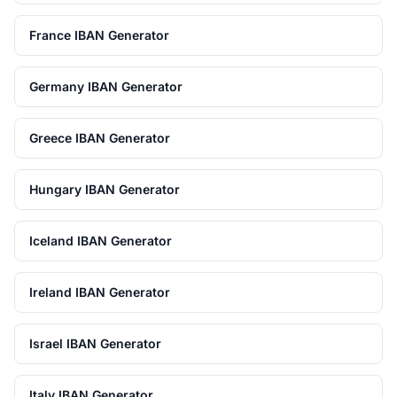
France IBAN Generator
Germany IBAN Generator
Greece IBAN Generator
Hungary IBAN Generator
Iceland IBAN Generator
Ireland IBAN Generator
Israel IBAN Generator
Italy IBAN Generator