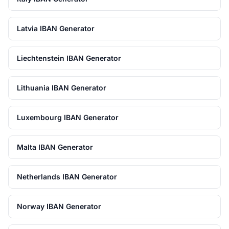
Latvia IBAN Generator
Liechtenstein IBAN Generator
Lithuania IBAN Generator
Luxembourg IBAN Generator
Malta IBAN Generator
Netherlands IBAN Generator
Norway IBAN Generator