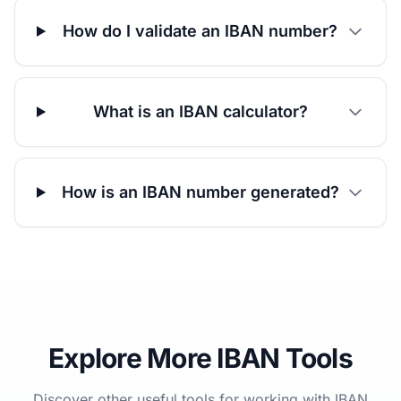
How do I validate an IBAN number?
What is an IBAN calculator?
How is an IBAN number generated?
Explore More IBAN Tools
Discover other useful tools for working with IBAN