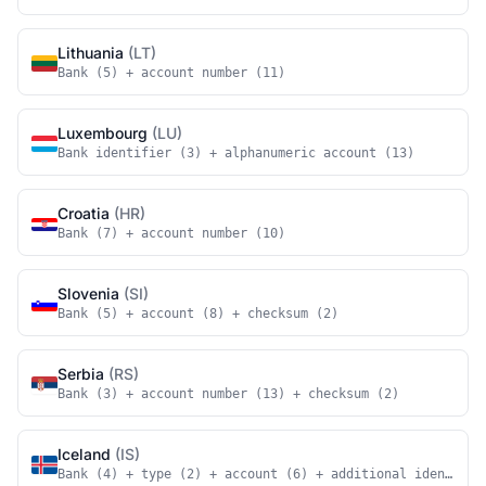
Lithuania
(LT)
Bank (5) + account number (11)
Luxembourg
(LU)
Bank identifier (3) + alphanumeric account (13)
Croatia
(HR)
Bank (7) + account number (10)
Slovenia
(SI)
Bank (5) + account (8) + checksum (2)
Serbia
(RS)
Bank (3) + account number (13) + checksum (2)
Iceland
(IS)
Bank (4) + type (2) + account (6) + additional identifie