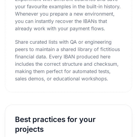
your favourite examples in the built-in history.
Whenever you prepare a new environment,
you can instantly recover the IBANs that
already work with your payment flows.
Share curated lists with QA or engineering
peers to maintain a shared library of fictitious
financial data. Every IBAN produced here
includes the correct structure and checksum,
making them perfect for automated tests,
sales demos, or educational workshops.
Best practices for your
projects