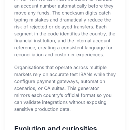
an account number automatically before they
move any funds. The checksum digits catch
typing mistakes and dramatically reduce the
risk of rejected or delayed transfers. Each
segment in the code identifies the country, the
financial institution, and the internal account
reference, creating a consistent language for
reconciliation and customer experiences.
Organisations that operate across multiple
markets rely on accurate test IBANs while they
configure payment gateways, automation
scenarios, or QA suites. This generator
mirrors each country’s official format so you
can validate integrations without exposing
sensitive production data.
Evolution and curiosities