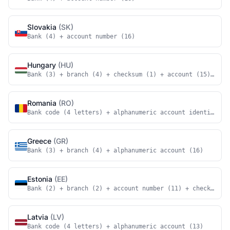
Slovakia
(SK)
Bank (4) + account number (16)
Hungary
(HU)
Bank (3) + branch (4) + checksum (1) + account (15) + ch
Romania
(RO)
Bank code (4 letters) + alphanumeric account identifier 
Greece
(GR)
Bank (3) + branch (4) + alphanumeric account (16)
Estonia
(EE)
Bank (2) + branch (2) + account number (11) + checksum (
Latvia
(LV)
Bank code (4 letters) + alphanumeric account (13)