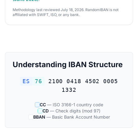
Methodology last reviewed July 18, 2026. RandomIBAN is not
affiliated with SWIFT, ISO, or any bank.
Understanding IBAN Structure
ES
76
2100 0418 4502 0005
1332
CC
— ISO 3166-1 country code
CD
— Check digits (mod 97)
BBAN
— Basic Bank Account Number