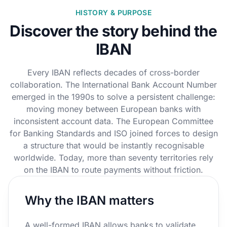
HISTORY & PURPOSE
Discover the story behind the
IBAN
Every IBAN reflects decades of cross-border
collaboration. The International Bank Account Number
emerged in the 1990s to solve a persistent challenge:
moving money between European banks with
inconsistent account data. The European Committee
for Banking Standards and ISO joined forces to design
a structure that would be instantly recognisable
worldwide. Today, more than seventy territories rely
on the IBAN to route payments without friction.
Why the IBAN matters
A well-formed IBAN allows banks to validate