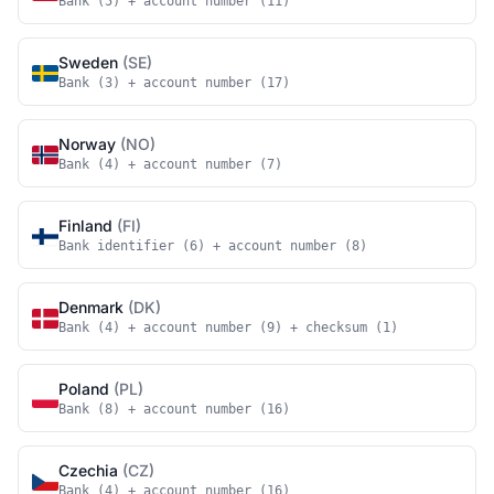
Bank (5) + account number (11)
Sweden
(SE)
Bank (3) + account number (17)
Norway
(NO)
Bank (4) + account number (7)
Finland
(FI)
Bank identifier (6) + account number (8)
Denmark
(DK)
Bank (4) + account number (9) + checksum (1)
Poland
(PL)
Bank (8) + account number (16)
Czechia
(CZ)
Bank (4) + account number (16)