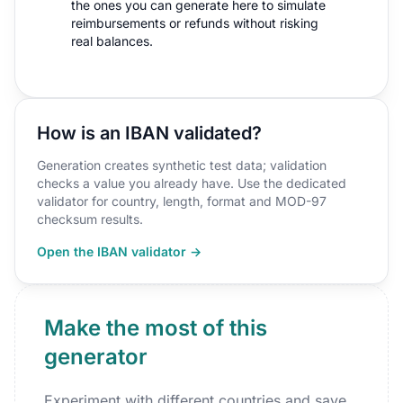
the ones you can generate here to simulate
reimbursements or refunds without risking
real balances.
How is an IBAN validated?
Generation creates synthetic test data; validation
checks a value you already have. Use the dedicated
validator for country, length, format and MOD-97
checksum results.
Open the IBAN validator →
Make the most of this
generator
Experiment with different countries and save