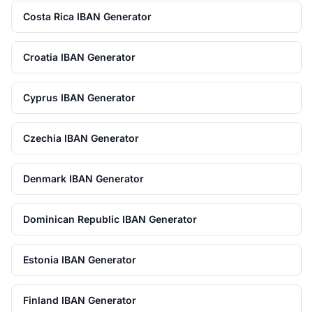
Costa Rica IBAN Generator
Croatia IBAN Generator
Cyprus IBAN Generator
Czechia IBAN Generator
Denmark IBAN Generator
Dominican Republic IBAN Generator
Estonia IBAN Generator
Finland IBAN Generator