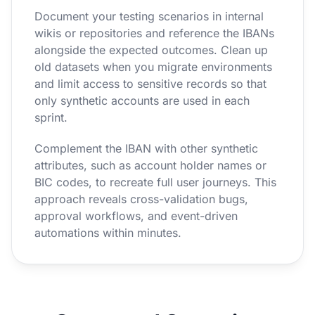
Document your testing scenarios in internal
wikis or repositories and reference the IBANs
alongside the expected outcomes. Clean up
old datasets when you migrate environments
and limit access to sensitive records so that
only synthetic accounts are used in each
sprint.
Complement the IBAN with other synthetic
attributes, such as account holder names or
BIC codes, to recreate full user journeys. This
approach reveals cross-validation bugs,
approval workflows, and event-driven
automations within minutes.