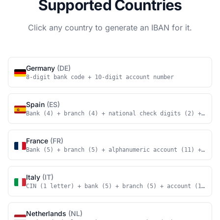
Supported Countries
Click any country to generate an IBAN for it.
Germany
(DE)
8-digit bank code + 10-digit account number
Spain
(ES)
Bank (4) + branch (4) + national check digits (2) + acco
France
(FR)
Bank (5) + branch (5) + alphanumeric account (11) + nati
Italy
(IT)
CIN (1 letter) + bank (5) + branch (5) + account (12)
Netherlands
(NL)