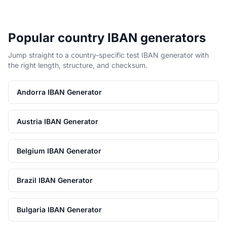
Popular country IBAN generators
Jump straight to a country-specific test IBAN generator with
the right length, structure, and checksum.
Andorra IBAN Generator
Austria IBAN Generator
Belgium IBAN Generator
Brazil IBAN Generator
Bulgaria IBAN Generator