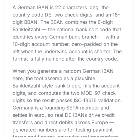
A German IBAN is 22 characters long: the
country code DE, two check digits, and an 18-
digit BBAN. The BBAN combines the 8-digit
Bankleitzahl — the national bank sort code that
identifies every German bank branch — with a
10-digit account number, zero-padded on the
left when the underlying account is shorter. The
format is fully numeric after the country code.
When you generate a random German IBAN
here, the tool assembles a plausible
Bankleitzahl-style bank block, fills the account
digits, and computes the two MOD-97 check
digits so the result passes ISO 13616 validation.
Germany is a founding SEPA member and
settles in euro, so real DE IBANs drive credit
transfers and direct debits across Europe —
generated numbers are for testing payment