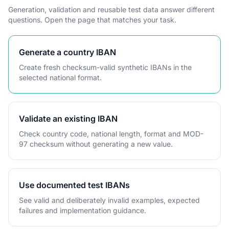
Generation, validation and reusable test data answer different
questions. Open the page that matches your task.
Generate a country IBAN
Create fresh checksum-valid synthetic IBANs in the
selected national format.
Validate an existing IBAN
Check country code, national length, format and MOD-
97 checksum without generating a new value.
Use documented test IBANs
See valid and deliberately invalid examples, expected
failures and implementation guidance.