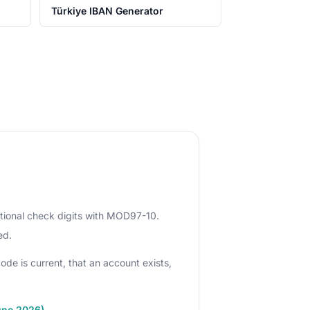
Türkiye IBAN Generator
ational check digits with MOD97-10.
ed.
ode is current, that an account exists,
une 2026)
.