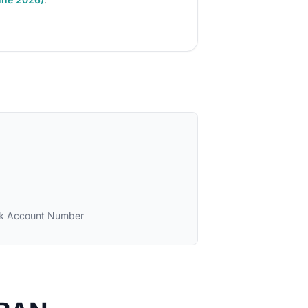
k Account Number