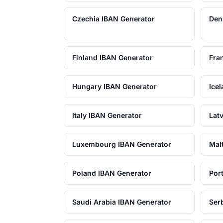
Czechia IBAN Generator
Den
Finland IBAN Generator
Fra
Hungary IBAN Generator
Ice
Italy IBAN Generator
Lat
Luxembourg IBAN Generator
Mal
Poland IBAN Generator
Por
Saudi Arabia IBAN Generator
Ser