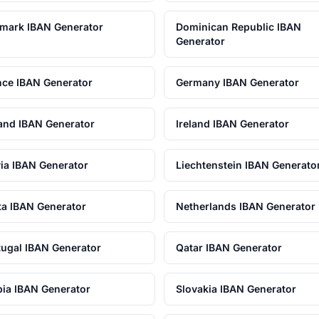
mark IBAN Generator
Dominican Republic IBAN
Generator
nce IBAN Generator
Germany IBAN Generator
land IBAN Generator
Ireland IBAN Generator
via IBAN Generator
Liechtenstein IBAN Generato
ta IBAN Generator
Netherlands IBAN Generator
tugal IBAN Generator
Qatar IBAN Generator
bia IBAN Generator
Slovakia IBAN Generator