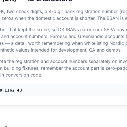
K, two check digits, a 4-digit bank registration number (re
 zeros when the domestic account is shorter. The BBAN is e
r that kept the krone, so DK IBANs carry euro SEPA paym
ion and account numbers. Faroese and Greenlandic accounts 
s — a detail worth remembering when whitelisting Nordic 
nthetic values intended for development, QA and demos.
uote the registration and account numbers separately on inv
 building fixtures, remember the account part is zero-padd
 in conversion code.
0 1162 43