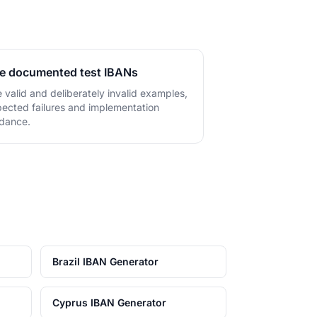
.
e documented test IBANs
 valid and deliberately invalid examples,
ected failures and implementation
dance.
Brazil IBAN Generator
Cyprus IBAN Generator