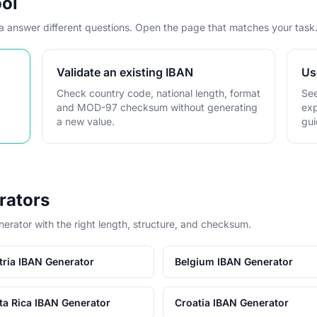
ool
ta answer different questions. Open the page that matches your task
Validate an existing IBAN
Us
Check country code, national length, format
See
and MOD-97 checksum without generating
exp
a new value.
gui
rators
nerator with the right length, structure, and checksum.
tria IBAN Generator
Belgium IBAN Generator
ta Rica IBAN Generator
Croatia IBAN Generator