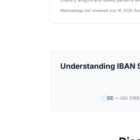
Methodology last reviewed July 18, 2026. Ran
Understanding IBAN S
CC
— ISO 3166-