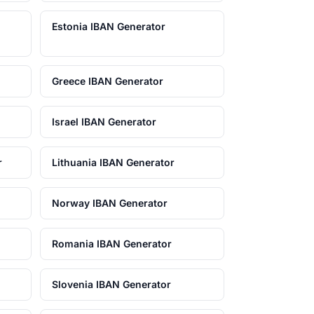
Estonia IBAN Generator
Greece IBAN Generator
Israel IBAN Generator
r
Lithuania IBAN Generator
Norway IBAN Generator
Romania IBAN Generator
Slovenia IBAN Generator