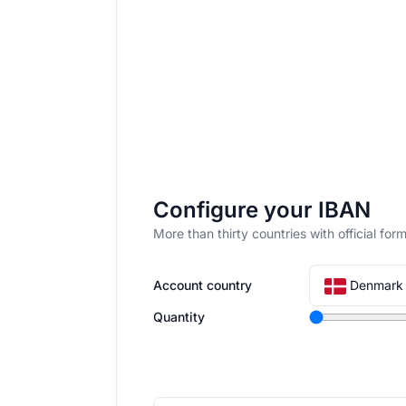
Configure your IBAN
More than thirty countries with official f
Denmark 
Account country
Quantity