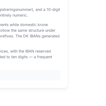
gistreringsnummer), and a 10-digit
ntirely numeric.
ents while domestic krone
follow the same structure under
prefixes. The DK IBANs generated
oices, with the IBAN reserved
ed to ten digits — a frequent