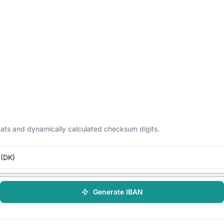
ormats and dynamically calculated checksum digits.
(DK)
Generate IBAN