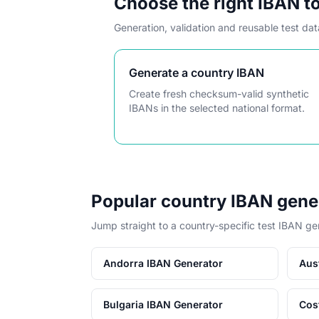
Choose the right IBAN t
Generation, validation and reusable test da
Generate a country IBAN
Create fresh checksum-valid synthetic
IBANs in the selected national format.
Popular country IBAN gene
Jump straight to a country-specific test IBAN ge
Andorra IBAN Generator
Aus
Bulgaria IBAN Generator
Cos