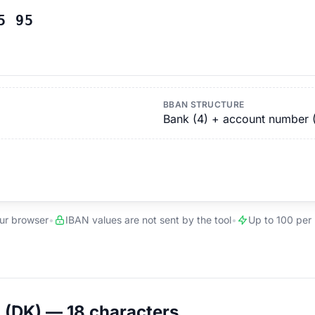
5 95
BBAN STRUCTURE
Bank (4) + account number 
our browser
•
IBAN values are not sent by the tool
•
Up to 100 per
(DK) — 18 characters