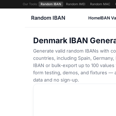
Our Tools:
Random IBAN
·
Random IMEI
·
Random MAC
·
Random IBAN
Home
IBAN Va
Denmark IBAN Genera
Generate valid random IBANs with co
countries, including Spain, Germany, 
IBAN or bulk-export up to 100 values
form testing, demos, and fixtures — a
data and no sign-up.