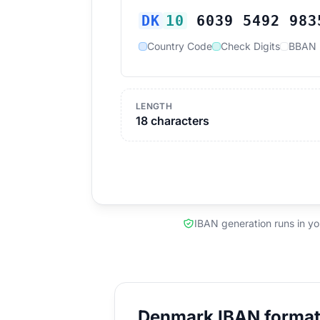
DK
10
6039 5492 983
Country Code
Check Digits
BBAN
LENGTH
18 characters
IBAN generation runs in y
Denmark IBAN format 