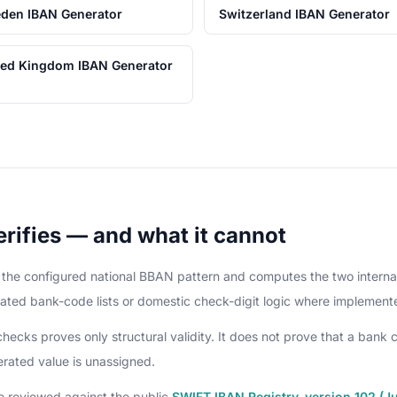
den IBAN Generator
Switzerland IBAN Generator
ted Kingdom IBAN Generator
rifies — and what it cannot
it the configured national BBAN pattern and computes the two intern
ated bank-code lists or domestic check-digit logic where implement
cks proves only structural validity. It does not prove that a bank c
nerated value is unassigned.
e reviewed against the public
SWIFT IBAN Registry, version 102 (J