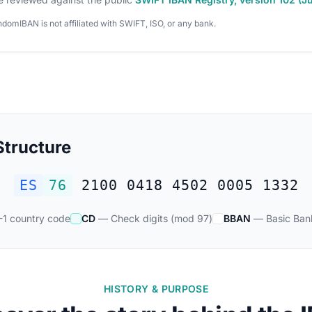
domIBAN is not affiliated with SWIFT, ISO, or any bank.
tructure
ES
76
2100 0418 4502 0005 1332
1 country code
CD
— Check digits (mod 97)
BBAN
— Basic Ban
HISTORY & PURPOSE