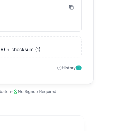
(9) + checksum (1)
History
1
 batch
•
No Signup Required