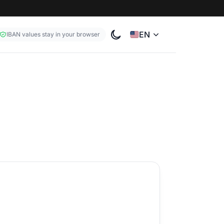
EN
IBAN values stay in your browser
Toggle color theme