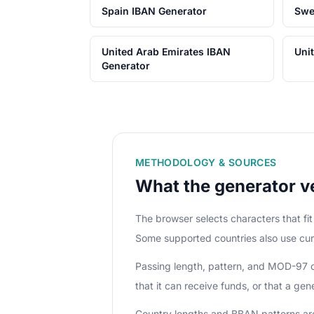
Spain IBAN Generator
Swe
United Arab Emirates IBAN
Uni
Generator
METHODOLOGY & SOURCES
What the generator ve
The browser selects characters that f
Some supported countries also use cur
Passing length, pattern, and MOD-97 che
that it can receive funds, or that a ge
Country lengths and BBAN patterns ar