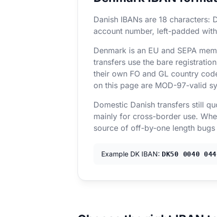
Danish IBANs are 18 characters: D
account number, left-padded with
Denmark is an EU and SEPA membe
transfers use the bare registrat
their own FO and GL country code
on this page are MOD-97-valid sy
Domestic Danish transfers still q
mainly for cross-border use. When
source of off-by-one length bugs
Example DK IBAN:
DK50 0040 044