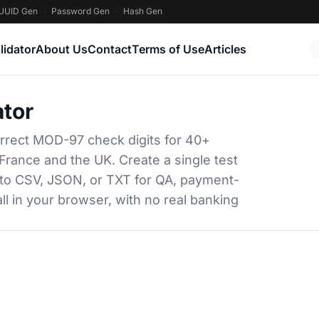
UUID Gen
·
Password Gen
·
Hash Gen
lidator
About Us
Contact
Terms of Use
Articles
tor
rrect MOD-97 check digits for 40+
France and the UK. Create a single test
 to CSV, JSON, or TXT for QA, payment-
ll in your browser, with no real banking