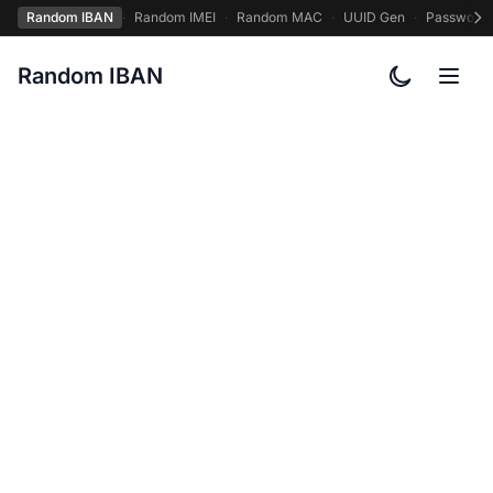
Random IBAN
·
Random IMEI
·
Random MAC
·
UUID Gen
·
Password
Random IBAN
Toggle col