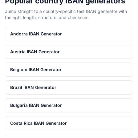
Popular country IBAN generators
Jump straight to a country-specific test IBAN generator with
the right length, structure, and checksum.
Andorra IBAN Generator
Austria IBAN Generator
Belgium IBAN Generator
Brazil IBAN Generator
Bulgaria IBAN Generator
Costa Rica IBAN Generator