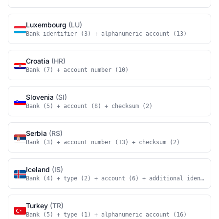
Luxembourg
(LU)
Bank identifier (3) + alphanumeric account (13)
Croatia
(HR)
Bank (7) + account number (10)
Slovenia
(SI)
Bank (5) + account (8) + checksum (2)
Serbia
(RS)
Bank (3) + account number (13) + checksum (2)
Iceland
(IS)
Bank (4) + type (2) + account (6) + additional identifie
Turkey
(TR)
Bank (5) + type (1) + alphanumeric account (16)