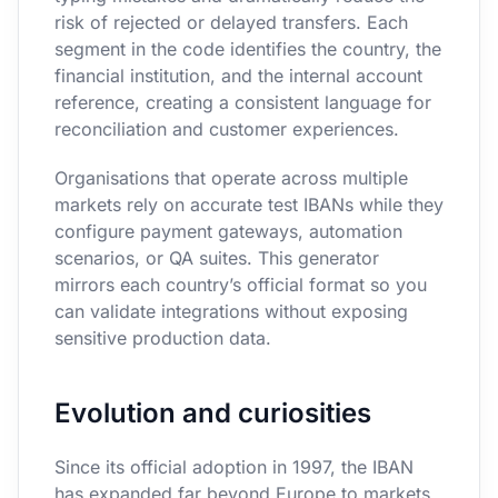
risk of rejected or delayed transfers. Each
segment in the code identifies the country, the
financial institution, and the internal account
reference, creating a consistent language for
reconciliation and customer experiences.
Organisations that operate across multiple
markets rely on accurate test IBANs while they
configure payment gateways, automation
scenarios, or QA suites. This generator
mirrors each country’s official format so you
can validate integrations without exposing
sensitive production data.
Evolution and curiosities
Since its official adoption in 1997, the IBAN
has expanded far beyond Europe to markets