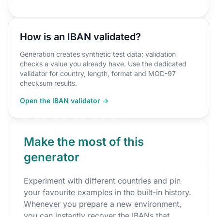
How is an IBAN validated?
Generation creates synthetic test data; validation
checks a value you already have. Use the dedicated
validator for country, length, format and MOD-97
checksum results.
Open the IBAN validator →
Make the most of this
generator
Experiment with different countries and pin
your favourite examples in the built-in history.
Whenever you prepare a new environment,
you can instantly recover the IBANs that