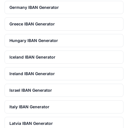
Germany IBAN Generator
Greece IBAN Generator
Hungary IBAN Generator
Iceland IBAN Generator
Ireland IBAN Generator
Israel IBAN Generator
Italy IBAN Generator
Latvia IBAN Generator