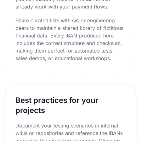
already work with your payment flows.
Share curated lists with QA or engineering
peers to maintain a shared library of fictitious
financial data. Every IBAN produced here
includes the correct structure and checksum,
making them perfect for automated tests,
sales demos, or educational workshops.
Best practices for your
projects
Document your testing scenarios in internal
wikis or repositories and reference the IBANs
alongside the expected outcomes. Clean up