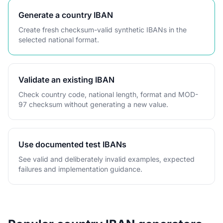
Generate a country IBAN
Create fresh checksum-valid synthetic IBANs in the
selected national format.
Validate an existing IBAN
Check country code, national length, format and MOD-
97 checksum without generating a new value.
Use documented test IBANs
See valid and deliberately invalid examples, expected
failures and implementation guidance.