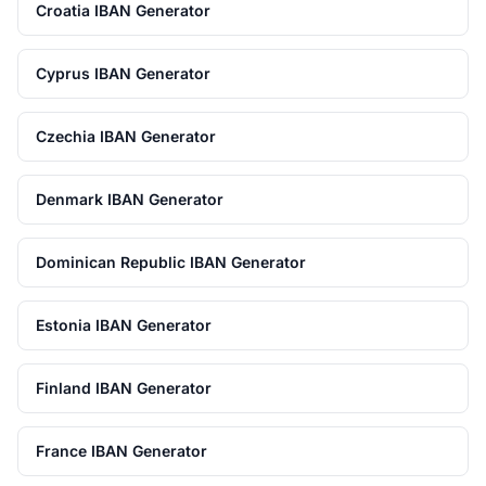
Croatia IBAN Generator
Cyprus IBAN Generator
Czechia IBAN Generator
Denmark IBAN Generator
Dominican Republic IBAN Generator
Estonia IBAN Generator
Finland IBAN Generator
France IBAN Generator