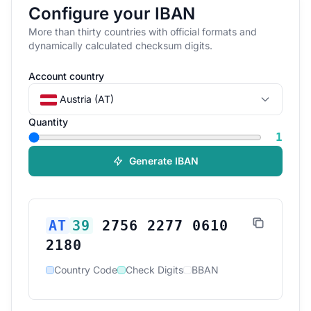
Configure your IBAN
More than thirty countries with official formats and
dynamically calculated checksum digits.
Account country
Austria (AT)
Quantity
1
Generate IBAN
AT
39
2756 2277 0610
2180
Country Code
Check Digits
BBAN