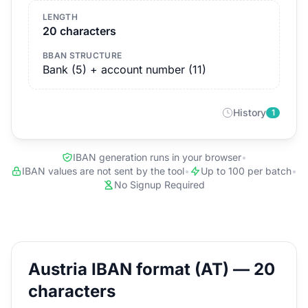
LENGTH
20 characters
BBAN STRUCTURE
Bank (5) + account number (11)
History
1
IBAN generation runs in your browser
•
IBAN values are not sent by the tool
•
Up to 100 per batch
•
No Signup Required
Austria IBAN format (AT) — 20
characters