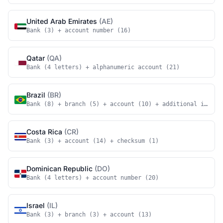
United Arab Emirates
(AE)
Bank (3) + account number (16)
Qatar
(QA)
Bank (4 letters) + alphanumeric account (21)
Brazil
(BR)
Bank (8) + branch (5) + account (10) + additional identi
Costa Rica
(CR)
Bank (3) + account (14) + checksum (1)
Dominican Republic
(DO)
Bank (4 letters) + account number (20)
Israel
(IL)
Bank (3) + branch (3) + account (13)