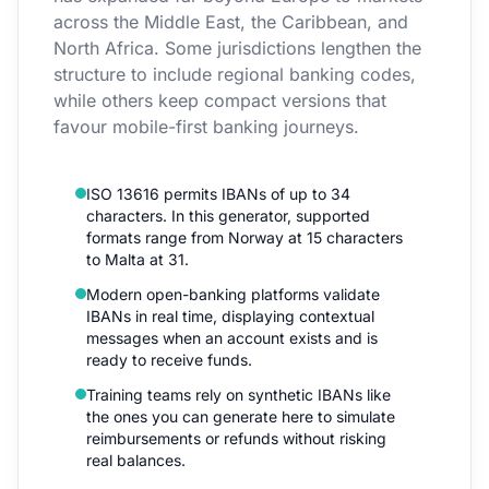
across the Middle East, the Caribbean, and
North Africa. Some jurisdictions lengthen the
structure to include regional banking codes,
while others keep compact versions that
favour mobile-first banking journeys.
ISO 13616 permits IBANs of up to 34
characters. In this generator, supported
formats range from Norway at 15 characters
to Malta at 31.
Modern open-banking platforms validate
IBANs in real time, displaying contextual
messages when an account exists and is
ready to receive funds.
Training teams rely on synthetic IBANs like
the ones you can generate here to simulate
reimbursements or refunds without risking
real balances.