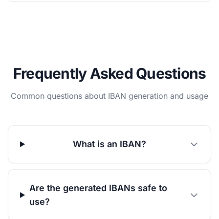
Frequently Asked Questions
Common questions about IBAN generation and usage
What is an IBAN?
Are the generated IBANs safe to
use?