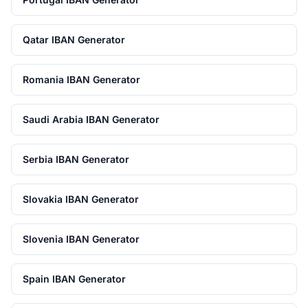
Qatar IBAN Generator
Romania IBAN Generator
Saudi Arabia IBAN Generator
Serbia IBAN Generator
Slovakia IBAN Generator
Slovenia IBAN Generator
Spain IBAN Generator