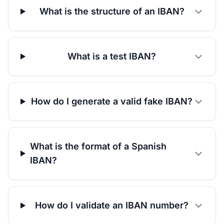
What is the structure of an IBAN?
What is a test IBAN?
How do I generate a valid fake IBAN?
What is the format of a Spanish
IBAN?
How do I validate an IBAN number?