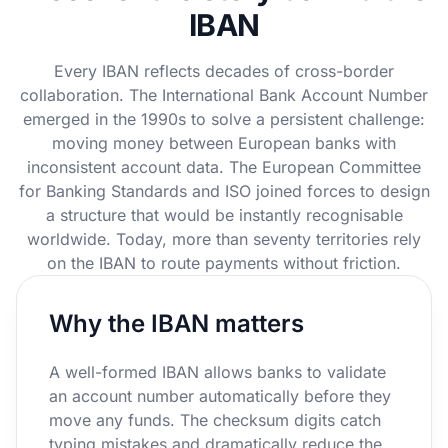
IBAN
Every IBAN reflects decades of cross-border
collaboration. The International Bank Account Number
emerged in the 1990s to solve a persistent challenge:
moving money between European banks with
inconsistent account data. The European Committee
for Banking Standards and ISO joined forces to design
a structure that would be instantly recognisable
worldwide. Today, more than seventy territories rely
on the IBAN to route payments without friction.
Why the IBAN matters
A well-formed IBAN allows banks to validate
an account number automatically before they
move any funds. The checksum digits catch
typing mistakes and dramatically reduce the