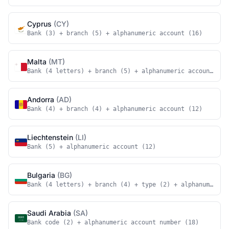
Cyprus
(CY)
Bank (3) + branch (5) + alphanumeric account (16)
Malta
(MT)
Bank (4 letters) + branch (5) + alphanumeric account (18
Andorra
(AD)
Bank (4) + branch (4) + alphanumeric account (12)
Liechtenstein
(LI)
Bank (5) + alphanumeric account (12)
Bulgaria
(BG)
Bank (4 letters) + branch (4) + type (2) + alphanumeric 
Saudi Arabia
(SA)
Bank code (2) + alphanumeric account number (18)