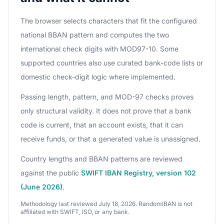
The browser selects characters that fit the configured
national BBAN pattern and computes the two
international check digits with MOD97-10. Some
supported countries also use curated bank-code lists or
domestic check-digit logic where implemented.
Passing length, pattern, and MOD-97 checks proves
only structural validity. It does not prove that a bank
code is current, that an account exists, that it can
receive funds, or that a generated value is unassigned.
Country lengths and BBAN patterns are reviewed
against the public
SWIFT IBAN Registry, version 102
(June 2026)
.
Methodology last reviewed July 18, 2026. RandomIBAN is not
affiliated with SWIFT, ISO, or any bank.