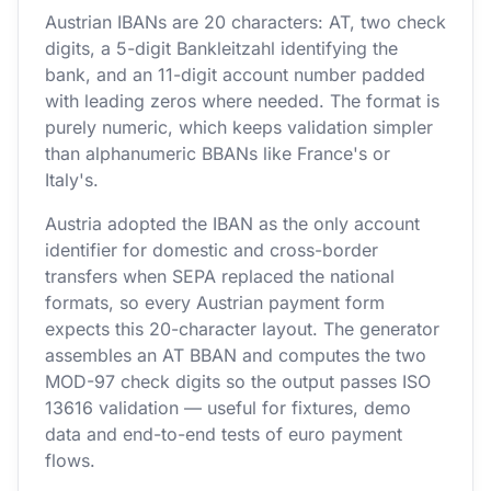
Austrian IBANs are 20 characters: AT, two check
digits, a 5-digit Bankleitzahl identifying the
bank, and an 11-digit account number padded
with leading zeros where needed. The format is
purely numeric, which keeps validation simpler
than alphanumeric BBANs like France's or
Italy's.
Austria adopted the IBAN as the only account
identifier for domestic and cross-border
transfers when SEPA replaced the national
formats, so every Austrian payment form
expects this 20-character layout. The generator
assembles an AT BBAN and computes the two
MOD-97 check digits so the output passes ISO
13616 validation — useful for fixtures, demo
data and end-to-end tests of euro payment
flows.