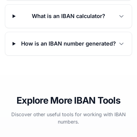
What is an IBAN calculator?
How is an IBAN number generated?
Explore More IBAN Tools
Discover other useful tools for working with IBAN
numbers.