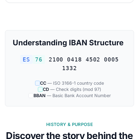
Understanding IBAN Structure
ES
76
2100 0418 4502 0005
1332
CC
— ISO 3166-1 country code
CD
— Check digits (mod 97)
BBAN
— Basic Bank Account Number
HISTORY & PURPOSE
Discover the story behind the