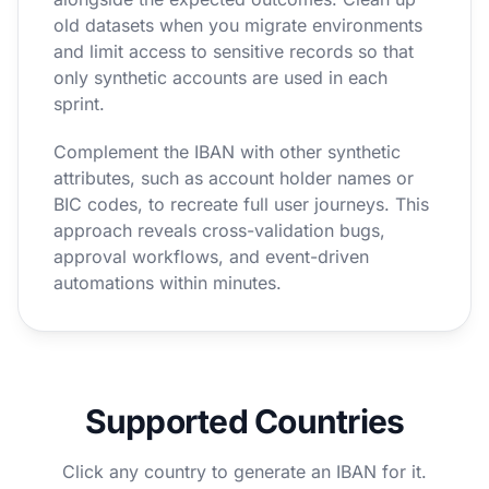
old datasets when you migrate environments
and limit access to sensitive records so that
only synthetic accounts are used in each
sprint.
Complement the IBAN with other synthetic
attributes, such as account holder names or
BIC codes, to recreate full user journeys. This
approach reveals cross-validation bugs,
approval workflows, and event-driven
automations within minutes.
Supported Countries
Click any country to generate an IBAN for it.