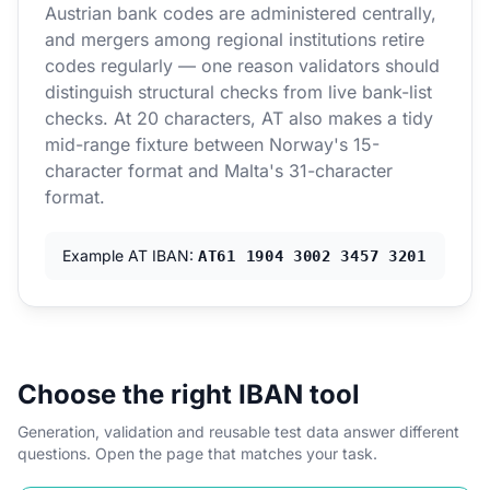
Austrian bank codes are administered centrally,
and mergers among regional institutions retire
codes regularly — one reason validators should
distinguish structural checks from live bank-list
checks. At 20 characters, AT also makes a tidy
mid-range fixture between Norway's 15-
character format and Malta's 31-character
format.
Example AT IBAN:
AT61 1904 3002 3457 3201
Choose the right IBAN tool
Generation, validation and reusable test data answer different
questions. Open the page that matches your task.