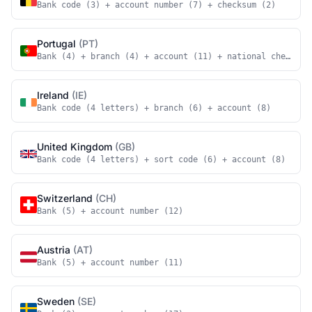
Bank code (3) + account number (7) + checksum (2)
Portugal
(PT)
Bank (4) + branch (4) + account (11) + national checksum
Ireland
(IE)
Bank code (4 letters) + branch (6) + account (8)
United Kingdom
(GB)
Bank code (4 letters) + sort code (6) + account (8)
Switzerland
(CH)
Bank (5) + account number (12)
Austria
(AT)
Bank (5) + account number (11)
Sweden
(SE)