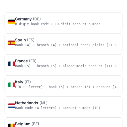
Germany
(DE)
8-digit bank code + 10-digit account number
Spain
(ES)
Bank (4) + branch (4) + national check digits (2) + acco
France
(FR)
Bank (5) + branch (5) + alphanumeric account (11) + nati
Italy
(IT)
CIN (1 letter) + bank (5) + branch (5) + account (12)
Netherlands
(NL)
Bank code (4 letters) + account number (10)
Belgium
(BE)