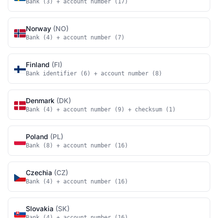
Bank (3) + account number (17)
Norway
(NO)
Bank (4) + account number (7)
Finland
(FI)
Bank identifier (6) + account number (8)
Denmark
(DK)
Bank (4) + account number (9) + checksum (1)
Poland
(PL)
Bank (8) + account number (16)
Czechia
(CZ)
Bank (4) + account number (16)
Slovakia
(SK)
Bank (4) + account number (16)