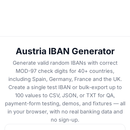
Austria IBAN Generator
Generate valid random IBANs with correct
MOD-97 check digits for 40+ countries,
including Spain, Germany, France and the UK.
Create a single test IBAN or bulk-export up to
100 values to CSV, JSON, or TXT for QA,
payment-form testing, demos, and fixtures — all
in your browser, with no real banking data and
no sign-up.