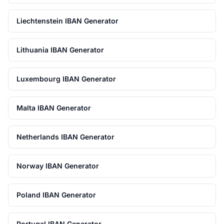
Liechtenstein IBAN Generator
Lithuania IBAN Generator
Luxembourg IBAN Generator
Malta IBAN Generator
Netherlands IBAN Generator
Norway IBAN Generator
Poland IBAN Generator
Portugal IBAN Generator