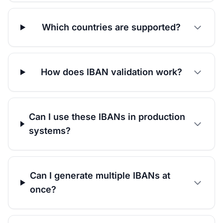
Which countries are supported?
How does IBAN validation work?
Can I use these IBANs in production
systems?
Can I generate multiple IBANs at
once?