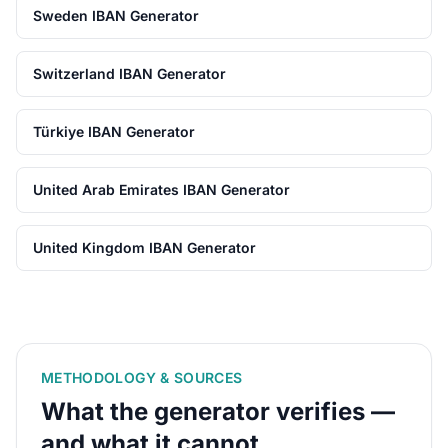
Sweden IBAN Generator
Switzerland IBAN Generator
Türkiye IBAN Generator
United Arab Emirates IBAN Generator
United Kingdom IBAN Generator
METHODOLOGY & SOURCES
What the generator verifies —
and what it cannot