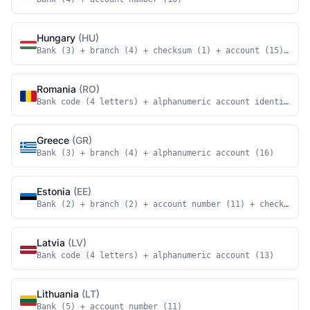
Hungary
(HU)
Bank (3) + branch (4) + checksum (1) + account (15) + ch
Romania
(RO)
Bank code (4 letters) + alphanumeric account identifier 
Greece
(GR)
Bank (3) + branch (4) + alphanumeric account (16)
Estonia
(EE)
Bank (2) + branch (2) + account number (11) + checksum (
Latvia
(LV)
Bank code (4 letters) + alphanumeric account (13)
Lithuania
(LT)
Bank (5) + account number (11)