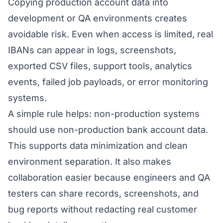
Copying production account data into
development or QA environments creates
avoidable risk. Even when access is limited, real
IBANs can appear in logs, screenshots,
exported CSV files, support tools, analytics
events, failed job payloads, or error monitoring
systems.
A simple rule helps: non-production systems
should use non-production bank account data.
This supports data minimization and clean
environment separation. It also makes
collaboration easier because engineers and QA
testers can share records, screenshots, and
bug reports without redacting real customer