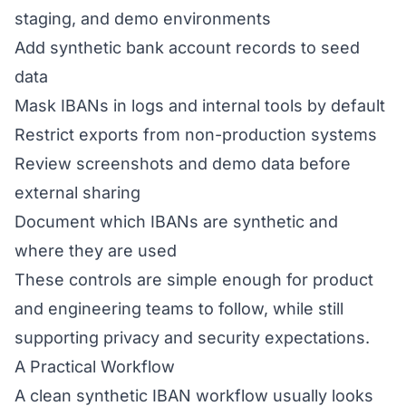
staging, and demo environments
Add synthetic bank account records to seed
data
Mask IBANs in logs and internal tools by default
Restrict exports from non-production systems
Review screenshots and demo data before
external sharing
Document which IBANs are synthetic and
where they are used
These controls are simple enough for product
and engineering teams to follow, while still
supporting privacy and security expectations.
A Practical Workflow
A clean synthetic IBAN workflow usually looks