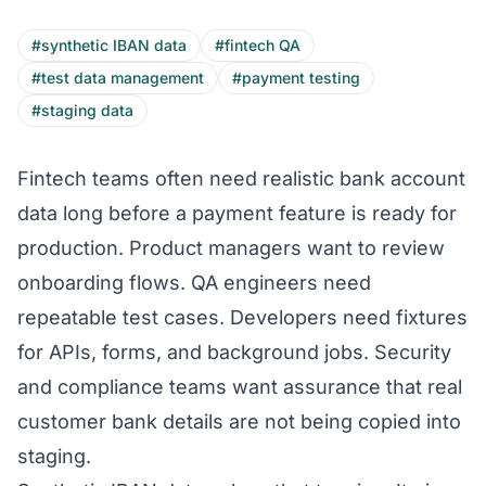
#synthetic IBAN data
#fintech QA
#test data management
#payment testing
#staging data
Fintech teams often need realistic bank account
data long before a payment feature is ready for
production. Product managers want to review
onboarding flows. QA engineers need
repeatable test cases. Developers need fixtures
for APIs, forms, and background jobs. Security
and compliance teams want assurance that real
customer bank details are not being copied into
staging.