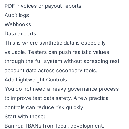
PDF invoices or payout reports
Audit logs
Webhooks
Data exports
This is where synthetic data is especially
valuable. Testers can push realistic values
through the full system without spreading real
account data across secondary tools.
Add Lightweight Controls
You do not need a heavy governance process
to improve test data safety. A few practical
controls can reduce risk quickly.
Start with these:
Ban real IBANs from local, development,