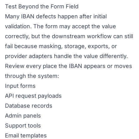
Test Beyond the Form Field
Many IBAN defects happen after initial
validation. The form may accept the value
correctly, but the downstream workflow can still
fail because masking, storage, exports, or
provider adapters handle the value differently.
Review every place the IBAN appears or moves
through the system:
Input forms
API request payloads
Database records
Admin panels
Support tools
Email templates