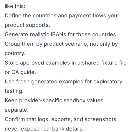
like this:
Define the countries and payment flows your
product supports.
Generate realistic IBANs for those countries.
Group them by product scenario, not only by
country.
Store approved examples in a shared fixture file
or QA guide.
Use fresh generated examples for exploratory
testing.
Keep provider-specific sandbox values
separate.
Confirm that logs, exports, and screenshots
never expose real bank details.