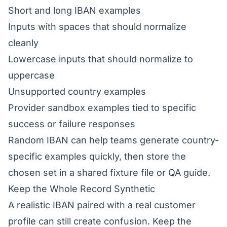
Short and long IBAN examples
Inputs with spaces that should normalize
cleanly
Lowercase inputs that should normalize to
uppercase
Unsupported country examples
Provider sandbox examples tied to specific
success or failure responses
Random IBAN can help teams generate country-
specific examples quickly, then store the
chosen set in a shared fixture file or QA guide.
Keep the Whole Record Synthetic
A realistic IBAN paired with a real customer
profile can still create confusion. Keep the