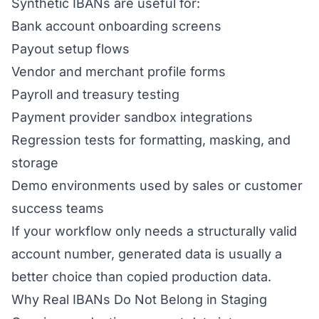
Synthetic IBANs are useful for:
Bank account onboarding screens
Payout setup flows
Vendor and merchant profile forms
Payroll and treasury testing
Payment provider sandbox integrations
Regression tests for formatting, masking, and
storage
Demo environments used by sales or customer
success teams
If your workflow only needs a structurally valid
account number, generated data is usually a
better choice than copied production data.
Why Real IBANs Do Not Belong in Staging