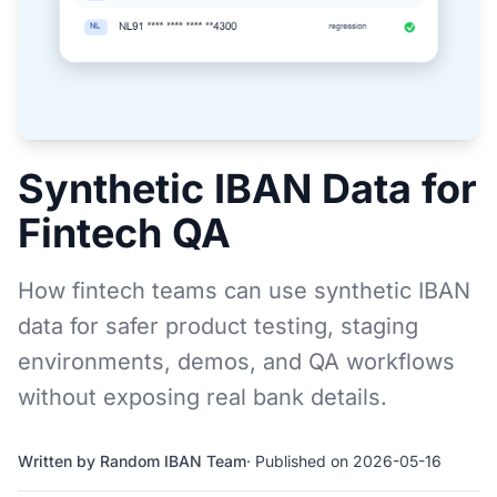
Synthetic IBAN Data for
Fintech QA
How fintech teams can use synthetic IBAN
data for safer product testing, staging
environments, demos, and QA workflows
without exposing real bank details.
Written by Random IBAN Team
· Published on 2026-05-16