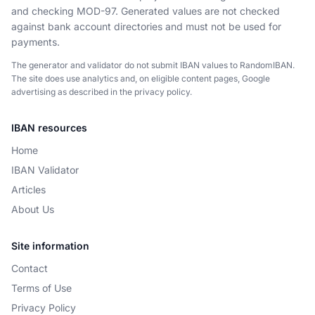
and checking MOD-97. Generated values are not checked
against bank account directories and must not be used for
payments.
The generator and validator do not submit IBAN values to RandomIBAN.
The site does use analytics and, on eligible content pages, Google
advertising as described in the privacy policy.
IBAN resources
Home
IBAN Validator
Articles
About Us
Site information
Contact
Terms of Use
Privacy Policy