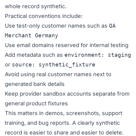
whole record synthetic.
Practical conventions include:
Use test-only customer names such as
QA
Merchant Germany
Use email domains reserved for internal testing
Add metadata such as
environment: staging
or
source: synthetic_fixture
Avoid using real customer names next to
generated bank details
Keep provider sandbox accounts separate from
general product fixtures
This matters in demos, screenshots, support
training, and bug reports. A clearly synthetic
record is easier to share and easier to delete.