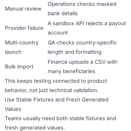
Operations checks masked
Manual review
bank details
A sandbox API rejects a payout
Provider failure
account
Multi-country
QA checks country-specific
launch
length and formatting
Finance uploads a CSV with
Bulk import
many beneficiaries
This keeps testing connected to product
behavior, not just technical validation.
Use Stable Fixtures and Fresh Generated
Values
Teams usually need both stable fixtures and
fresh generated values.