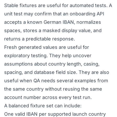
Stable fixtures are useful for automated tests. A
unit test may confirm that an onboarding API
accepts a known German IBAN, normalizes
spaces, stores a masked display value, and
returns a predictable response.
Fresh generated values are useful for
exploratory testing. They help uncover
assumptions about country length, casing,
spacing, and database field size. They are also
useful when QA needs several examples from
the same country without reusing the same
account number across every test run.
A balanced fixture set can include:
One valid IBAN per supported launch country