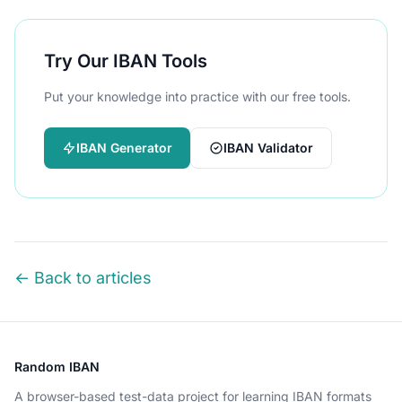
Try Our IBAN Tools
Put your knowledge into practice with our free tools.
IBAN Generator
IBAN Validator
← Back to articles
Random IBAN
A browser-based test-data project for learning IBAN formats