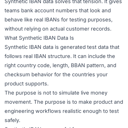
Synthetic IBAN data solves that tension. It gives
teams bank account numbers that look and
behave like real IBANs for testing purposes,
without relying on actual customer records.
What Synthetic IBAN Data Is
Synthetic IBAN data is generated test data that
follows real IBAN structure. It can include the
right country code, length, BBAN pattern, and
checksum behavior for the countries your
product supports.
The purpose is not to simulate live money
movement. The purpose is to make product and
engineering workflows realistic enough to test
safely.