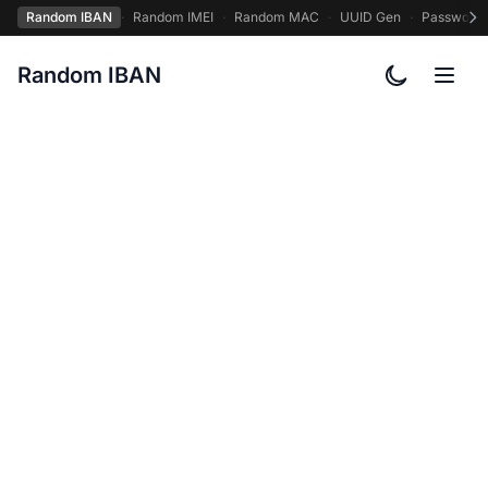
Random IBAN
·
Random IMEI
·
Random MAC
·
UUID Gen
·
Password
Random IBAN
Toggle col