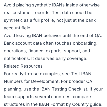
Avoid placing synthetic IBANs inside otherwise
real customer records. Test data should be
synthetic as a full profile, not just at the bank
account field.
Avoid leaving IBAN behavior until the end of QA.
Bank account data often touches onboarding,
operations, finance, exports, support, and
notifications. It deserves early coverage.
Related Resources
For ready-to-use examples, see
Test IBAN
Numbers for Development
. For broader QA
planning, use the
IBAN Testing Checklist
. If your
team supports several countries, compare
structures in the
IBAN Format by Country
guide.