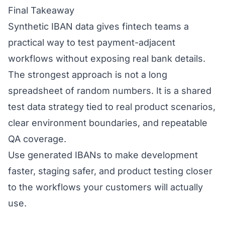
Final Takeaway
Synthetic IBAN data gives fintech teams a
practical way to test payment-adjacent
workflows without exposing real bank details.
The strongest approach is not a long
spreadsheet of random numbers. It is a shared
test data strategy tied to real product scenarios,
clear environment boundaries, and repeatable
QA coverage.
Use generated IBANs to make development
faster, staging safer, and product testing closer
to the workflows your customers will actually
use.