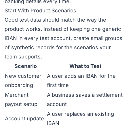
banking details every time.
Start With Product Scenarios
Good test data should match the way the
product works. Instead of keeping one generic
IBAN in every test account, create small groups
of synthetic records for the scenarios your
team supports.
Scenario
What to Test
New customer
A user adds an IBAN for the
onboarding
first time
Merchant
A business saves a settlement
payout setup
account
A user replaces an existing
Account update
IBAN