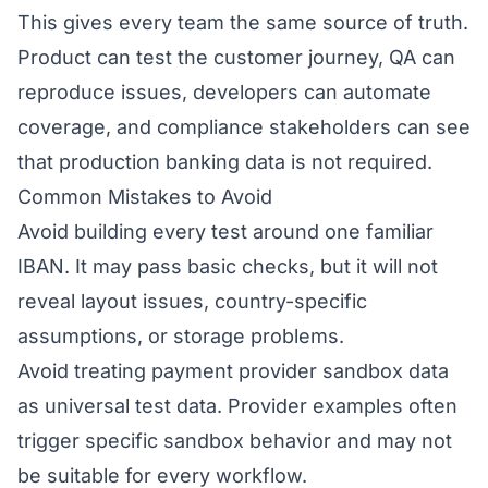
This gives every team the same source of truth.
Product can test the customer journey, QA can
reproduce issues, developers can automate
coverage, and compliance stakeholders can see
that production banking data is not required.
Common Mistakes to Avoid
Avoid building every test around one familiar
IBAN. It may pass basic checks, but it will not
reveal layout issues, country-specific
assumptions, or storage problems.
Avoid treating payment provider sandbox data
as universal test data. Provider examples often
trigger specific sandbox behavior and may not
be suitable for every workflow.