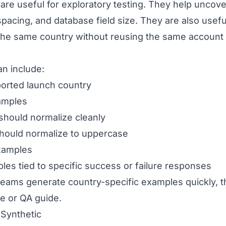
are useful for exploratory testing. They help uncov
 spacing, and database field size. They are also use
the same country without reusing the same account
an include:
ported launch country
amples
 should normalize cleanly
should normalize to uppercase
xamples
es tied to specific success or failure responses
eams generate country-specific examples quickly, t
ile or QA guide.
Synthetic