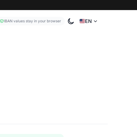
EN
IBAN values stay in your browser
Toggle color theme