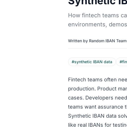
Synthetic I
How fintech teams can
environments, demos,
Written by Random IBAN Team
#synthetic IBAN data
#fi
Fintech teams often need
production. Product ma
cases. Developers need 
teams want assurance th
Synthetic IBAN data sol
like real IBANs for test