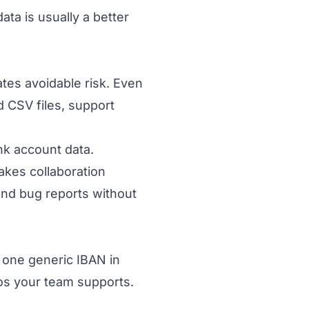
ta is usually a better
tes avoidable risk. Even
d CSV files, support
nk account data.
akes collaboration
and bug reports without
 one generic IBAN in
ios your team supports.