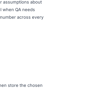
er assumptions about
ful when QA needs
 number across every
hen store the chosen