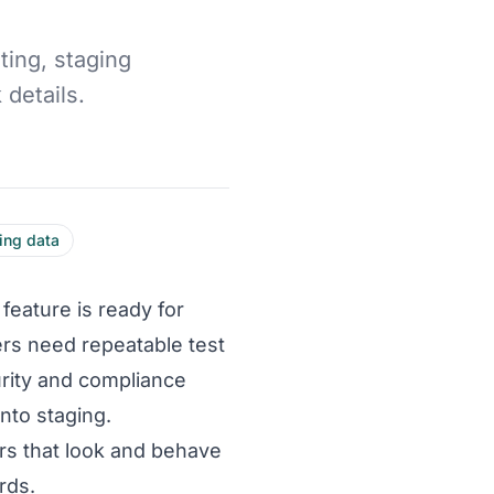
ting, staging
details.
ing data
feature is ready for
rs need repeatable test
urity and compliance
nto staging.
rs that look and behave
rds.