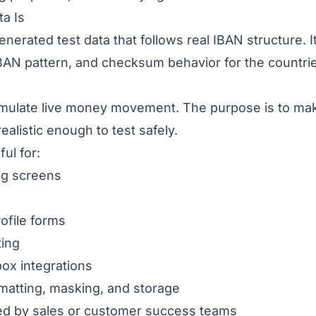
a Is
nerated test data that follows real IBAN structure. It
BAN pattern, and checksum behavior for the countri
simulate live money movement. The purpose is to ma
alistic enough to test safely.
ul for:
ng screens
ofile forms
ting
ox integrations
rmatting, masking, and storage
d by sales or customer success teams