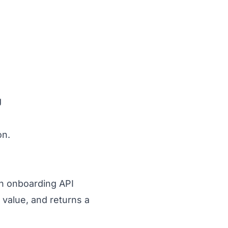
g
on.
 an onboarding API
value, and returns a