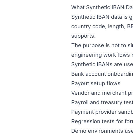
What Synthetic IBAN Dat
Synthetic IBAN data is ge
country code, length, B
supports.
The purpose is not to 
engineering workflows re
Synthetic IBANs are usef
Bank account onboardi
Payout setup flows
Vendor and merchant pr
Payroll and treasury tes
Payment provider sandb
Regression tests for fo
Demo environments use