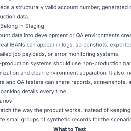
eds a structurally valid account number, generated da
uction data.
Belong in Staging
unt data into development or QA environments crea
real IBANs can appear in logs, screenshots, exporte
 failed job payloads, or error monitoring systems.
n-production systems should use non-production ba
mization and clean environment separation. It also m
s and QA testers can share records, screenshots, 
banking details every time.
arios
atch the way the product works. Instead of keeping
ate small groups of synthetic records for the scenar
What to Test