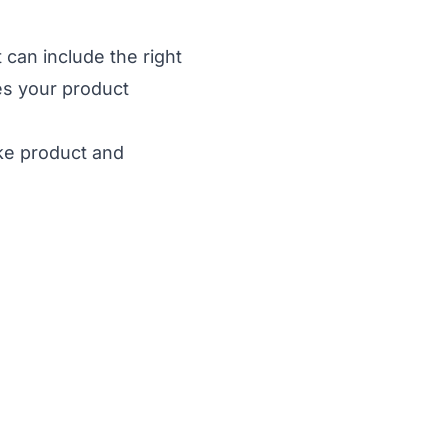
 can include the right
es your product
ke product and