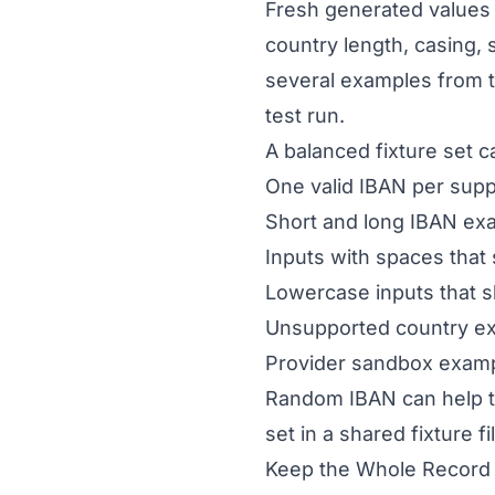
Fresh generated values 
country length, casing,
several examples from 
test run.
A balanced fixture set c
One valid IBAN per sup
Short and long IBAN ex
Inputs with spaces that
Lowercase inputs that 
Unsupported country e
Provider sandbox exampl
Random IBAN can help t
set in a shared fixture f
Keep the Whole Record 