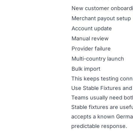
New customer onboard
Merchant payout setup
Account update
Manual review
Provider failure
Multi-country launch
Bulk import
This keeps testing conne
Use Stable Fixtures an
Teams usually need both
Stable fixtures are usef
accepts a known German 
predictable response.