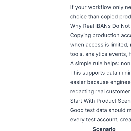
If your workflow only ne
choice than copied prod
Why Real IBANs Do Not 
Copying production acco
when access is limited, 
tools, analytics events,
A simple rule helps: no
This supports data mini
easier because engineer
redacting real customer 
Start With Product Scen
Good test data should m
every test account, cre
Scenario