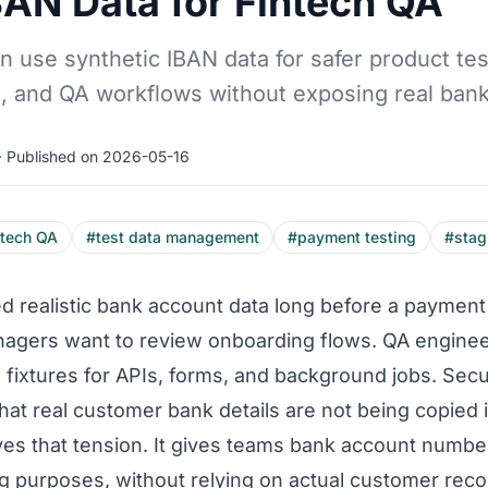
BAN Data for Fintech QA
 use synthetic IBAN data for safer product tes
 and QA workflows without exposing real bank 
· Published on 2026-05-16
ntech QA
#test data management
#payment testing
#stag
 realistic bank account data long before a payment 
nagers want to review onboarding flows. QA enginee
fixtures for APIs, forms, and background jobs. Sec
at real customer bank details are not being copied i
ves that tension. It gives teams bank account numbe
ing purposes, without relying on actual customer reco