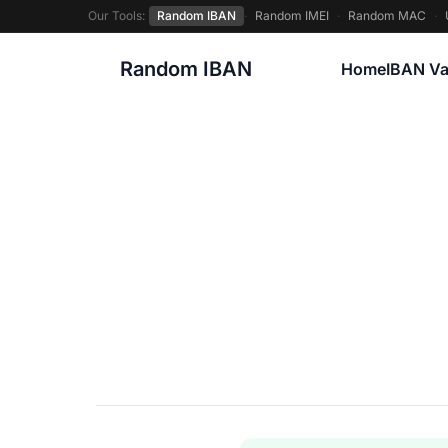
Our Tools:
Random IBAN
·
Random IMEI
·
Random MAC
·
Random IBAN
Home
IBAN Va