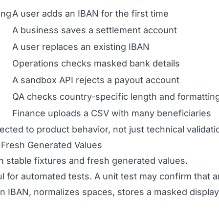
ing
A user adds an IBAN for the first time
A business saves a settlement account
A user replaces an existing IBAN
Operations checks masked bank details
A sandbox API rejects a payout account
QA checks country-specific length and formattin
Finance uploads a CSV with many beneficiaries
cted to product behavior, not just technical validati
d Fresh Generated Values
 stable fixtures and fresh generated values.
ul for automated tests. A unit test may confirm that
IBAN, normalizes spaces, stores a masked display 