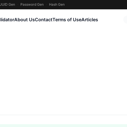
UUID Gen
·
Password Gen
·
Hash Gen
lidator
About Us
Contact
Terms of Use
Articles