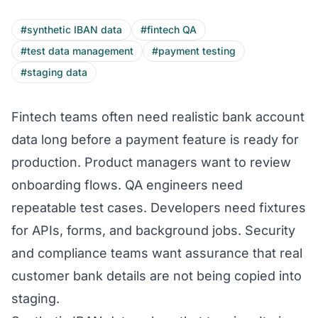
#synthetic IBAN data
#fintech QA
#test data management
#payment testing
#staging data
Fintech teams often need realistic bank account
data long before a payment feature is ready for
production. Product managers want to review
onboarding flows. QA engineers need
repeatable test cases. Developers need fixtures
for APIs, forms, and background jobs. Security
and compliance teams want assurance that real
customer bank details are not being copied into
staging.