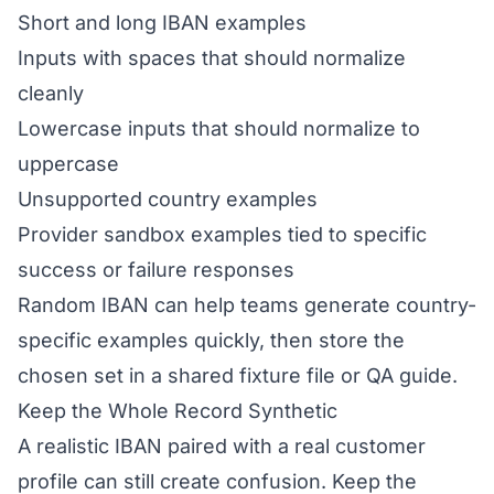
Short and long IBAN examples
Inputs with spaces that should normalize
cleanly
Lowercase inputs that should normalize to
uppercase
Unsupported country examples
Provider sandbox examples tied to specific
success or failure responses
Random IBAN can help teams generate country-
specific examples quickly, then store the
chosen set in a shared fixture file or QA guide.
Keep the Whole Record Synthetic
A realistic IBAN paired with a real customer
profile can still create confusion. Keep the