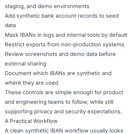
staging, and demo environments
Add synthetic bank account records to seed
data
Mask IBANs in logs and internal tools by default
Restrict exports from non-production systems
Review screenshots and demo data before
external sharing
Document which IBANs are synthetic and
where they are used
These controls are simple enough for product
and engineering teams to follow, while still
supporting privacy and security expectations.
A Practical Workflow
A clean synthetic IBAN workflow usually looks