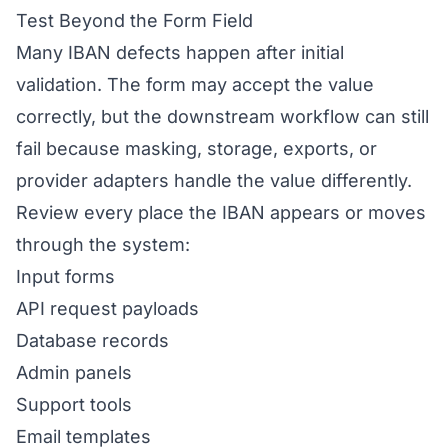
Test Beyond the Form Field
Many IBAN defects happen after initial
validation. The form may accept the value
correctly, but the downstream workflow can still
fail because masking, storage, exports, or
provider adapters handle the value differently.
Review every place the IBAN appears or moves
through the system:
Input forms
API request payloads
Database records
Admin panels
Support tools
Email templates