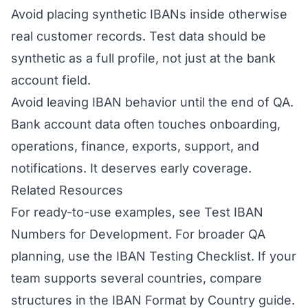
Avoid placing synthetic IBANs inside otherwise
real customer records. Test data should be
synthetic as a full profile, not just at the bank
account field.
Avoid leaving IBAN behavior until the end of QA.
Bank account data often touches onboarding,
operations, finance, exports, support, and
notifications. It deserves early coverage.
Related Resources
For ready-to-use examples, see
Test IBAN
Numbers for Development
. For broader QA
planning, use the
IBAN Testing Checklist
. If your
team supports several countries, compare
structures in the
IBAN Format by Country
guide.