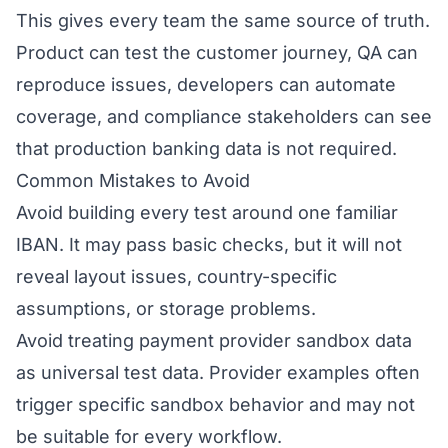
This gives every team the same source of truth.
Product can test the customer journey, QA can
reproduce issues, developers can automate
coverage, and compliance stakeholders can see
that production banking data is not required.
Common Mistakes to Avoid
Avoid building every test around one familiar
IBAN. It may pass basic checks, but it will not
reveal layout issues, country-specific
assumptions, or storage problems.
Avoid treating payment provider sandbox data
as universal test data. Provider examples often
trigger specific sandbox behavior and may not
be suitable for every workflow.