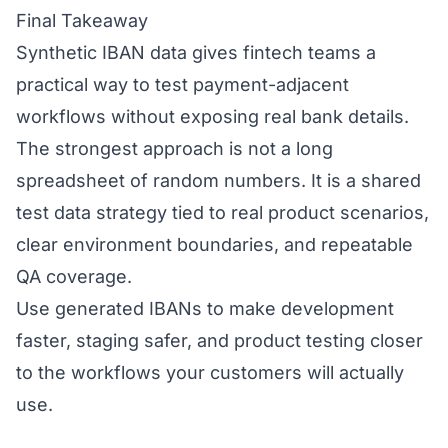
Final Takeaway
Synthetic IBAN data gives fintech teams a
practical way to test payment-adjacent
workflows without exposing real bank details.
The strongest approach is not a long
spreadsheet of random numbers. It is a shared
test data strategy tied to real product scenarios,
clear environment boundaries, and repeatable
QA coverage.
Use generated IBANs to make development
faster, staging safer, and product testing closer
to the workflows your customers will actually
use.