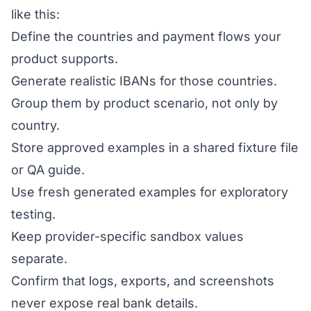
like this:
Define the countries and payment flows your
product supports.
Generate realistic IBANs for those countries.
Group them by product scenario, not only by
country.
Store approved examples in a shared fixture file
or QA guide.
Use fresh generated examples for exploratory
testing.
Keep provider-specific sandbox values
separate.
Confirm that logs, exports, and screenshots
never expose real bank details.