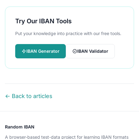
Try Our IBAN Tools
Put your knowledge into practice with our free tools.
IBAN Generator
IBAN Validator
← Back to articles
Random IBAN
A browser-based test-data project for learning IBAN formats