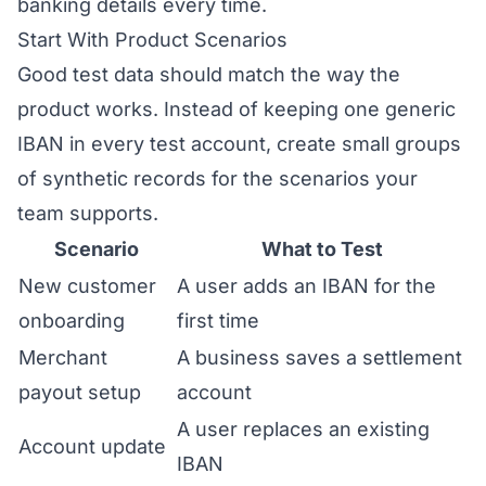
banking details every time.
Start With Product Scenarios
Good test data should match the way the
product works. Instead of keeping one generic
IBAN in every test account, create small groups
of synthetic records for the scenarios your
team supports.
Scenario
What to Test
New customer
A user adds an IBAN for the
onboarding
first time
Merchant
A business saves a settlement
payout setup
account
A user replaces an existing
Account update
IBAN