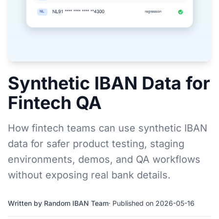
Synthetic IBAN Data for
Fintech QA
How fintech teams can use synthetic IBAN
data for safer product testing, staging
environments, demos, and QA workflows
without exposing real bank details.
Written by Random IBAN Team
· Published on 2026-05-16