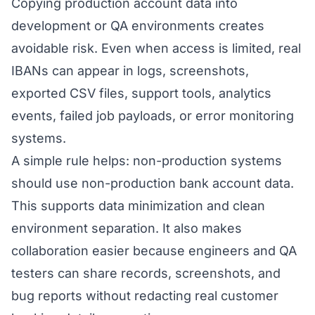
Copying production account data into
development or QA environments creates
avoidable risk. Even when access is limited, real
IBANs can appear in logs, screenshots,
exported CSV files, support tools, analytics
events, failed job payloads, or error monitoring
systems.
A simple rule helps: non-production systems
should use non-production bank account data.
This supports data minimization and clean
environment separation. It also makes
collaboration easier because engineers and QA
testers can share records, screenshots, and
bug reports without redacting real customer