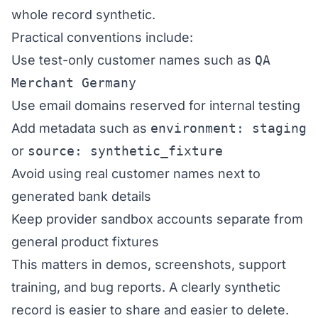
whole record synthetic.
Practical conventions include:
Use test-only customer names such as
QA
Merchant Germany
Use email domains reserved for internal testing
Add metadata such as
environment: staging
or
source: synthetic_fixture
Avoid using real customer names next to
generated bank details
Keep provider sandbox accounts separate from
general product fixtures
This matters in demos, screenshots, support
training, and bug reports. A clearly synthetic
record is easier to share and easier to delete.