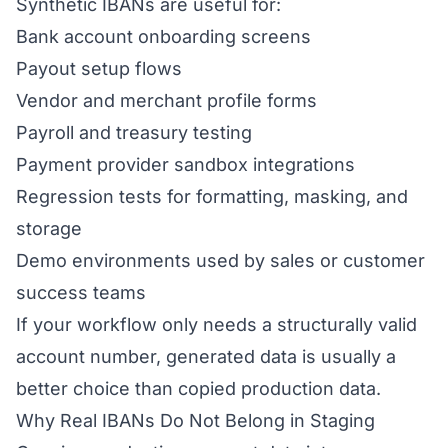
Synthetic IBANs are useful for:
Bank account onboarding screens
Payout setup flows
Vendor and merchant profile forms
Payroll and treasury testing
Payment provider sandbox integrations
Regression tests for formatting, masking, and
storage
Demo environments used by sales or customer
success teams
If your workflow only needs a structurally valid
account number, generated data is usually a
better choice than copied production data.
Why Real IBANs Do Not Belong in Staging