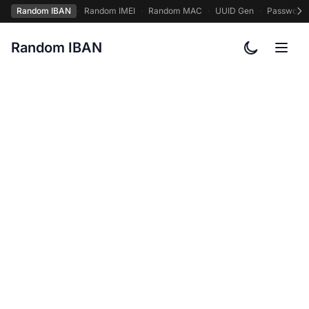
Random IBAN
·
Random IMEI
·
Random MAC
·
UUID Gen
·
Password
Random IBAN
Toggle col