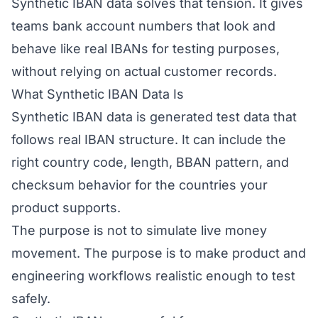
Synthetic IBAN data solves that tension. It gives
teams bank account numbers that look and
behave like real IBANs for testing purposes,
without relying on actual customer records.
What Synthetic IBAN Data Is
Synthetic IBAN data is generated test data that
follows real IBAN structure. It can include the
right country code, length, BBAN pattern, and
checksum behavior for the countries your
product supports.
The purpose is not to simulate live money
movement. The purpose is to make product and
engineering workflows realistic enough to test
safely.