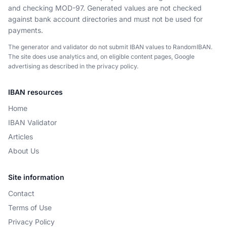
and checking MOD-97. Generated values are not checked
against bank account directories and must not be used for
payments.
The generator and validator do not submit IBAN values to RandomIBAN.
The site does use analytics and, on eligible content pages, Google
advertising as described in the privacy policy.
IBAN resources
Home
IBAN Validator
Articles
About Us
Site information
Contact
Terms of Use
Privacy Policy