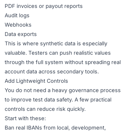
PDF invoices or payout reports
Audit logs
Webhooks
Data exports
This is where synthetic data is especially
valuable. Testers can push realistic values
through the full system without spreading real
account data across secondary tools.
Add Lightweight Controls
You do not need a heavy governance process
to improve test data safety. A few practical
controls can reduce risk quickly.
Start with these:
Ban real IBANs from local, development,