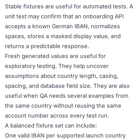
Stable fixtures are useful for automated tests. A
unit test may confirm that an onboarding API
accepts a known German IBAN, normalizes
spaces, stores a masked display value, and
returns a predictable response.
Fresh generated values are useful for
exploratory testing. They help uncover
assumptions about country length, casing,
spacing, and database field size. They are also
useful when QA needs several examples from
the same country without reusing the same
account number across every test run.
A balanced fixture set can include:
One valid IBAN per supported launch country