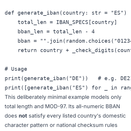
def generate_iban(country: str = "ES") -
    total_len = IBAN_SPECS[country]

    bban_len = total_len - 4           
    bban = "".join(random.choices("0123
    return country + _check_digits(coun
# Usage

print(generate_iban("DE"))   # e.g. DE2
print([generate_iban("ES") for _ in ran
This deliberately minimal example models only
total length and MOD-97. Its all-numeric BBAN
does
not
satisfy every listed country's domestic
character pattern or national checksum rules