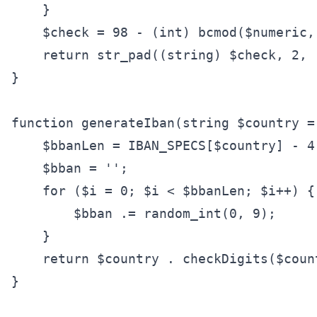
    }

    $check = 98 - (int) bcmod($numeric, 
    return str_pad((string) $check, 2, 
}

function generateIban(string $country =
    $bbanLen = IBAN_SPECS[$country] - 4;
    $bban = '';

    for ($i = 0; $i < $bbanLen; $i++) {

        $bban .= random_int(0, 9);

    }

    return $country . checkDigits($coun
}
