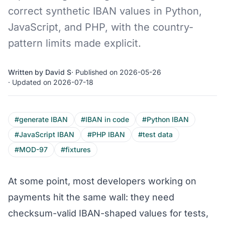
correct synthetic IBAN values in Python,
JavaScript, and PHP, with the country-
pattern limits made explicit.
Written by David S
· Published on 2026-05-26
· Updated on 2026-07-18
#generate IBAN
#IBAN in code
#Python IBAN
#JavaScript IBAN
#PHP IBAN
#test data
#MOD-97
#fixtures
At some point, most developers working on
payments hit the same wall: they need
checksum-valid IBAN-shaped values for tests,