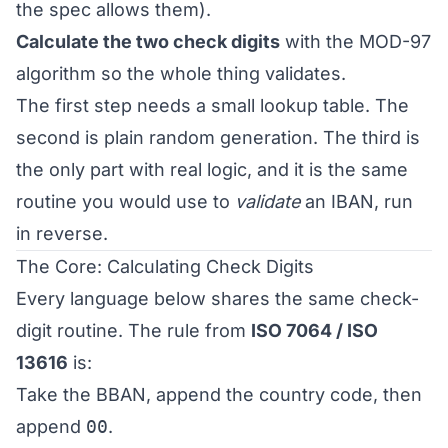
the spec allows them).
Calculate the two check digits
with the MOD-97
algorithm so the whole thing validates.
The first step needs a small lookup table. The
second is plain random generation. The third is
the only part with real logic, and it is the same
routine you would use to
validate
an IBAN, run
in reverse.
The Core: Calculating Check Digits
Every language below shares the same check-
digit routine. The rule from
ISO 7064 / ISO
13616
is:
Take the BBAN, append the country code, then
append
00
.