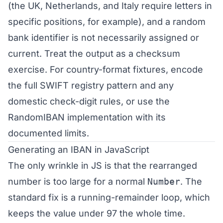
(the UK, Netherlands, and Italy require letters in
specific positions, for example), and a random
bank identifier is not necessarily assigned or
current. Treat the output as a checksum
exercise. For country-format fixtures, encode
the full SWIFT registry pattern and any
domestic check-digit rules, or use the
RandomIBAN implementation with its
documented limits.
Generating an IBAN in JavaScript
The only wrinkle in JS is that the rearranged
number is too large for a normal
Number
. The
standard fix is a running-remainder loop, which
keeps the value under 97 the whole time.