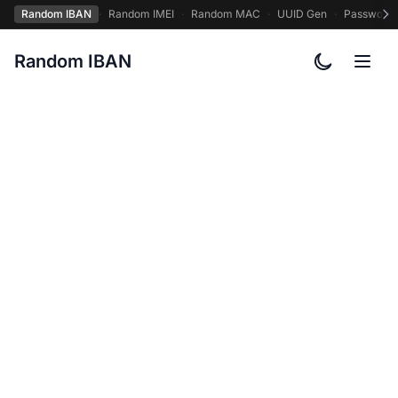
Random IBAN
·
Random IMEI
·
Random MAC
·
UUID Gen
·
Password
Random IBAN
Toggle col