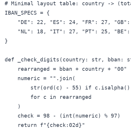
# Minimal layout table: country -> (tot
IBAN_SPECS = {

    "DE": 22, "ES": 24, "FR": 27, "GB": 
    "NL": 18, "IT": 27, "PT": 25, "BE": 
}

def _check_digits(country: str, bban: st
    rearranged = bban + country + "00"

    numeric = "".join(

        str(ord(c) - 55) if c.isalpha() 
        for c in rearranged

    )

    check = 98 - (int(numeric) % 97)

    return f"{check:02d}"
