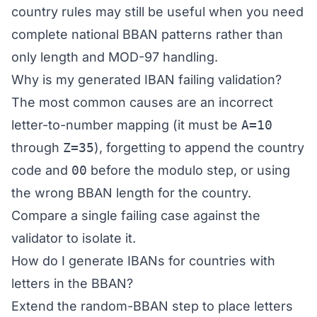
country rules may still be useful when you need
complete national BBAN patterns rather than
only length and MOD-97 handling.
Why is my generated IBAN failing validation?
The most common causes are an incorrect
letter-to-number mapping (it must be
A=10
through
Z=35
), forgetting to append the country
code and
00
before the modulo step, or using
the wrong BBAN length for the country.
Compare a single failing case against the
validator
to isolate it.
How do I generate IBANs for countries with
letters in the BBAN?
Extend the random-BBAN step to place letters