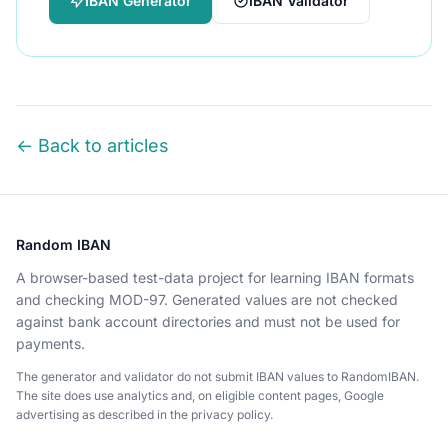
IBAN Generator
IBAN Validator
← Back to articles
Random IBAN
A browser-based test-data project for learning IBAN formats
and checking MOD-97. Generated values are not checked
against bank account directories and must not be used for
payments.
The generator and validator do not submit IBAN values to RandomIBAN.
The site does use analytics and, on eligible content pages, Google
advertising as described in the privacy policy.