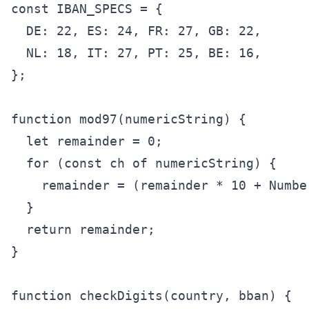
const IBAN_SPECS = {

  DE: 22, ES: 24, FR: 27, GB: 22,

  NL: 18, IT: 27, PT: 25, BE: 16,

};

function mod97(numericString) {

  let remainder = 0;

  for (const ch of numericString) {

    remainder = (remainder * 10 + Number
  }

  return remainder;

}

function checkDigits(country, bban) {
