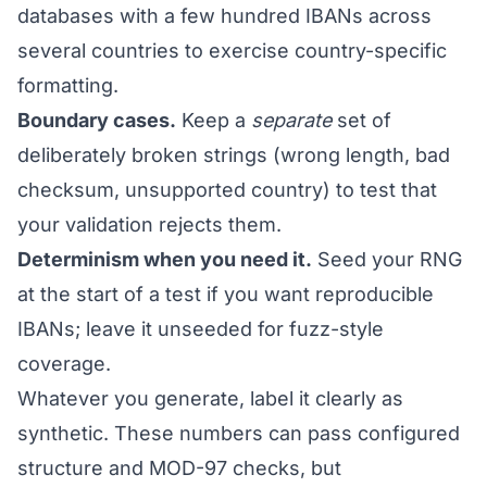
databases with a few hundred IBANs across
several countries to exercise country-specific
formatting.
Boundary cases.
Keep a
separate
set of
deliberately broken strings (wrong length, bad
checksum, unsupported country) to test that
your validation rejects them.
Determinism when you need it.
Seed your RNG
at the start of a test if you want reproducible
IBANs; leave it unseeded for fuzz-style
coverage.
Whatever you generate, label it clearly as
synthetic. These numbers can pass configured
structure and MOD-97 checks, but