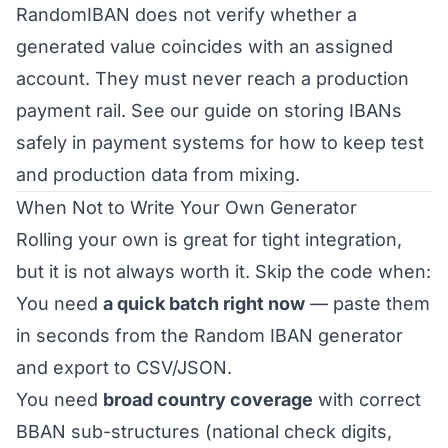
RandomIBAN does not verify whether a
generated value coincides with an assigned
account. They must never reach a production
payment rail. See our guide on
storing IBANs
safely in payment systems
for how to keep test
and production data from mixing.
When Not to Write Your Own Generator
Rolling your own is great for tight integration,
but it is not always worth it. Skip the code when:
You need
a quick batch right now
— paste them
in seconds from the
Random IBAN generator
and export to CSV/JSON.
You need
broad country coverage
with correct
BBAN sub-structures (national check digits,