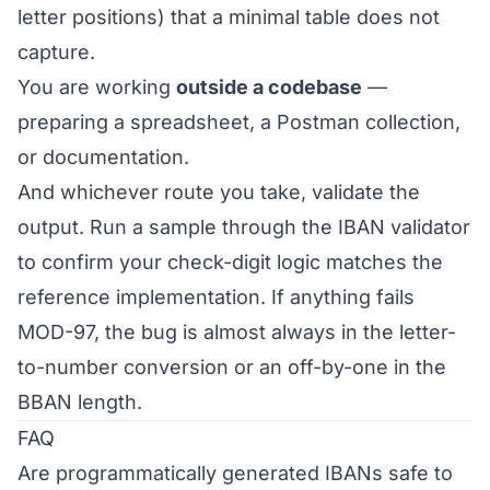
letter positions) that a minimal table does not
capture.
You are working
outside a codebase
—
preparing a spreadsheet, a Postman collection,
or documentation.
And whichever route you take, validate the
output. Run a sample through the
IBAN validator
to confirm your check-digit logic matches the
reference implementation. If anything fails
MOD-97, the bug is almost always in the letter-
to-number conversion or an off-by-one in the
BBAN length.
FAQ
Are programmatically generated IBANs safe to