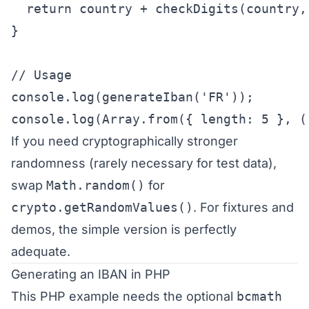
  return country + checkDigits(country, 
}

// Usage

console.log(generateIban('FR'));

console.log(Array.from({ length: 5 }, (
If you need cryptographically stronger
randomness (rarely necessary for test data),
swap
Math.random()
for
crypto.getRandomValues()
. For fixtures and
demos, the simple version is perfectly
adequate.
Generating an IBAN in PHP
This PHP example needs the optional
bcmath