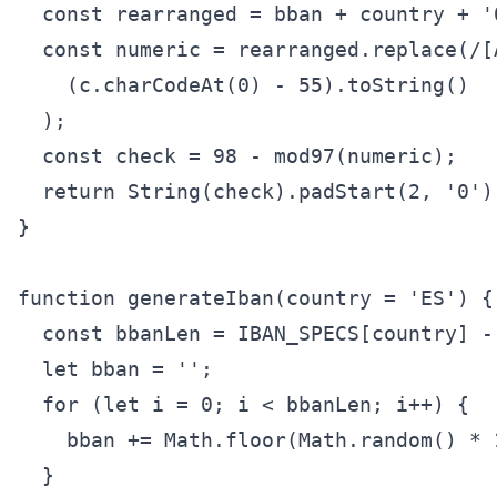
  const rearranged = bban + country + '0
  const numeric = rearranged.replace(/[A
    (c.charCodeAt(0) - 55).toString()

  );

  const check = 98 - mod97(numeric);

  return String(check).padStart(2, '0');
}

function generateIban(country = 'ES') {

  const bbanLen = IBAN_SPECS[country] - 
  let bban = '';

  for (let i = 0; i < bbanLen; i++) {

    bban += Math.floor(Math.random() * 1
  }
