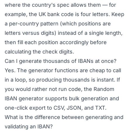
where the country's spec allows them — for
example, the UK bank code is four letters. Keep
a per-country pattern (which positions are
letters versus digits) instead of a single length,
then fill each position accordingly before
calculating the check digits.
Can I generate thousands of IBANs at once?
Yes. The generator functions are cheap to call
in a loop, so producing thousands is instant. If
you would rather not run code, the
Random
IBAN generator
supports bulk generation and
one-click export to CSV, JSON, and TXT.
What is the difference between generating and
validating an IBAN?