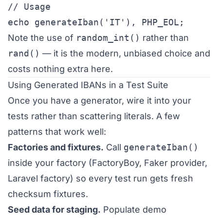
// Usage

echo generateIban('IT'), PHP_EOL;
Note the use of
random_int()
rather than
rand()
— it is the modern, unbiased choice and
costs nothing extra here.
Using Generated IBANs in a Test Suite
Once you have a generator, wire it into your
tests rather than scattering literals. A few
patterns that work well:
Factories and fixtures.
Call
generateIban()
inside your factory (FactoryBoy, Faker provider,
Laravel factory) so every test run gets fresh
checksum fixtures.
Seed data for staging.
Populate demo