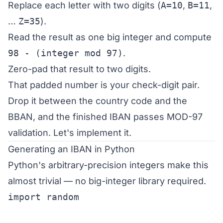
Replace each letter with two digits (
A=10
,
B=11
,
…
Z=35
).
Read the result as one big integer and compute
98 - (integer mod 97)
.
Zero-pad that result to two digits.
That padded number is your check-digit pair.
Drop it between the country code and the
BBAN, and the finished IBAN passes MOD-97
validation. Let's implement it.
Generating an IBAN in Python
Python's arbitrary-precision integers make this
almost trivial — no big-integer library required.
import random
