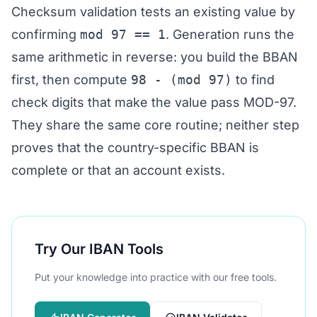
Checksum validation tests an existing value by
confirming
mod 97 == 1
. Generation runs the
same arithmetic in reverse: you build the BBAN
first, then compute
98 - (mod 97)
to find
check digits that make the value pass MOD-97.
They share the same core routine; neither step
proves that the country-specific BBAN is
complete or that an account exists.
Try Our IBAN Tools
Put your knowledge into practice with our free tools.