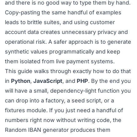
and there is no good way to type them by hand.
Copy-pasting the same handful of examples
leads to brittle suites, and using customer
account data creates unnecessary privacy and
operational risk. A safer approach is to generate
synthetic values programmatically and keep
them isolated from live payment systems.
This guide walks through exactly how to do that
in
Python
,
JavaScript
, and
PHP
. By the end you
will have a small, dependency-light function you
can drop into a factory, a seed script, or a
fixtures module. If you just need a handful of
numbers right now without writing code, the
Random IBAN generator
produces them