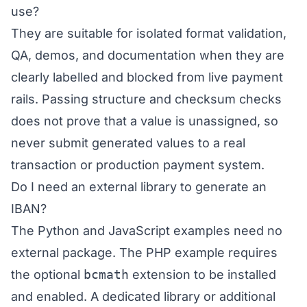
use?
They are suitable for isolated format validation,
QA, demos, and documentation when they are
clearly labelled and blocked from live payment
rails. Passing structure and checksum checks
does not prove that a value is unassigned, so
never submit generated values to a real
transaction or production payment system.
Do I need an external library to generate an
IBAN?
The Python and JavaScript examples need no
external package. The PHP example requires
the optional
bcmath
extension to be installed
and enabled. A dedicated library or additional