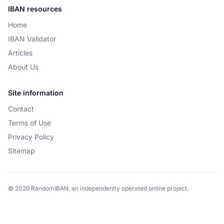
IBAN resources
Home
IBAN Validator
Articles
About Us
Site information
Contact
Terms of Use
Privacy Policy
Sitemap
© 2026 RandomIBAN, an independently operated online project.