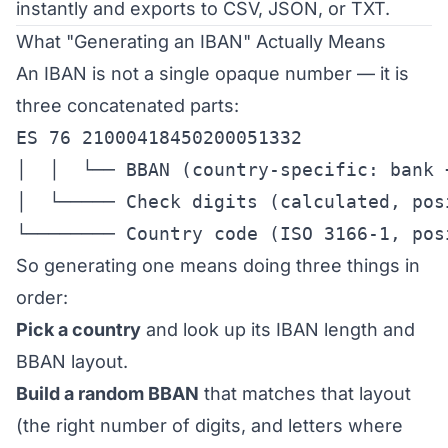
instantly and exports to CSV, JSON, or TXT.
What "Generating an IBAN" Actually Means
An IBAN is not a single opaque number — it is
three concatenated parts:
ES 76 21000418450200051332

│  │  └── BBAN (country-specific: bank 
│  └───── Check digits (calculated, posi
└──────── Country code (ISO 3166-1, pos
So generating one means doing three things in
order:
Pick a country
and look up its IBAN length and
BBAN layout.
Build a random BBAN
that matches that layout
(the right number of digits, and letters where