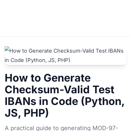
How to Generate
Checksum-Valid Test
IBANs in Code (Python,
JS, PHP)
A practical guide to generating MOD-97-