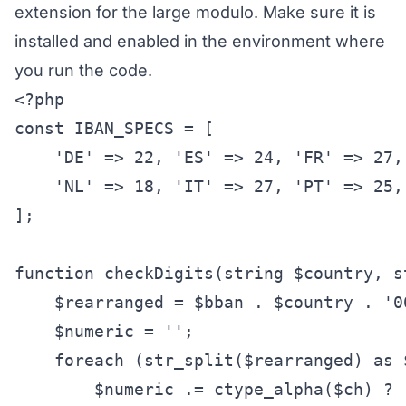
extension for the large modulo. Make sure it is
installed and enabled in the environment where
you run the code.
<?php

const IBAN_SPECS = [

    'DE' => 22, 'ES' => 24, 'FR' => 27, 
    'NL' => 18, 'IT' => 27, 'PT' => 25, 
];

function checkDigits(string $country, s
    $rearranged = $bban . $country . '00
    $numeric = '';

    foreach (str_split($rearranged) as $
        $numeric .= ctype_alpha($ch) ? 