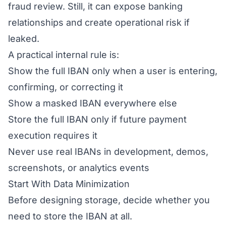
fraud review. Still, it can expose banking
relationships and create operational risk if
leaked.
A practical internal rule is:
Show the full IBAN only when a user is entering,
confirming, or correcting it
Show a masked IBAN everywhere else
Store the full IBAN only if future payment
execution requires it
Never use real IBANs in development, demos,
screenshots, or analytics events
Start With Data Minimization
Before designing storage, decide whether you
need to store the IBAN at all.