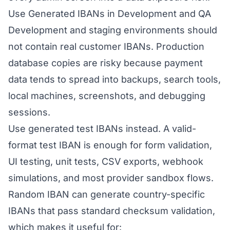
Use Generated IBANs in Development and QA
Development and staging environments should
not contain real customer IBANs. Production
database copies are risky because payment
data tends to spread into backups, search tools,
local machines, screenshots, and debugging
sessions.
Use generated test IBANs instead. A valid-
format test IBAN is enough for form validation,
UI testing, unit tests, CSV exports, webhook
simulations, and most provider sandbox flows.
Random IBAN can generate country-specific
IBANs that pass standard checksum validation,
which makes it useful for: