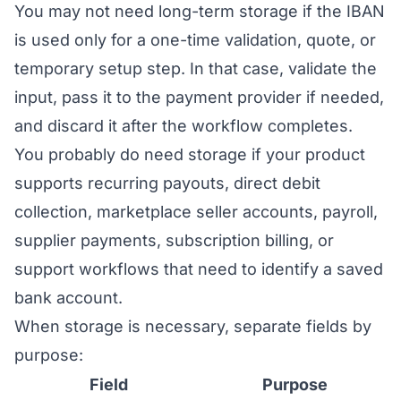
You may not need long-term storage if the IBAN
is used only for a one-time validation, quote, or
temporary setup step. In that case, validate the
input, pass it to the payment provider if needed,
and discard it after the workflow completes.
You probably do need storage if your product
supports recurring payouts, direct debit
collection, marketplace seller accounts, payroll,
supplier payments, subscription billing, or
support workflows that need to identify a saved
bank account.
When storage is necessary, separate fields by
purpose:
Field
Purpose