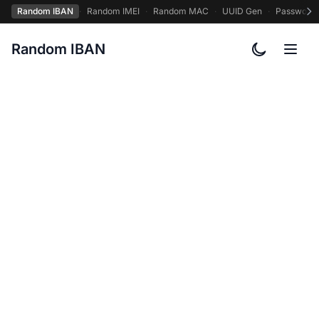
Random IBAN
·
Random IMEI
·
Random MAC
·
UUID Gen
·
Password
Random IBAN
Toggle col