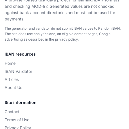
and checking MOD-97. Generated values are not checked
against bank account directories and must not be used for
payments.
The generator and validator do not submit IBAN values to RandomIBAN.
The site does use analytics and, on eligible content pages, Google
advertising as described in the privacy policy.
IBAN resources
Home
IBAN Validator
Articles
About Us
Site information
Contact
Terms of Use
Privacy Policy