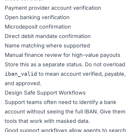
Payment provider account verification
Open banking verification
Microdeposit confirmation
Direct debit mandate confirmation
Name matching where supported
Manual finance review for high-value payouts
Store this as a separate status. Do not overload
iban_valid
to mean account verified, payable,
and approved.
Design Safe Support Workflows
Support teams often need to identify a bank
account without seeing the full IBAN. Give them
tools that work with masked data.
Good support workflows allow agents to search