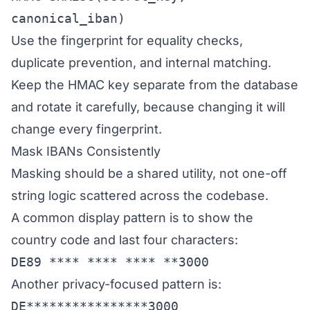
canonical_iban)
Use the fingerprint for equality checks,
duplicate prevention, and internal matching.
Keep the HMAC key separate from the database
and rotate it carefully, because changing it will
change every fingerprint.
Mask IBANs Consistently
Masking should be a shared utility, not one-off
string logic scattered across the codebase.
A common display pattern is to show the
country code and last four characters:
DE89 **** **** **** **3000
Another privacy-focused pattern is:
DE****************3000