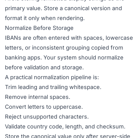
primary value. Store a canonical version and
format it only when rendering.
Normalize Before Storage
IBANs are often entered with spaces, lowercase
letters, or inconsistent grouping copied from
banking apps. Your system should normalize
before validation and storage.
A practical normalization pipeline is:
Trim leading and trailing whitespace.
Remove internal spaces.
Convert letters to uppercase.
Reject unsupported characters.
Validate country code, length, and checksum.
Store the canonical value only after server-side