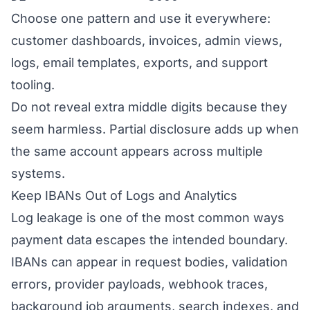
Choose one pattern and use it everywhere:
customer dashboards, invoices, admin views,
logs, email templates, exports, and support
tooling.
Do not reveal extra middle digits because they
seem harmless. Partial disclosure adds up when
the same account appears across multiple
systems.
Keep IBANs Out of Logs and Analytics
Log leakage is one of the most common ways
payment data escapes the intended boundary.
IBANs can appear in request bodies, validation
errors, provider payloads, webhook traces,
background job arguments, search indexes, and