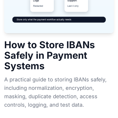
How to Store IBANs
Safely in Payment
Systems
A practical guide to storing IBANs safely,
including normalization, encryption,
masking, duplicate detection, access
controls, logging, and test data.