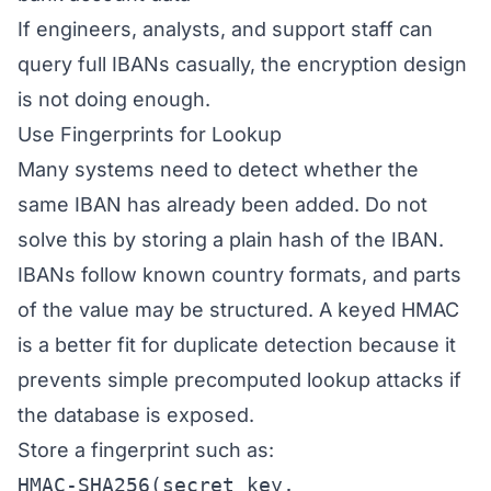
If engineers, analysts, and support staff can
query full IBANs casually, the encryption design
is not doing enough.
Use Fingerprints for Lookup
Many systems need to detect whether the
same IBAN has already been added. Do not
solve this by storing a plain hash of the IBAN.
IBANs follow known country formats, and parts
of the value may be structured. A keyed HMAC
is a better fit for duplicate detection because it
prevents simple precomputed lookup attacks if
the database is exposed.
Store a fingerprint such as:
HMAC-SHA256(secret_key,