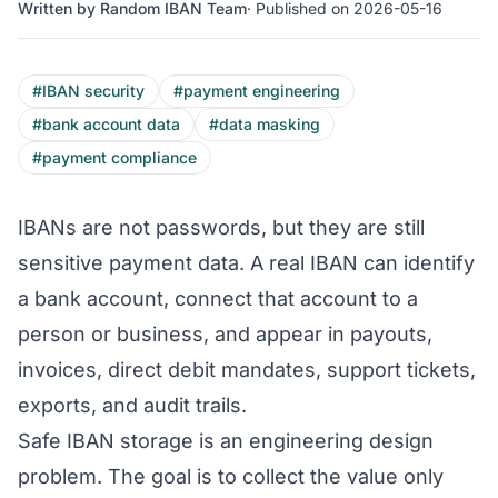
Written by Random IBAN Team
· Published on 2026-05-16
#IBAN security
#payment engineering
#bank account data
#data masking
#payment compliance
IBANs are not passwords, but they are still
sensitive payment data. A real IBAN can identify
a bank account, connect that account to a
person or business, and appear in payouts,
invoices, direct debit mandates, support tickets,
exports, and audit trails.
Safe IBAN storage is an engineering design
problem. The goal is to collect the value only