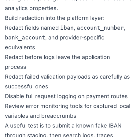
analytics properties.
Build redaction into the platform layer:
Redact fields named
iban
,
account_number
,
bank_account
, and provider-specific
equivalents
Redact before logs leave the application
process
Redact failed validation payloads as carefully as
successful ones
Disable full request logging on payment routes
Review error monitoring tools for captured local
variables and breadcrumbs
A useful test is to submit a known fake IBAN
through staging, then search logs, traces,