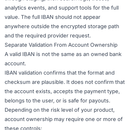
analytics events, and support tools for the full
value. The full IBAN should not appear
anywhere outside the encrypted storage path
and the required provider request.
Separate Validation From Account Ownership
A valid IBAN is not the same as an owned bank
account.
IBAN validation confirms that the format and
checksum are plausible. It does not confirm that
the account exists, accepts the payment type,
belongs to the user, or is safe for payouts.
Depending on the risk level of your product,
account ownership may require one or more of
these controls: