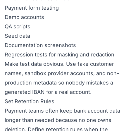
Payment form testing
Demo accounts
QA scripts
Seed data
Documentation screenshots
Regression tests for masking and redaction
Make test data obvious. Use fake customer
names, sandbox provider accounts, and non-
production metadata so nobody mistakes a
generated IBAN for a real account.
Set Retention Rules
Payment teams often keep bank account data
longer than needed because no one owns
deletion. Define retention rules when the