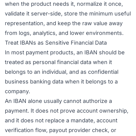
when the product needs it, normalize it once,
validate it server-side, store the minimum useful
representation, and keep the raw value away
from logs, analytics, and lower environments.
Treat IBANs as Sensitive Financial Data
In most payment products, an IBAN should be
treated as personal financial data when it
belongs to an individual, and as confidential
business banking data when it belongs to a
company.
An IBAN alone usually cannot authorize a
payment. It does not prove account ownership,
and it does not replace a mandate, account
verification flow, payout provider check, or