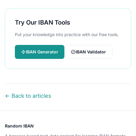
Try Our IBAN Tools
Put your knowledge into practice with our free tools.
IBAN Generator
IBAN Validator
← Back to articles
Random IBAN
A browser-based test-data project for learning IBAN formats