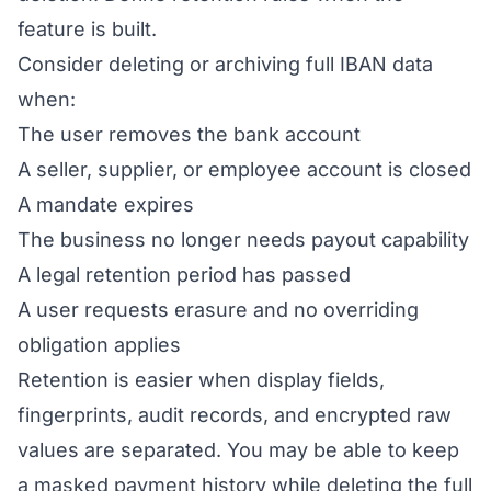
feature is built.
Consider deleting or archiving full IBAN data
when:
The user removes the bank account
A seller, supplier, or employee account is closed
A mandate expires
The business no longer needs payout capability
A legal retention period has passed
A user requests erasure and no overriding
obligation applies
Retention is easier when display fields,
fingerprints, audit records, and encrypted raw
values are separated. You may be able to keep
a masked payment history while deleting the full