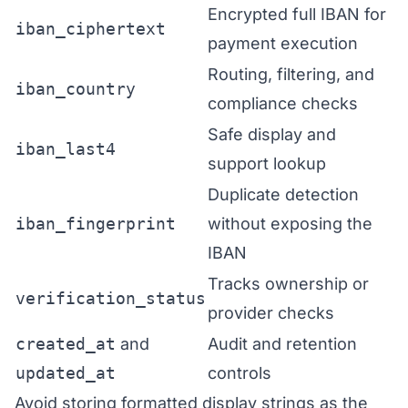
Encrypted full IBAN for
iban_ciphertext
payment execution
Routing, filtering, and
iban_country
compliance checks
Safe display and
iban_last4
support lookup
Duplicate detection
iban_fingerprint
without exposing the
IBAN
Tracks ownership or
verification_status
provider checks
created_at
and
Audit and retention
updated_at
controls
Avoid storing formatted display strings as the