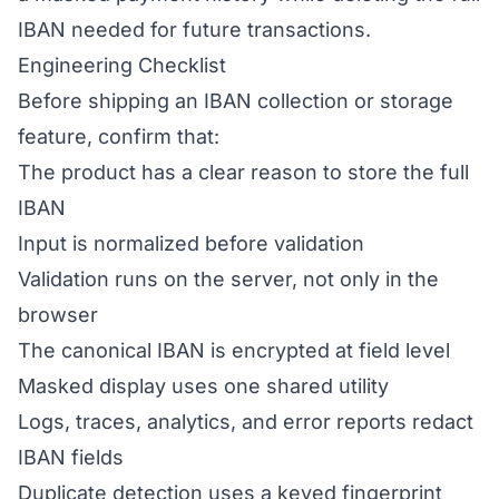
IBAN needed for future transactions.
Engineering Checklist
Before shipping an IBAN collection or storage
feature, confirm that:
The product has a clear reason to store the full
IBAN
Input is normalized before validation
Validation runs on the server, not only in the
browser
The canonical IBAN is encrypted at field level
Masked display uses one shared utility
Logs, traces, analytics, and error reports redact
IBAN fields
Duplicate detection uses a keyed fingerprint