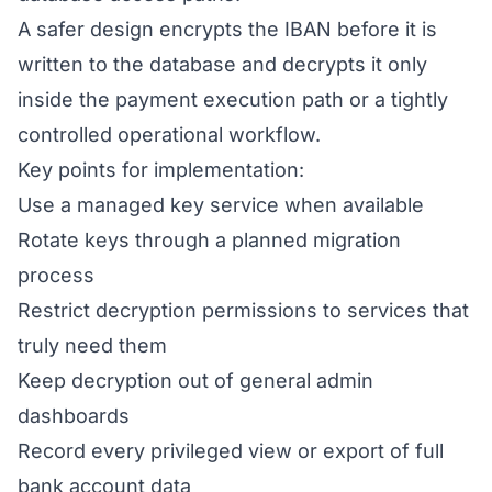
A safer design encrypts the IBAN before it is
written to the database and decrypts it only
inside the payment execution path or a tightly
controlled operational workflow.
Key points for implementation:
Use a managed key service when available
Rotate keys through a planned migration
process
Restrict decryption permissions to services that
truly need them
Keep decryption out of general admin
dashboards
Record every privileged view or export of full
bank account data