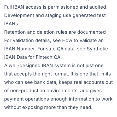
Full IBAN access is permissioned and audited
Development and staging use generated test
IBANs
Retention and deletion rules are documented
For validation details, see
How to Validate an
IBAN Number
. For safe QA data, see
Synthetic
IBAN Data for Fintech QA
.
A well-designed IBAN system is not just one
that accepts the right format. It is one that limits
who can see bank data, keeps real accounts out
of non-production environments, and gives
payment operations enough information to work
without exposing more than they need.