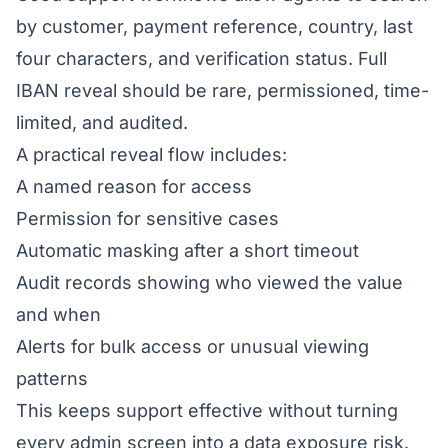
by customer, payment reference, country, last
four characters, and verification status. Full
IBAN reveal should be rare, permissioned, time-
limited, and audited.
A practical reveal flow includes:
A named reason for access
Permission for sensitive cases
Automatic masking after a short timeout
Audit records showing who viewed the value
and when
Alerts for bulk access or unusual viewing
patterns
This keeps support effective without turning
every admin screen into a data exposure risk.