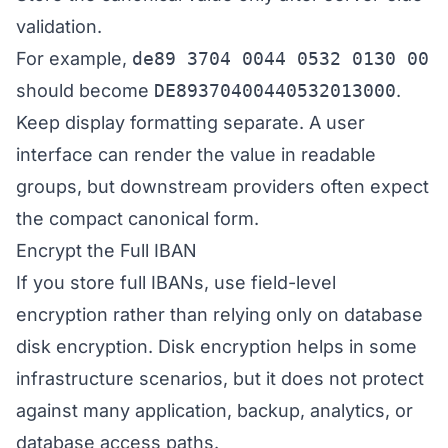
validation.
For example,
de89 3704 0044 0532 0130 00
should become
DE89370400440532013000
.
Keep display formatting separate. A user
interface can render the value in readable
groups, but downstream providers often expect
the compact canonical form.
Encrypt the Full IBAN
If you store full IBANs, use field-level
encryption rather than relying only on database
disk encryption. Disk encryption helps in some
infrastructure scenarios, but it does not protect
against many application, backup, analytics, or
database access paths.