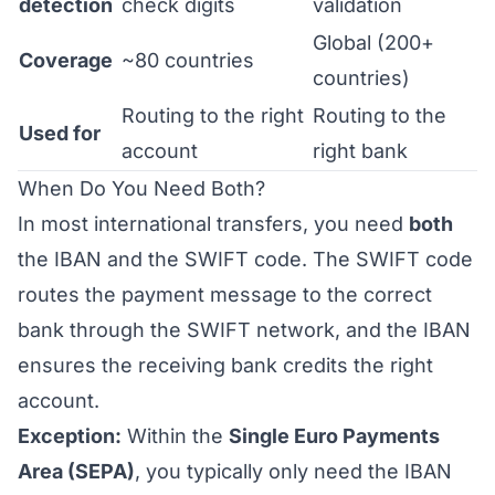
detection
check digits
validation
Global (200+
Coverage
~80 countries
countries)
Routing to the right
Routing to the
Used for
account
right bank
When Do You Need Both?
In most international transfers, you need
both
the IBAN and the SWIFT code. The SWIFT code
routes the payment message to the correct
bank through the SWIFT network, and the IBAN
ensures the receiving bank credits the right
account.
Exception:
Within the
Single Euro Payments
Area (SEPA)
, you typically only need the IBAN