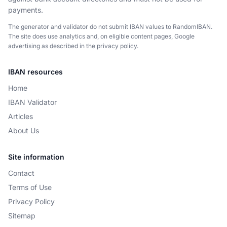
payments.
The generator and validator do not submit IBAN values to RandomIBAN.
The site does use analytics and, on eligible content pages, Google
advertising as described in the privacy policy.
IBAN resources
Home
IBAN Validator
Articles
About Us
Site information
Contact
Terms of Use
Privacy Policy
Sitemap