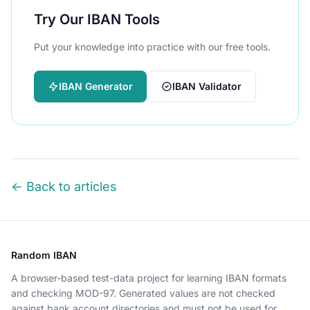
Try Our IBAN Tools
Put your knowledge into practice with our free tools.
IBAN Generator
IBAN Validator
← Back to articles
Random IBAN
A browser-based test-data project for learning IBAN formats
and checking MOD-97. Generated values are not checked
against bank account directories and must not be used for