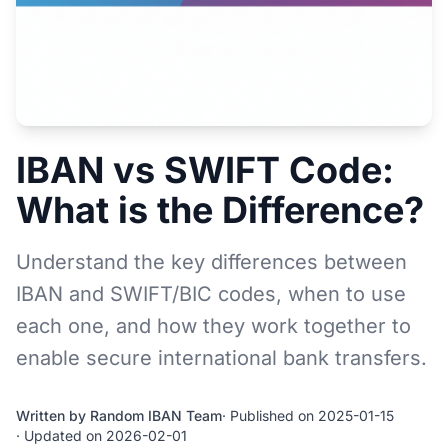
IBAN vs SWIFT Code:
What is the Difference?
Understand the key differences between
IBAN and SWIFT/BIC codes, when to use
each one, and how they work together to
enable secure international bank transfers.
Written by Random IBAN Team
· Published on 2025-01-15
· Updated on 2026-02-01