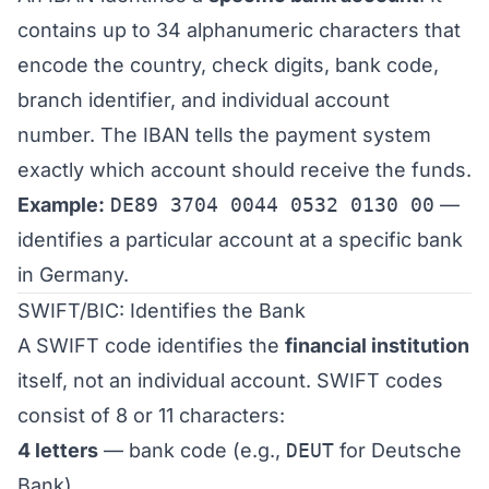
contains up to 34 alphanumeric characters that
encode the country, check digits, bank code,
branch identifier, and individual account
number. The IBAN tells the payment system
exactly which account should receive the funds.
Example:
DE89 3704 0044 0532 0130 00
—
identifies a particular account at a specific bank
in Germany.
SWIFT/BIC: Identifies the Bank
A SWIFT code identifies the
financial institution
itself, not an individual account. SWIFT codes
consist of 8 or 11 characters:
4 letters
— bank code (e.g.,
DEUT
for Deutsche
Bank)