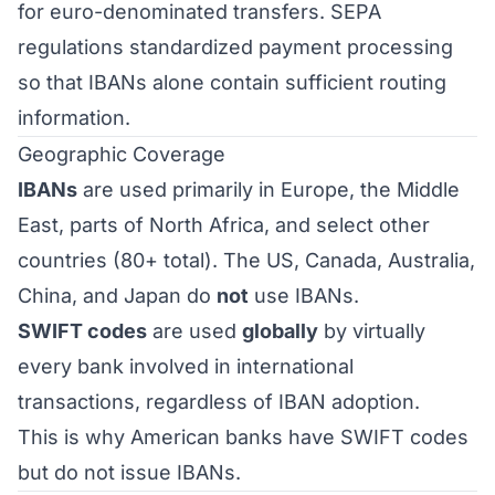
for euro-denominated transfers. SEPA
regulations standardized payment processing
so that IBANs alone contain sufficient routing
information.
Geographic Coverage
IBANs
are used primarily in Europe, the Middle
East, parts of North Africa, and select other
countries (80+ total). The US, Canada, Australia,
China, and Japan do
not
use IBANs.
SWIFT codes
are used
globally
by virtually
every bank involved in international
transactions, regardless of IBAN adoption.
This is why American banks have SWIFT codes
but do not issue IBANs.