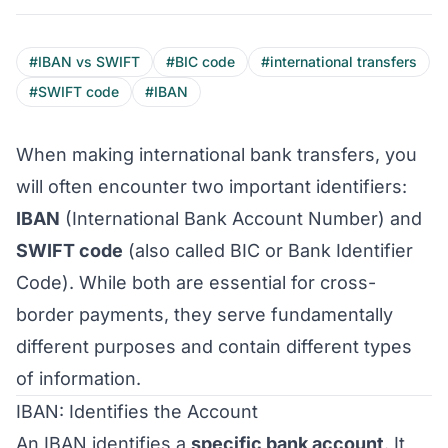
#IBAN vs SWIFT
#BIC code
#international transfers
#SWIFT code
#IBAN
When making international bank transfers, you
will often encounter two important identifiers:
IBAN
(International Bank Account Number) and
SWIFT code
(also called BIC or Bank Identifier
Code). While both are essential for cross-
border payments, they serve fundamentally
different purposes and contain different types
of information.
IBAN: Identifies the Account
An IBAN identifies a
specific bank account
. It