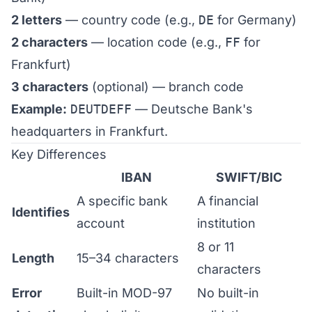
2 letters
— country code (e.g.,
DE
for Germany)
2 characters
— location code (e.g.,
FF
for
Frankfurt)
3 characters
(optional) — branch code
Example:
DEUTDEFF
— Deutsche Bank's
headquarters in Frankfurt.
Key Differences
IBAN
SWIFT/BIC
A specific bank
A financial
Identifies
account
institution
8 or 11
Length
15–34 characters
characters
Error
Built-in MOD-97
No built-in