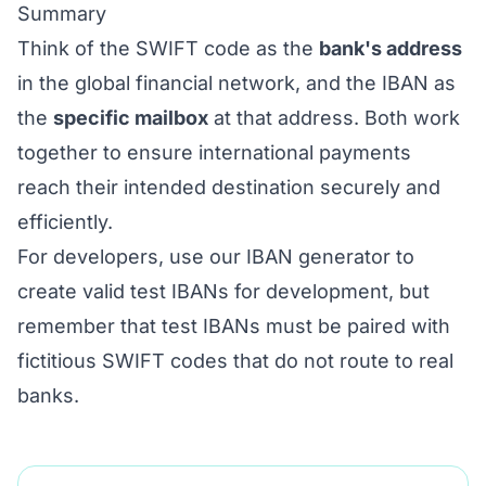
Summary
Think of the SWIFT code as the
bank's address
in the global financial network, and the IBAN as
the
specific mailbox
at that address. Both work
together to ensure international payments
reach their intended destination securely and
efficiently.
For developers, use our
IBAN generator
to
create valid test IBANs for development, but
remember that test IBANs must be paired with
fictitious SWIFT codes that do not route to real
banks.