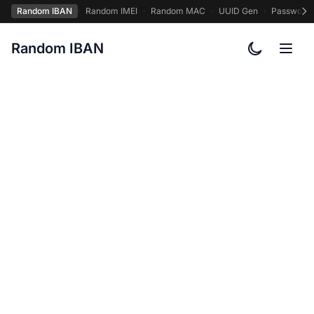
Random IBAN
·
Random IMEI
·
Random MAC
·
UUID Gen
·
Password
Random IBAN
Toggle col