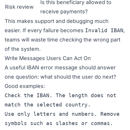
Is this beneficiary allowed to
Risk review
receive payments?
This makes support and debugging much
easier. If every failure becomes
Invalid IBAN
,
teams will waste time checking the wrong part
of the system.
Write Messages Users Can Act On
A useful IBAN error message should answer
one question: what should the user do next?
Good examples:
Check the IBAN. The length does not
match the selected country.
Use only letters and numbers. Remove
symbols such as slashes or commas.