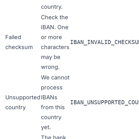
country.
Check the
IBAN. One
Failed
or more
IBAN_INVALID_CHECKSU
checksum
characters
may be
wrong.
We cannot
process
Unsupported
IBANs
IBAN_UNSUPPORTED_COU
country
from this
country
yet.
The bank