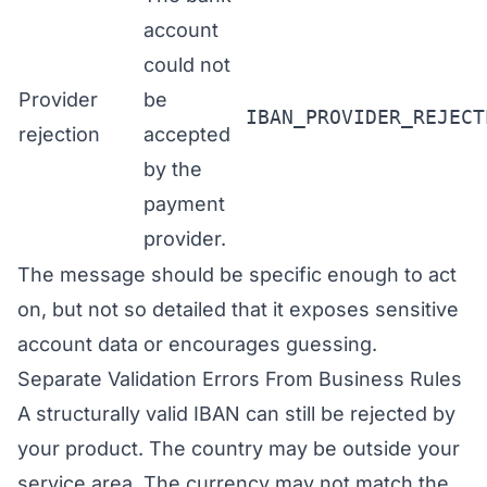
account
could not
Provider
be
IBAN_PROVIDER_REJECT
rejection
accepted
by the
payment
provider.
The message should be specific enough to act
on, but not so detailed that it exposes sensitive
account data or encourages guessing.
Separate Validation Errors From Business Rules
A structurally valid IBAN can still be rejected by
your product. The country may be outside your
service area. The currency may not match the