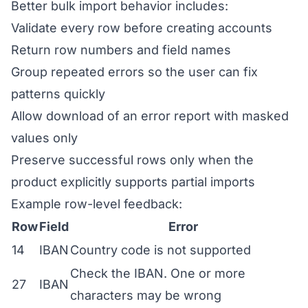
Better bulk import behavior includes:
Validate every row before creating accounts
Return row numbers and field names
Group repeated errors so the user can fix
patterns quickly
Allow download of an error report with masked
values only
Preserve successful rows only when the
product explicitly supports partial imports
Example row-level feedback:
Row
Field
Error
14
IBAN
Country code is not supported
Check the IBAN. One or more
27
IBAN
characters may be wrong