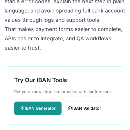
stable error codes, explain the next step in plain
language, and avoid spreading full bank account
values through logs and support tools.
That makes payment forms easier to complete,
APIs easier to integrate, and QA workflows
easier to trust.
Try Our IBAN Tools
Put your knowledge into practice with our free tools.
IBAN Generator
IBAN Validator