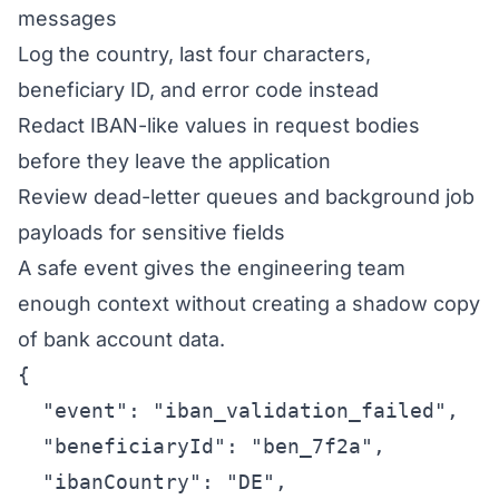
messages
Log the country, last four characters,
beneficiary ID, and error code instead
Redact IBAN-like values in request bodies
before they leave the application
Review dead-letter queues and background job
payloads for sensitive fields
A safe event gives the engineering team
enough context without creating a shadow copy
of bank account data.
{

  "event": "iban_validation_failed",

  "beneficiaryId": "ben_7f2a",

  "ibanCountry": "DE",
