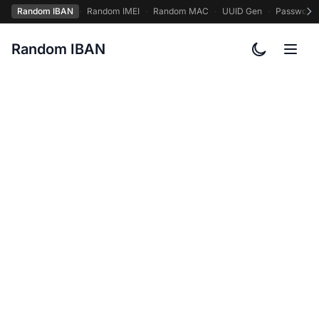
Random IBAN
·
Random IMEI
·
Random MAC
·
UUID Gen
·
Password
Random IBAN
Toggle col