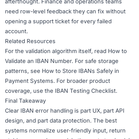
afterthought. Finance and operations teams
need row-level feedback they can fix without
opening a support ticket for every failed
account.
Related Resources
For the validation algorithm itself, read
How to
Validate an IBAN Number
. For safe storage
patterns, see
How to Store IBANs Safely in
Payment Systems
. For broader product
coverage, use the
IBAN Testing Checklist
.
Final Takeaway
Clear IBAN error handling is part UX, part API
design, and part data protection. The best
systems normalize user-friendly input, return