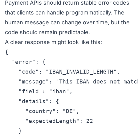
Payment APIs should return stable error codes
that clients can handle programmatically. The
human message can change over time, but the
code should remain predictable.
A clear response might look like this:
{

  "error": {

    "code": "IBAN_INVALID_LENGTH",

    "message": "This IBAN does not matc
    "field": "iban",

    "details": {

      "country": "DE",

      "expectedLength": 22

    }
