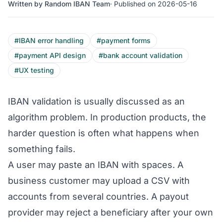
Written by Random IBAN Team
· Published on 2026-05-16
#IBAN error handling
#payment forms
#payment API design
#bank account validation
#UX testing
IBAN validation is usually discussed as an
algorithm problem. In production products, the
harder question is often what happens when
something fails.
A user may paste an IBAN with spaces. A
business customer may upload a CSV with
accounts from several countries. A payout
provider may reject a beneficiary after your own