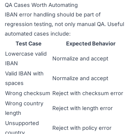
QA Cases Worth Automating
IBAN error handling should be part of
regression testing, not only manual QA. Useful
automated cases include:
Test Case
Expected Behavior
Lowercase valid
Normalize and accept
IBAN
Valid IBAN with
Normalize and accept
spaces
Wrong checksum
Reject with checksum error
Wrong country
Reject with length error
length
Unsupported
Reject with policy error
country