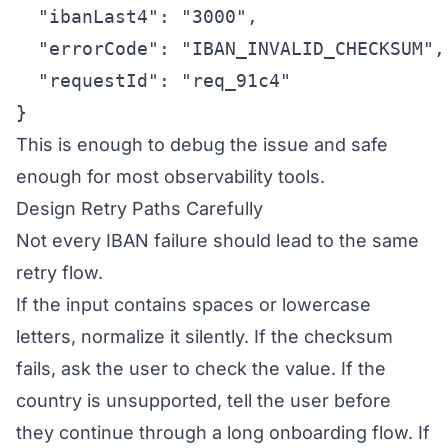
  "ibanLast4": "3000",

  "errorCode": "IBAN_INVALID_CHECKSUM",

  "requestId": "req_91c4"

}
This is enough to debug the issue and safe
enough for most observability tools.
Design Retry Paths Carefully
Not every IBAN failure should lead to the same
retry flow.
If the input contains spaces or lowercase
letters, normalize it silently. If the checksum
fails, ask the user to check the value. If the
country is unsupported, tell the user before
they continue through a long onboarding flow. If