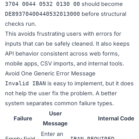
3704 0044 0532 0130 00
should become
DE89370400440532013000
before structural
checks run.
This avoids frustrating users with errors for
inputs that can be safely cleaned. It also keeps
API behavior consistent across web forms,
mobile apps, CSV imports, and internal tools.
Avoid One Generic Error Message
Invalid IBAN
is easy to implement, but it does
not help the user fix the problem. A better
system separates common failure types.
User
Failure
Internal Code
Message
Enter an
Empty field
IBAN_REQUIRED