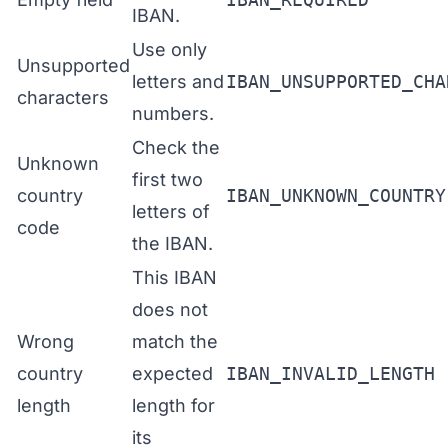
IBAN.
Use only
Unsupported
letters and
IBAN_UNSUPPORTED_CHA
characters
numbers.
Check the
Unknown
first two
country
IBAN_UNKNOWN_COUNTRY
letters of
code
the IBAN.
This IBAN
does not
Wrong
match the
country
expected
IBAN_INVALID_LENGTH
length
length for
its