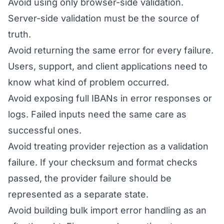
Avoid using only browser-side validation.
Server-side validation must be the source of
truth.
Avoid returning the same error for every failure.
Users, support, and client applications need to
know what kind of problem occurred.
Avoid exposing full IBANs in error responses or
logs. Failed inputs need the same care as
successful ones.
Avoid treating provider rejection as a validation
failure. If your checksum and format checks
passed, the provider failure should be
represented as a separate state.
Avoid building bulk import error handling as an