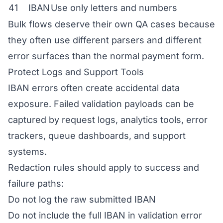
41
IBAN
Use only letters and numbers
Bulk flows deserve their own QA cases because
they often use different parsers and different
error surfaces than the normal payment form.
Protect Logs and Support Tools
IBAN errors often create accidental data
exposure. Failed validation payloads can be
captured by request logs, analytics tools, error
trackers, queue dashboards, and support
systems.
Redaction rules should apply to success and
failure paths:
Do not log the raw submitted IBAN
Do not include the full IBAN in validation error