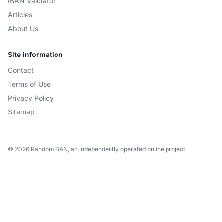
IBAN Validator
Articles
About Us
Site information
Contact
Terms of Use
Privacy Policy
Sitemap
© 2026 RandomIBAN, an independently operated online project.