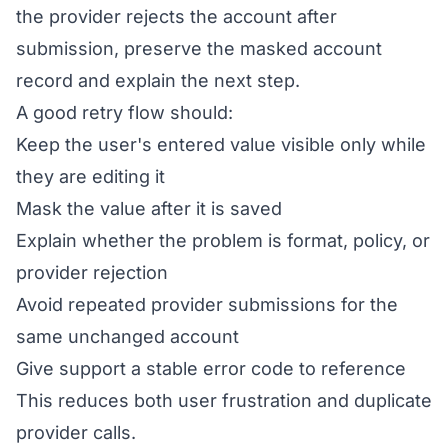
the provider rejects the account after
submission, preserve the masked account
record and explain the next step.
A good retry flow should:
Keep the user's entered value visible only while
they are editing it
Mask the value after it is saved
Explain whether the problem is format, policy, or
provider rejection
Avoid repeated provider submissions for the
same unchanged account
Give support a stable error code to reference
This reduces both user frustration and duplicate
provider calls.