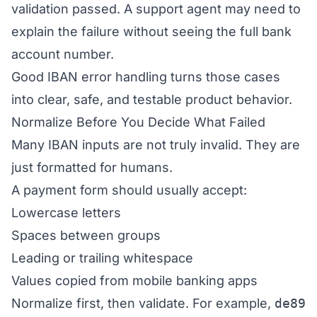
validation passed. A support agent may need to
explain the failure without seeing the full bank
account number.
Good IBAN error handling turns those cases
into clear, safe, and testable product behavior.
Normalize Before You Decide What Failed
Many IBAN inputs are not truly invalid. They are
just formatted for humans.
A payment form should usually accept:
Lowercase letters
Spaces between groups
Leading or trailing whitespace
Values copied from mobile banking apps
Normalize first, then validate. For example,
de89