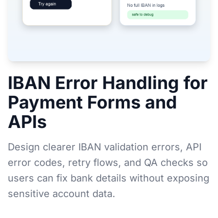
IBAN Error Handling for
Payment Forms and
APIs
Design clearer IBAN validation errors, API
error codes, retry flows, and QA checks so
users can fix bank details without exposing
sensitive account data.