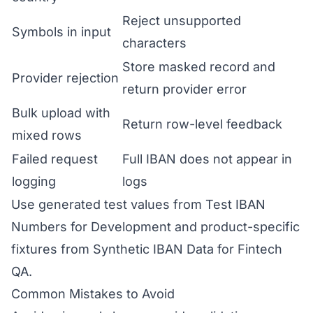
Reject unsupported
Symbols in input
characters
Store masked record and
Provider rejection
return provider error
Bulk upload with
Return row-level feedback
mixed rows
Failed request
Full IBAN does not appear in
logging
logs
Use generated test values from
Test IBAN
Numbers for Development
and product-specific
fixtures from
Synthetic IBAN Data for Fintech
QA
.
Common Mistakes to Avoid