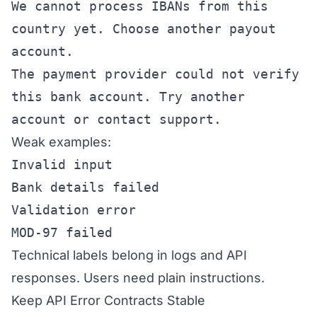
We cannot process IBANs from this
country yet. Choose another payout
account.
The payment provider could not verify
this bank account. Try another
account or contact support.
Weak examples:
Invalid input
Bank details failed
Validation error
MOD-97 failed
Technical labels belong in logs and API
responses. Users need plain instructions.
Keep API Error Contracts Stable