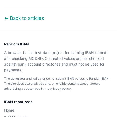
← Back to articles
Random IBAN
A browser-based test-data project for learning IBAN formats
and checking MOD-97. Generated values are not checked
against bank account directories and must not be used for
payments.
The generator and validator do not submit IBAN values to RandomIBAN.
The site does use analytics and, on eligible content pages, Google
advertising as described in the privacy policy.
IBAN resources
Home