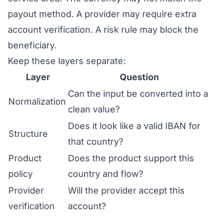
payout method. A provider may require extra
account verification. A risk rule may block the
beneficiary.
Keep these layers separate:
Layer
Question
Can the input be converted into a
Normalization
clean value?
Does it look like a valid IBAN for
Structure
that country?
Product
Does the product support this
policy
country and flow?
Provider
Will the provider accept this
verification
account?