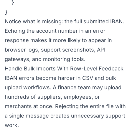
  }

}
Notice what is missing: the full submitted IBAN.
Echoing the account number in an error
response makes it more likely to appear in
browser logs, support screenshots, API
gateways, and monitoring tools.
Handle Bulk Imports With Row-Level Feedback
IBAN errors become harder in CSV and bulk
upload workflows. A finance team may upload
hundreds of suppliers, employees, or
merchants at once. Rejecting the entire file with
a single message creates unnecessary support
work.