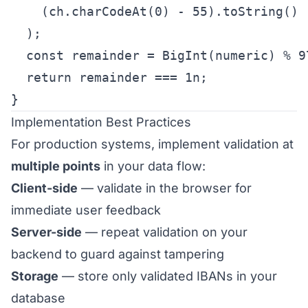
    (ch.charCodeAt(0) - 55).toString()

  );

  const remainder = BigInt(numeric) % 97
  return remainder === 1n;

}
Implementation Best Practices
For production systems, implement validation at
multiple points
in your data flow:
Client-side
— validate in the browser for
immediate user feedback
Server-side
— repeat validation on your
backend to guard against tampering
Storage
— store only validated IBANs in your
database