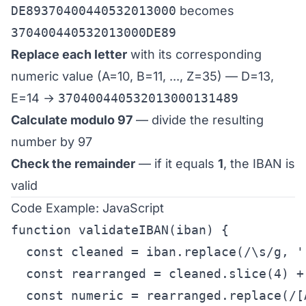
DE89370400440532013000
becomes
370400440532013000DE89
Replace each letter
with its corresponding
numeric value (A=10, B=11, ..., Z=35) — D=13,
E=14 →
37040044053201300013​1489
Calculate modulo 97
— divide the resulting
number by 97
Check the remainder
— if it equals
1
, the IBAN is
valid
Code Example: JavaScript
function validateIBAN(iban) {

  const cleaned = iban.replace(/\s/g, '
  const rearranged = cleaned.slice(4) +
  const numeric = rearranged.replace(/[A