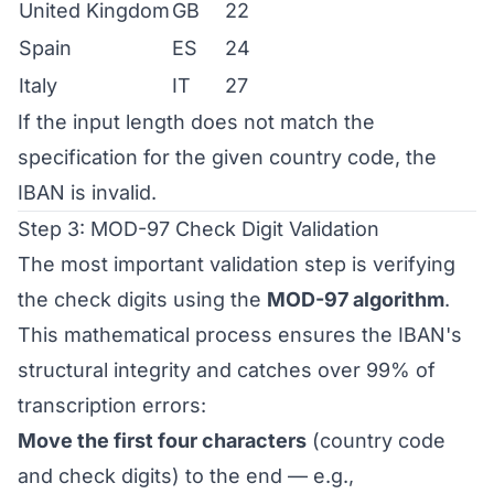
United Kingdom
GB
22
Spain
ES
24
Italy
IT
27
If the input length does not match the
specification for the given country code, the
IBAN is invalid.
Step 3: MOD-97 Check Digit Validation
The most important validation step is verifying
the check digits using the
MOD-97 algorithm
.
This mathematical process ensures the IBAN's
structural integrity and catches over 99% of
transcription errors:
Move the first four characters
(country code
and check digits) to the end — e.g.,