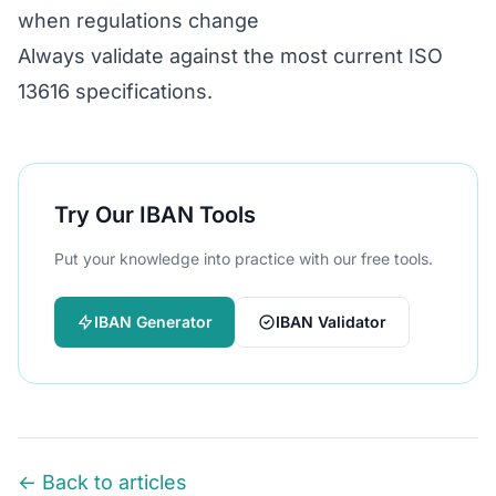
when regulations change
Always validate against the most current ISO
13616 specifications.
Try Our IBAN Tools
Put your knowledge into practice with our free tools.
IBAN Generator
IBAN Validator
← Back to articles