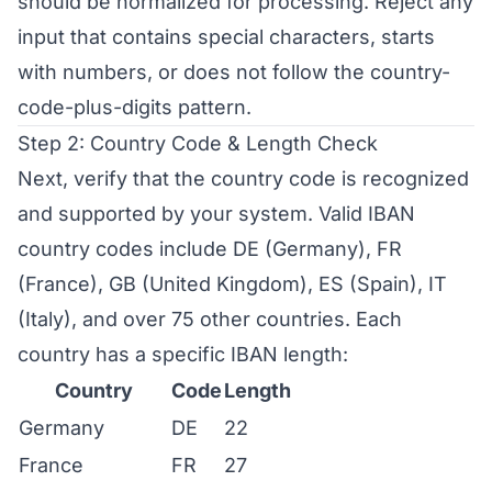
should be normalized for processing. Reject any
input that contains special characters, starts
with numbers, or does not follow the country-
code-plus-digits pattern.
Step 2: Country Code & Length Check
Next, verify that the country code is recognized
and supported by your system. Valid IBAN
country codes include DE (Germany), FR
(France), GB (United Kingdom), ES (Spain), IT
(Italy), and over 75 other countries. Each
country has a specific IBAN length:
Country
Code
Length
Germany
DE
22
France
FR
27