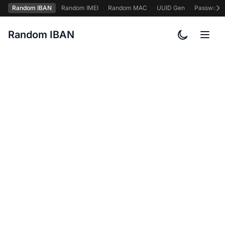
Random IBAN
·
Random IMEI
·
Random MAC
·
UUID Gen
·
Password
Random IBAN
Toggle col