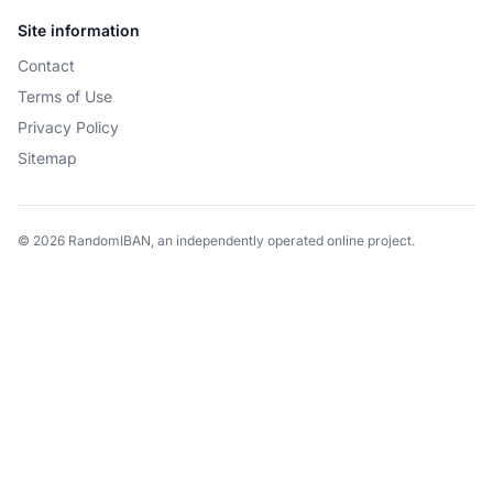
Site information
Contact
Terms of Use
Privacy Policy
Sitemap
© 2026 RandomIBAN, an independently operated online project.