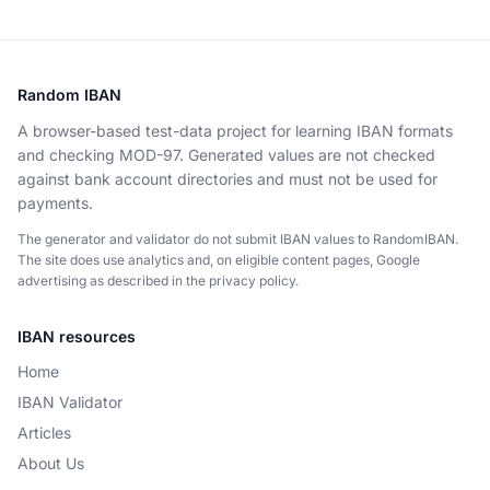
Random IBAN
A browser-based test-data project for learning IBAN formats
and checking MOD-97. Generated values are not checked
against bank account directories and must not be used for
payments.
The generator and validator do not submit IBAN values to RandomIBAN.
The site does use analytics and, on eligible content pages, Google
advertising as described in the privacy policy.
IBAN resources
Home
IBAN Validator
Articles
About Us