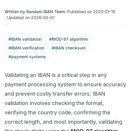
Written by Random IBAN Team
· Published on 2025-01-15
· Updated on 2026-02-01
#IBAN validation
#MOD-97 algorithm
#IBAN verification
#IBAN checksum
#payment systems
Validating an IBAN is a critical step in any
payment processing system to ensure accuracy
and prevent costly transfer errors. IBAN
validation involves checking the format,
verifying the country code, confirming the
correct length, and most importantly, validating