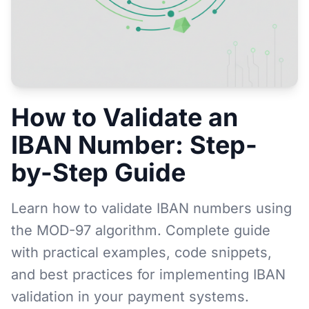
How to Validate an
IBAN Number: Step-
by-Step Guide
Learn how to validate IBAN numbers using
the MOD-97 algorithm. Complete guide
with practical examples, code snippets,
and best practices for implementing IBAN
validation in your payment systems.