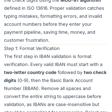
the check digits using the
MOD-97 algorithm
defined in ISO 13616. Proper validation catches
typing mistakes, formatting errors, and invalid
account numbers before they enter your
payment pipeline, saving time, money, and
customer frustration.
Step 1: Format Verification
The first step in IBAN validation is format
verification. Every valid IBAN must start with a
two-letter country code
followed by
two check
digits
(0-9), then the Basic Bank Account
Number (BBAN). Remove all spaces and
convert the entire string to uppercase before
validation, as IBANs are case-insensitive but