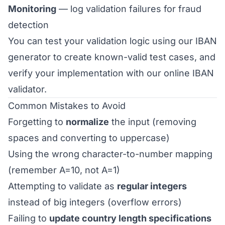
Monitoring
— log validation failures for fraud
detection
You can test your validation logic using our
IBAN
generator
to create known-valid test cases, and
verify your implementation with our
online IBAN
validator
.
Common Mistakes to Avoid
Forgetting to
normalize
the input (removing
spaces and converting to uppercase)
Using the wrong character-to-number mapping
(remember A=10, not A=1)
Attempting to validate as
regular integers
instead of big integers (overflow errors)
Failing to
update country length specifications